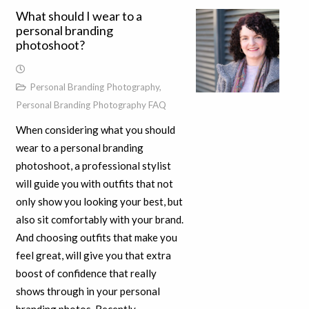
What should I wear to a
personal branding
photoshoot?
Personal Branding Photography
,
Personal Branding Photography FAQ
When considering what you should
wear to a personal branding
photoshoot, a professional stylist
will guide you with outfits that not
only show you looking your best, but
also sit comfortably with your brand.
And choosing outfits that make you
feel great, will give you that extra
boost of confidence that really
shows through in your personal