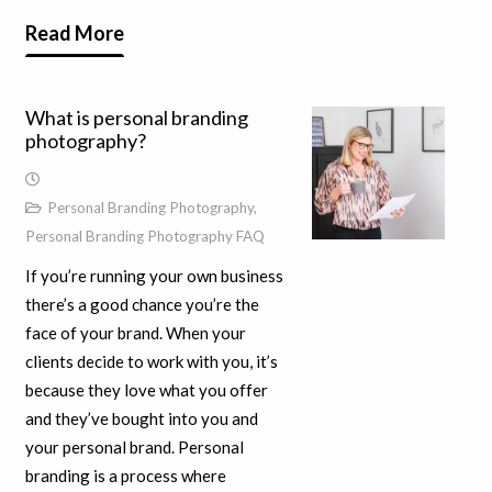
Read More
What is personal branding
photography?
Personal Branding Photography
,
Personal Branding Photography FAQ
If you’re running your own business
there’s a good chance you’re the
face of your brand. When your
clients decide to work with you, it’s
because they love what you offer
and they’ve bought into you and
your personal brand. Personal
branding is a process where