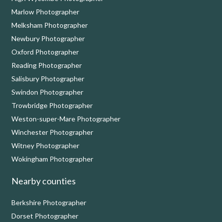
Marlow Photographer
Melksham Photographer
Newbury Photographer
Oxford Photographer
Reading Photographer
Salisbury Photographer
Swindon Photographer
Trowbridge Photographer
Weston-super-Mare Photographer
Winchester Photographer
Witney Photographer
Wokingham Photographer
Nearby counties
Berkshire Photographer
Dorset Photographer