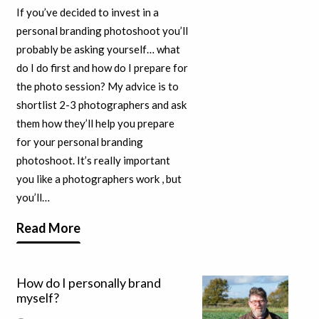
If you’ve decided to invest in a
personal branding photoshoot you’ll
probably be asking yourself… what
do I do first and how do I prepare for
the photo session? My advice is to
shortlist 2-3 photographers and ask
them how they’ll help you prepare
for your personal branding
photoshoot. It’s really important
you like a photographers work , but
you’ll…
Read More
How do I personally brand
myself?