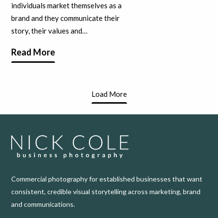
individuals market themselves as a
brand and they communicate their
story, their values and…
Read More
Load More
Commercial photography for established businesses that want
consistent, credible visual storytelling across marketing, brand
and communications.