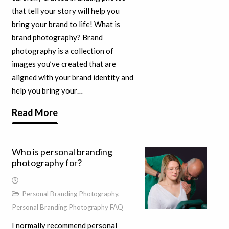
that tell your story will help you
bring your brand to life! What is
brand photography? Brand
photography is a collection of
images you’ve created that are
aligned with your brand identity and
help you bring your…
Read More
Who is personal branding
photography for?
Personal Branding Photography
,
Personal Branding Photography FAQ
I normally recommend personal