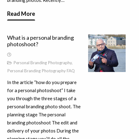
branding photos. Recently…
Read More
What is a personal branding
photoshoot?
Personal Branding Photography
,
Personal Branding Photography FAQ
In the article “how do you prepare
for a personal photoshoot” I take
you through the three stages of a
personal branding photo shoot. The
planning stage The personal
branding photoshoot The edit and
delivery of your photos During the
planning stage you’ll do all the