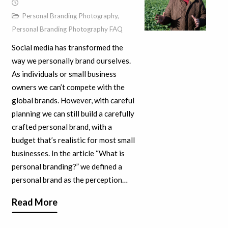
Personal Branding Photography
,
Personal Branding Photography FAQ
Social media has transformed the
way we personally brand ourselves.
As individuals or small business
owners we can’t compete with the
global brands. However, with careful
planning we can still build a carefully
crafted personal brand, with a
budget that’s realistic for most small
businesses. In the article “What is
personal branding?” we defined a
personal brand as the perception…
Read More