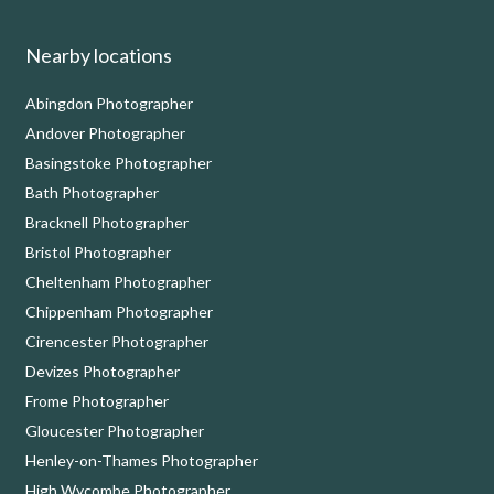
Nearby locations
Abingdon Photographer
Andover Photographer
Basingstoke Photographer
Bath Photographer
Bracknell Photographer
Bristol Photographer
Cheltenham Photographer
Chippenham Photographer
Cirencester Photographer
Devizes Photographer
Frome Photographer
Gloucester Photographer
Henley-on-Thames Photographer
High Wycombe Photographer