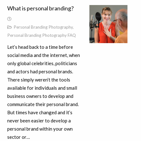
What is personal branding?
Personal Branding Photography
,
Personal Branding Photography FAQ
Let’s head back to a time before
social media and the internet, when
only global celebrities, politicians
and actors had personal brands.
There simply weren’t the tools
available for individuals and small
business owners to develop and
communicate their personal brand.
But times have changed and it’s
never been easier to develop a
personal brand within your own
sector or…