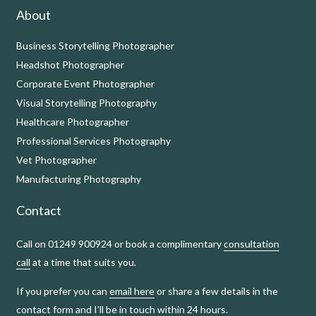
About
Business Storytelling Photographer
Headshot Photographer
Corporate Event Photographer
Visual Storytelling Photography
Healthcare Photographer
Professional Services Photography
Vet Photographer
Manufacturing Photography
Contact
Call on 01249 900924 or book a complimentary
consultation
call
at a time that suits you.
If you prefer you can
email here
or share a few details in the
contact form and I’ll be in touch within 24 hours.