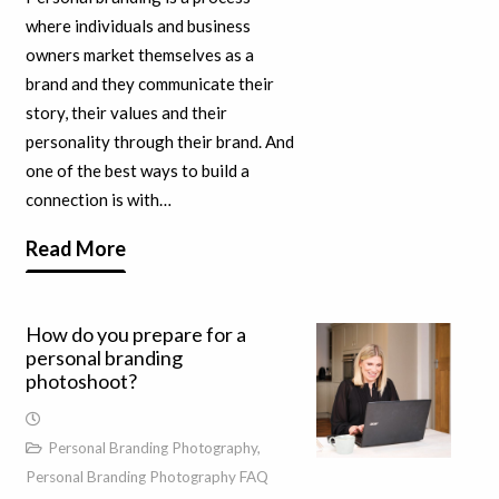
where individuals and business
owners market themselves as a
brand and they communicate their
story, their values and their
personality through their brand. And
one of the best ways to build a
connection is with…
Read More
How do you prepare for a
personal branding
photoshoot?
Personal Branding Photography
,
Personal Branding Photography FAQ