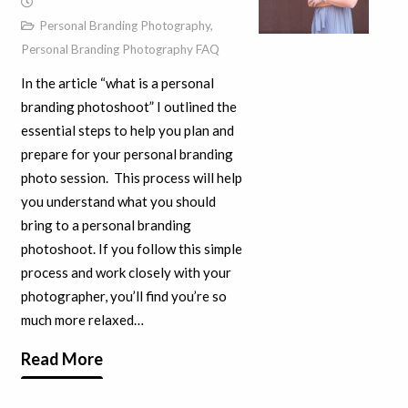
Personal Branding Photography
,
Personal Branding Photography FAQ
In the article “what is a personal
branding photoshoot” I outlined the
essential steps to help you plan and
prepare for your personal branding
photo session. This process will help
you understand what you should
bring to a personal branding
photoshoot. If you follow this simple
process and work closely with your
photographer, you’ll find you’re so
much more relaxed…
Read More