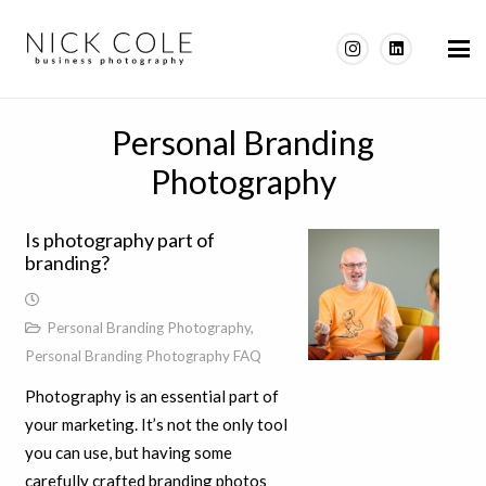
Personal Branding
Photography
Is photography part of
branding?
Personal Branding Photography
,
Personal Branding Photography FAQ
Photography is an essential part of
your marketing. It’s not the only tool
you can use, but having some
carefully crafted branding photos