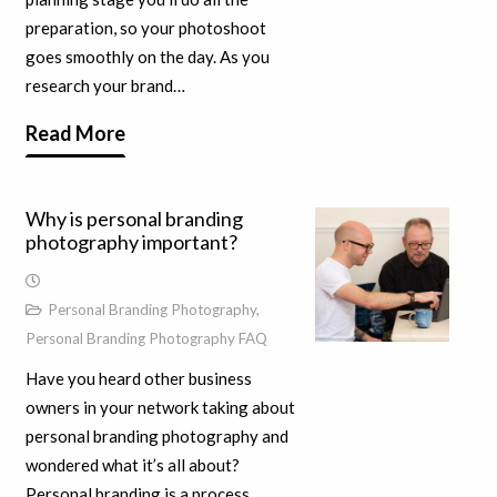
preparation, so your photoshoot
goes smoothly on the day. As you
research your brand…
Read More
Why is personal branding
photography important?
Personal Branding Photography
,
Personal Branding Photography FAQ
Have you heard other business
owners in your network taking about
personal branding photography and
wondered what it’s all about?
Personal branding is a process