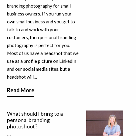
branding photography for small
business owners. If you run your
own small business and you get to
talk to and work with your
customers, then personal branding
photography is perfect for you.
Most of us have a headshot that we
use as a profile picture on LinkedIn
and our social media sites, but a
headshot will…
Read More
What should I bring to a
personal branding
photoshoot?