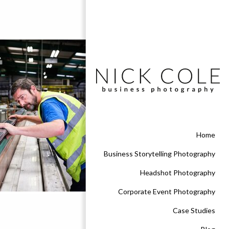
Home
Business Storytelling Photography
Headshot Photography
Corporate Event Photography
Case Studies