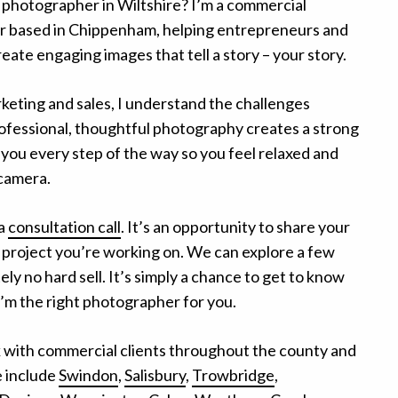
 photographer in Wiltshire? I’m a commercial
r based in Chippenham, helping entrepreneurs and
eate engaging images that tell a story – your story.
keting and sales, I understand the challenges
ofessional, thoughtful photography creates a strong
de you every step of the way so you feel relaxed and
 camera.
 a
consultation call
. It’s an opportunity to share your
e project you’re working on. We can explore a few
ely no hard sell. It’s simply a chance to get to know
I’m the right photographer for you.
rk with commercial clients throughout the county and
e include
Swindon
,
Salisbury
,
Trowbridge
,