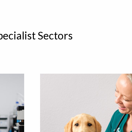
pecialist Sectors