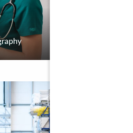
graphy