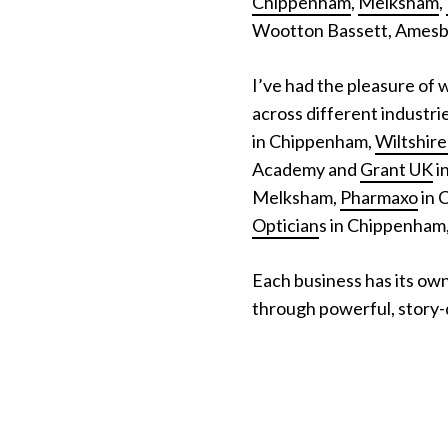
Chippenham
,
Melksham
,
Wootton Bassett, Amesbu
I’ve had the pleasure of 
across different industr
in Chippenham,
Wiltshir
Academy and
Grant UK
i
Melksham,
Pharmaxo
in 
Optician
s in Chippenham,
Each business has its own s
through powerful, story-