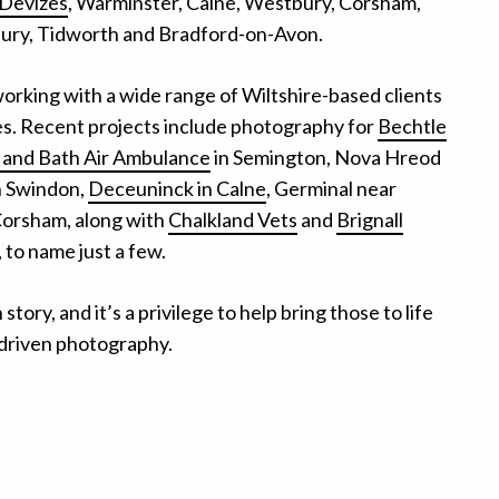
Devizes
, Warminster, Calne, Westbury, Corsham,
ry, Tidworth and Bradford-on-Avon.
working with a wide range of Wiltshire-based clients
ies. Recent projects include photography for
Bechtle
e and Bath Air Ambulance
in Semington, Nova Hreod
n Swindon,
Deceuninck in Calne
, Germinal near
Corsham, along with
Chalkland Vets
and
Brignall
 to name just a few.
tory, and it’s a privilege to help bring those to life
driven photography.