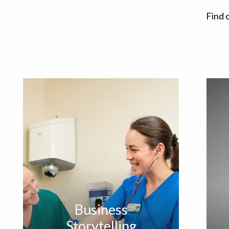
Find 
Business
Storytelling