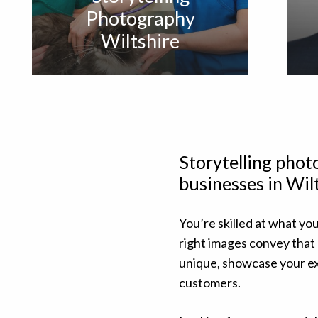
Photography
Wiltshire
Storytelling pho
businesses in Wil
You’re skilled at what you
right images convey that
unique, showcase your ex
customers.