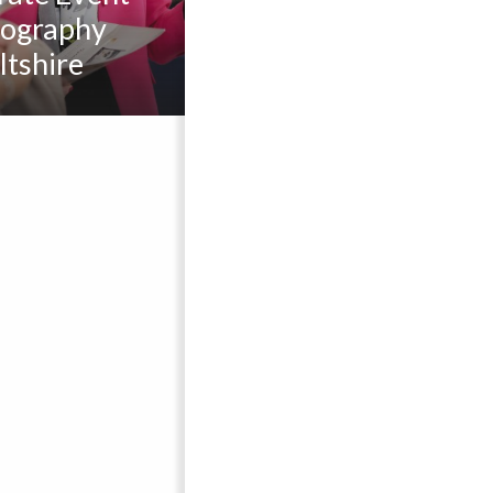
ography
ltshire