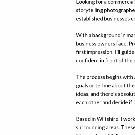
Looking for a commercial
storytelling photographe
established businesses cr
With a background in mar
business owners face. Pr
first impression. I’ll gui
confident in front of the
The process begins with
goals or tell me about th
ideas, and there’s absolut
each other and decide if 
Based in Wiltshire, I wo
surrounding areas. Thes