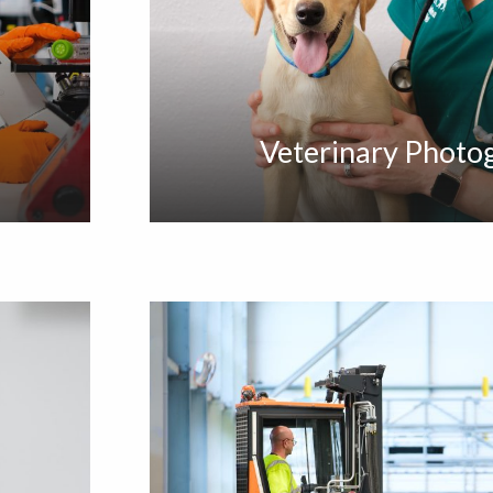
Veterinary Photo