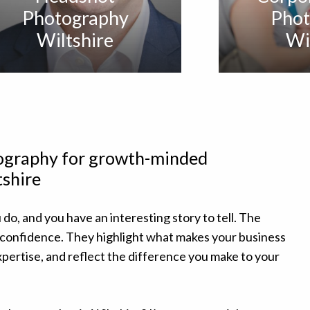
Photography
Phot
Wiltshire
Wi
tography for growth-minded
tshire
 do, and you have an interesting story to tell. The
 confidence. They highlight what makes your business
pertise, and reflect the difference you make to your