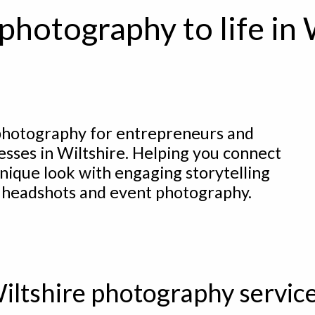
photography to life in 
hotography for entrepreneurs and
esses in Wiltshire. Helping you connect
nique look with engaging storytelling
 headshots and event photography.
iltshire photography servic