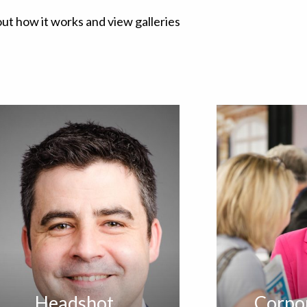
out how it works and view galleries
Headshot
Corpo