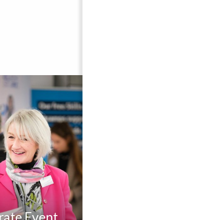
rate Event