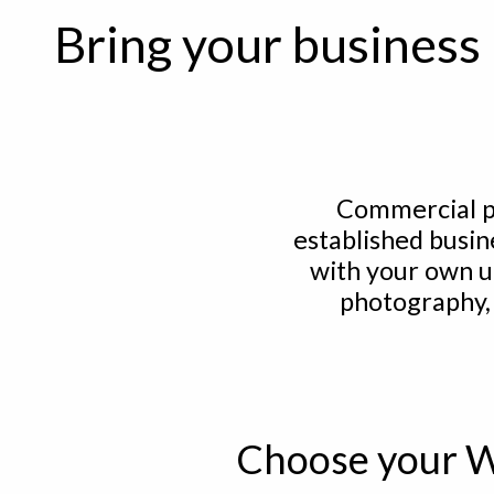
Bring your business 
Commercial p
established busin
with your own u
photography,
Choose your W