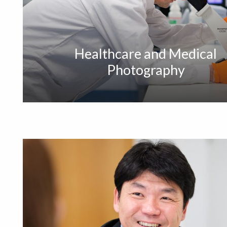
Healthcare and Medical
Photography