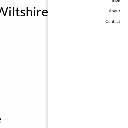
Blog
Wiltshire
About
Contact
e