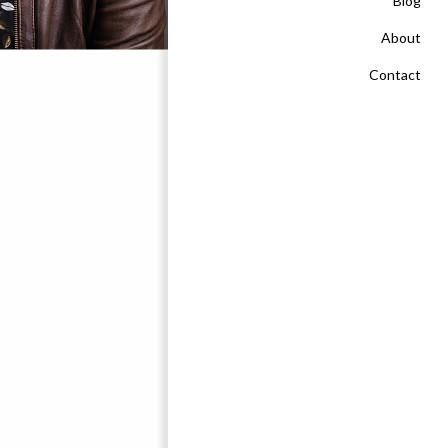
Blog
About
Contact