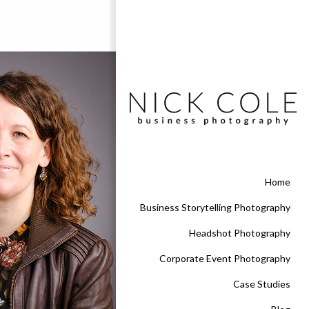
Home
Business Storytelling Photography
Headshot Photography
Corporate Event Photography
Case Studies