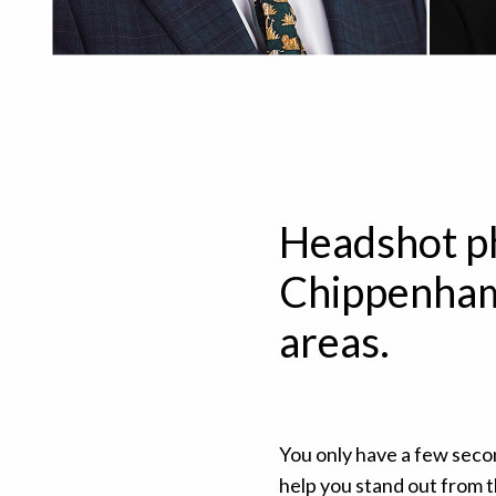
Headshot p
Chippenham
areas.
You only have a few seco
help you stand out from 