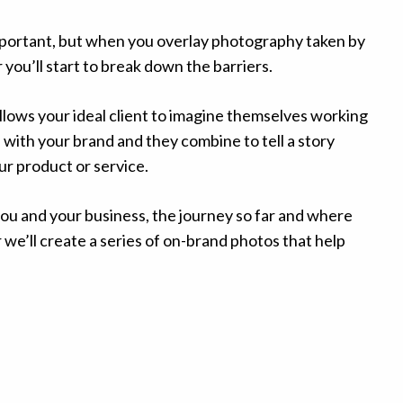
important, but when you overlay photography taken by
ou’ll start to break down the barriers.
ows your ideal client to imagine themselves working
 with your brand and they combine to tell a story
r product or service.
 you and your business, the journey so far and where
we’ll create a series of on-brand photos that help