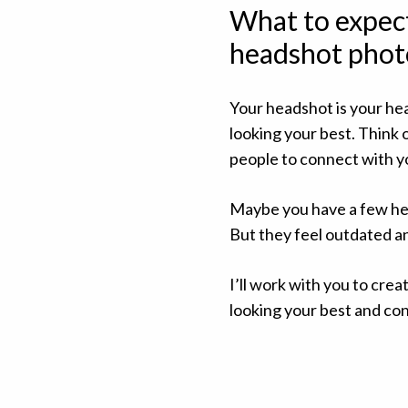
What to expec
headshot phot
Your headshot is your he
looking your best. Think 
people to connect with yo
Maybe you have a few hea
But they feel outdated and
I’ll work with you to cre
looking your best and co