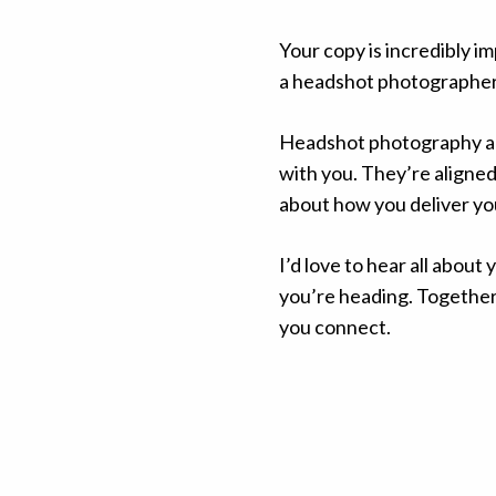
Your copy is incredibly 
a headshot photographer y
Headshot photography all
with you. They’re aligned
about how you deliver you
I’d love to hear all about
you’re heading.
Together 
you connect.