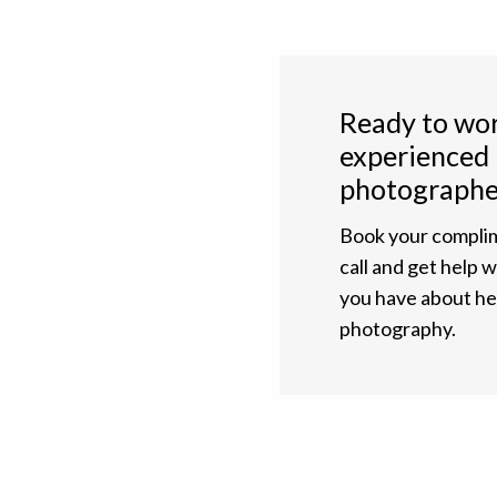
Ready to wor
experienced
photographe
Book your complim
call and get help 
you have about h
photography.