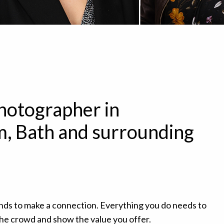
hotographer in
, Bath and surrounding
nds to make a connection. Everything you do needs to
the crowd and show the value you offer.