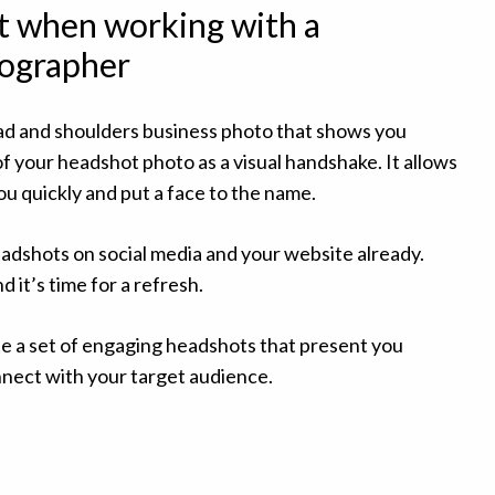
t when working with a
ographer
ad and shoulders business photo that shows you
of your headshot photo as a visual handshake. It allows
u quickly and put a face to the name.
dshots on social media and your website already.
 it’s time for a refresh.
ate a set of engaging headshots that present you
nnect with your target audience.