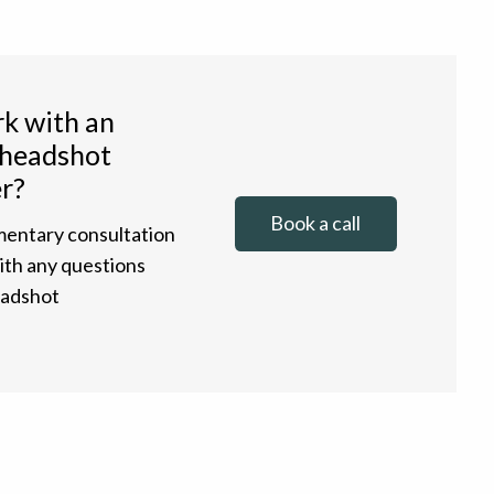
k with an
 headshot
r?
Book a call
entary consultation
with any questions
eadshot