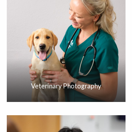
Veterinary Photography