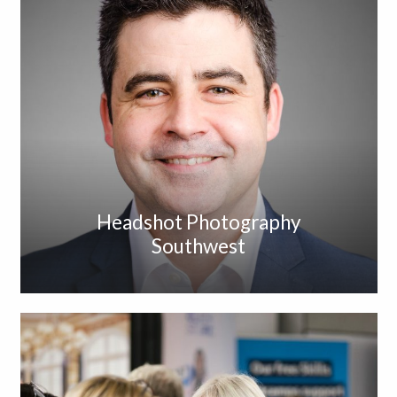
Headshot Photography
Southwest