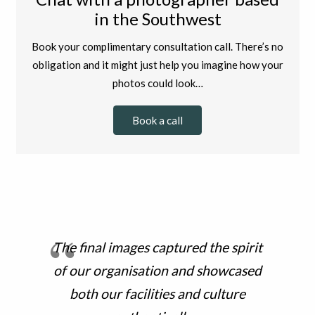
in the Southwest
Book your complimentary consultation call. There’s no
obligation and it might just help you imagine how your
photos could look…
Book a call
The final images captured the spirit
of our organisation and showcased
both our facilities and culture