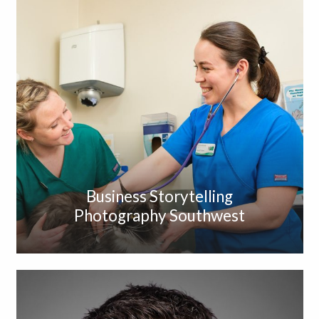
Business Storytelling
Photography Southwest