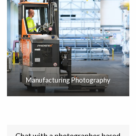
Manufacturing Photography
Chat with a photographer based