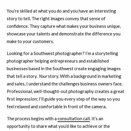
You’re skilled at what you do and you have an interesting
story to tell. The right images convey that sense of
confidence. They capture what makes your business unique,
showcase your talents and demonstrate the difference you
make to your customers.
Looking for a Southwest photographer? I’m a storytelling
photographer helping entrepreneurs and established
businesses based in the Southwest create engaging images
that tell a story.
Your
story. With a background in marketing
and sales, I understand the challenges business owners face.
Professional, well-thought-out photography creates a great
first impression; I’ll guide you every step of the way so you
feel relaxed and comfortable in front of the camera.
The process begins with a
consultation call
. It’s an
opportunity to share what you’d like to achieve or the