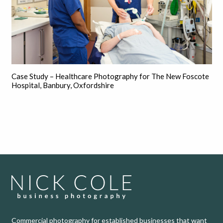
Case Study – Healthcare Photography for The New Foscote
Hospital, Banbury, Oxfordshire
Commercial photography for established businesses that want