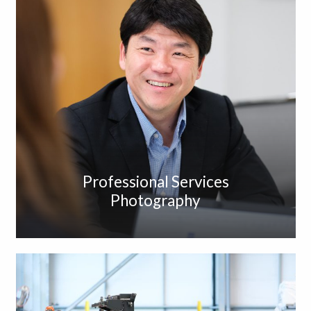
Professional Services
Photography