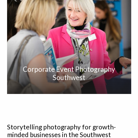
Corporate Event Photography
Southwest
Storytelling photography for growth-
minded businesses in the Southwest