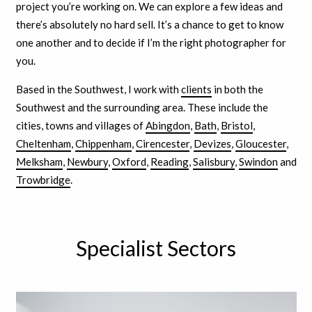
project you’re working on. We can explore a few ideas and
there’s absolutely no hard sell. It’s a chance to get to know
one another and to decide if I’m the right photographer for
you.
Based in the Southwest, I work with
clients
in both the
Southwest and the surrounding area. These include the
cities, towns and villages of
Abingdon
,
Bath
,
Bristol
,
Cheltenham
,
Chippenham
,
Cirencester
,
Devizes
,
Gloucester
,
Melksham
,
Newbury
,
Oxford
,
Reading
,
Salisbury
,
Swindon
and
Trowbridge
.
Specialist Sectors