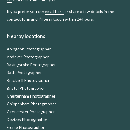
If you prefer you can
email here
or share a few details in the
contact form and I’ll be in touch within 24 hours.
Nearby locations
Abingdon Photographer
Andover Photographer
Basingstoke Photographer
Bath Photographer
Bracknell Photographer
Bristol Photographer
Cheltenham Photographer
Chippenham Photographer
Cirencester Photographer
Devizes Photographer
Frome Photographer