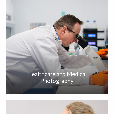
Healthcare and Medical
Photography