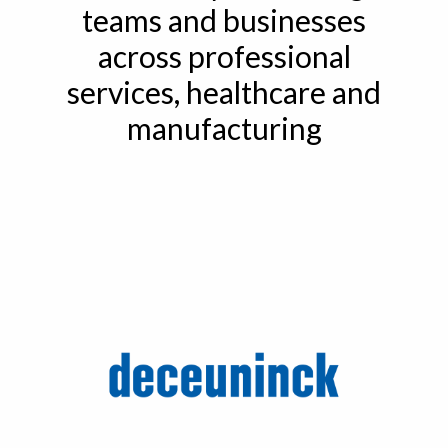
teams and businesses
across professional
services, healthcare and
manufacturing