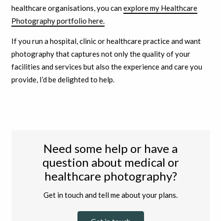
healthcare organisations, you can
explore my Healthcare
Photography portfolio here.
If you run a hospital, clinic or healthcare practice and want
photography that captures not only the quality of your
facilities and services but also the experience and care you
provide, I’d be delighted to help.
Need some help or have a
question about medical or
healthcare photography?
Get in touch and tell me about your plans.