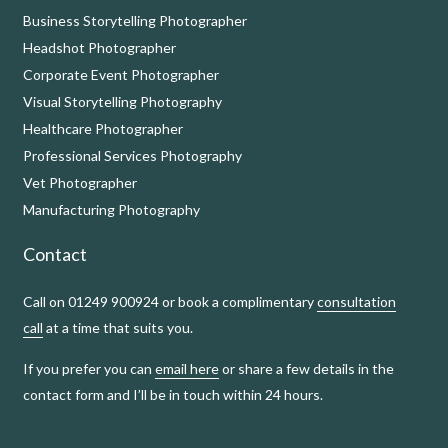
Business Storytelling Photographer
Headshot Photographer
Corporate Event Photographer
Visual Storytelling Photography
Healthcare Photographer
Professional Services Photography
Vet Photographer
Manufacturing Photography
Contact
Call on 01249 900924 or book a complimentary
consultation
call
at a time that suits you.
If you prefer you can
email here
or share a few details in the
contact form and I’ll be in touch within 24 hours.