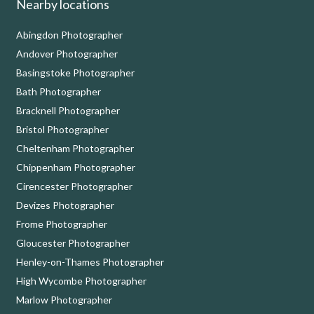
Nearby locations
Abingdon Photographer
Andover Photographer
Basingstoke Photographer
Bath Photographer
Bracknell Photographer
Bristol Photographer
Cheltenham Photographer
Chippenham Photographer
Cirencester Photographer
Devizes Photographer
Frome Photographer
Gloucester Photographer
Henley-on-Thames Photographer
High Wycombe Photographer
Marlow Photographer