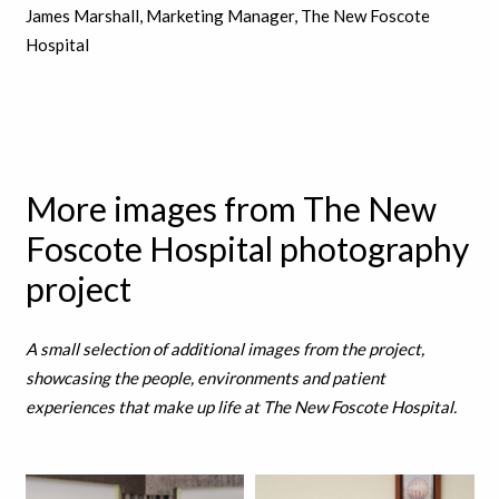
James Marshall, Marketing Manager, The New Foscote
Hospital
More images from The New
Foscote Hospital photography
project
A small selection of additional images from the project,
showcasing the people, environments and patient
experiences that make up life at The New Foscote Hospital.