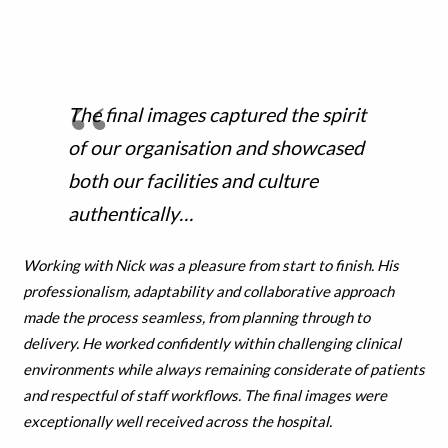
The final images captured the spirit
of our organisation and showcased
both our facilities and culture
authentically…
Working with Nick was a pleasure from start to finish. His
professionalism, adaptability and collaborative approach
made the process seamless, from planning through to
delivery. He worked confidently within challenging clinical
environments while always remaining considerate of patients
and respectful of staff workflows. The final images were
exceptionally well received across the hospital.