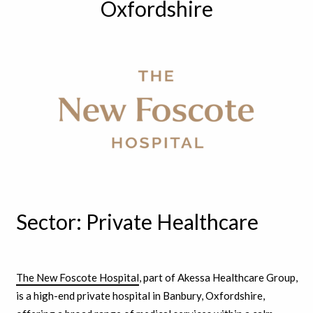
Oxfordshire
Sector: Private Healthcare
The New Foscote Hospital
, part of Akessa Healthcare Group,
is a high-end private hospital in Banbury, Oxfordshire,