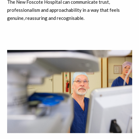
The New Foscote Hospital can communicate trust,
professionalism and approachability in a way that feels
genuine, reassuring and recognisable.