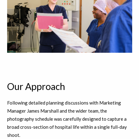
Our Approach
Following detailed planning discussions with Marketing
Manager James Marshall and the wider team, the
photography schedule was carefully designed to capture a
broad cross-section of hospital life within a single full-day
shoot.