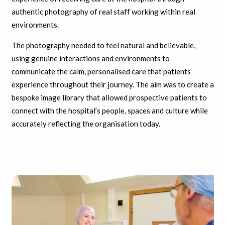
authentic photography of real staff working within real
environments.
The photography needed to feel natural and believable,
using genuine interactions and environments to
communicate the calm, personalised care that patients
experience throughout their journey. The aim was to create a
bespoke image library that allowed prospective patients to
connect with the hospital’s people, spaces and culture while
accurately reflecting the organisation today.