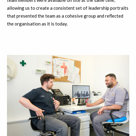
team members were available on site at the same time,
allowing us to create a consistent set of leadership portraits
that presented the team as a cohesive group and reflected
the organisation as it is today.