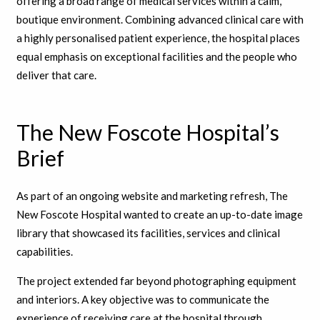
offering a broad range of medical services within a calm,
boutique environment.
Combining advanced clinical care with
a highly personalised patient experience
, the hospital places
equal emphasis on exceptional facilities and the people who
deliver that care.
The New Foscote Hospital’s
Brief
As part of an ongoing website and marketing refresh, The
New Foscote Hospital wanted to create an up-to-date image
library that showcased its facilities, services and clinical
capabilities.
The project extended far beyond photographing equipment
and interiors. A key objective was to communicate the
experience of receiving care at the hospital through