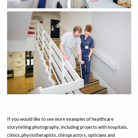
If you would like to see more examples of healthcare
storytelling photography, including projects with hospitals,
clinics, physiotherapists, chiropractors, opticians and