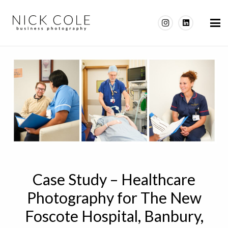
Case Study – Healthcare
Photography for The New
Foscote Hospital, Banbury,