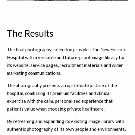
The Results
The final photography collection provides The New Foscote
Hospital with a versatile and future-proof image library for
its website, service pages, recruitment materials and wider
marketing communications.
The photography presents an up-to-date picture of the
hospital, combining its premium facilities and clinical
expertise with the calm, personalised experience that
patients value when choosing private healthcare.
By refreshing and expanding its existing image library with
authentic photography of its own people and environments,