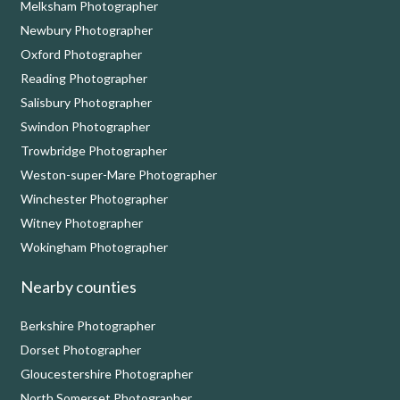
Melksham Photographer
Newbury Photographer
Oxford Photographer
Reading Photographer
Salisbury Photographer
Swindon Photographer
Trowbridge Photographer
Weston-super-Mare Photographer
Winchester Photographer
Witney Photographer
Wokingham Photographer
Nearby counties
Berkshire Photographer
Dorset Photographer
Gloucestershire Photographer
North Somerset Photographer