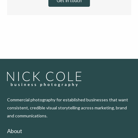
Get in touch
Commercial photography for established businesses that want
consistent, credible visual storytelling across marketing, brand
and communications.
About