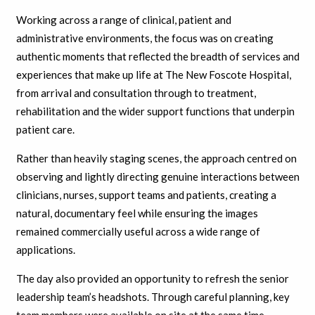
Working across a range of clinical, patient and
administrative environments, the focus was on creating
authentic moments that reflected the breadth of services and
experiences that make up life at The New Foscote Hospital,
from arrival and consultation through to treatment,
rehabilitation and the wider support functions that underpin
patient care.
Rather than heavily staging scenes, the approach centred on
observing and lightly directing genuine interactions between
clinicians, nurses, support teams and patients, creating a
natural, documentary feel while ensuring the images
remained commercially useful across a wide range of
applications.
The day also provided an opportunity to refresh the senior
leadership team’s headshots. Through careful planning, key