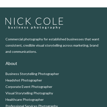
Commercial photography for established businesses that want
consistent, credible visual storytelling across marketing, brand
and communications.
About
Business Storytelling Photographer
Headshot Photographer
Corporate Event Photographer
Visual Storytelling Photography
Healthcare Photographer
Professional Services Photography