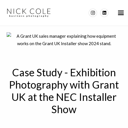
Case Study - Exhibition
Photography with Grant
UK at the NEC Installer
Show