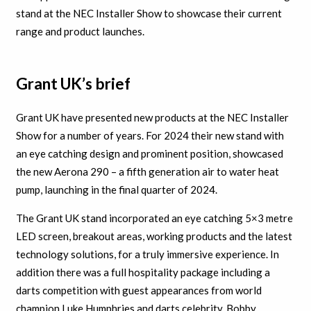
stand at the NEC Installer Show to showcase their current
range and product launches.
Grant UK’s brief
Grant UK have presented new products at the NEC Installer
Show for a number of years. For 2024 their new stand with
an eye catching design and prominent position, showcased
the new Aerona 290 – a fifth generation air to water heat
pump, launching in the final quarter of 2024.
The Grant UK stand incorporated an eye catching 5×3 metre
LED screen, breakout areas, working products and the latest
technology solutions, for a truly immersive experience. In
addition there was a full hospitality package including a
darts competition with guest appearances from world
champion Luke Humphries and darts celebrity, Bobby