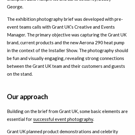
George.
The exhibition photography brief was developed with pre-
event teams calls with Grant UK’s Creative and Events
Manager.
The primary objective was capturing the Grant UK
brand, current products and the new Aerona 290 heat pump
in the context of the Installer Show. The photography should
be fun and visually engaging, revealing strong connections
between the Grant UK team and their customers and guests
on the stand.
Our approach
Building on the brief from Grant UK, some basic elements are
essential for
successful event
photography
.
Grant UK planned product demonstrations and celebrity