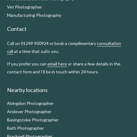
Vet Photographer
Manufacturing Photography
Contact
Call on 01249 900924 or book a complimentary
consultation
call
at a time that suits you.
If you prefer you can
email here
or share a few details in the
contact form and I’ll be in touch within 24 hours.
Nearby locations
Abingdon Photographer
Andover Photographer
Basingstoke Photographer
Bath Photographer
Bracknell Photographer