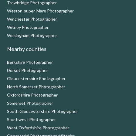
Trowbridge Photographer
Weston-super-Mare Photographer
Winchester Photographer
Witney Photographer
Wokingham Photographer
Nearby counties
Berkshire Photographer
Dorset Photographer
Gloucestershire Photographer
North Somerset Photographer
Oxfordshire Photographer
Somerset Photographer
South Gloucestershire Photographer
Southwest Photographer
West Oxfordshire Photographer
Commercial Photographer Wiltshire