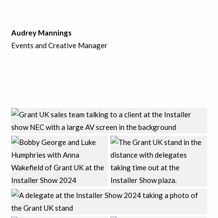
Audrey Mannings
Events and Creative Manager