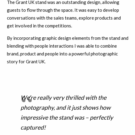
The Grant UK stand was an outstanding design, allowing
guests to flow through the space. It was easy to develop
conversations with the sales teams, explore products and
get involved in the competitions.
By incorporating graphic design elements from the stand and
blending with people interactions I was able to combine
brand, product and people into a powerful photographic
story for Grant UK.
We’re really very thrilled with the
photography, and it just shows how
impressive the stand was – perfectly
captured!