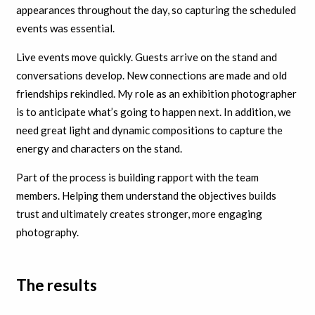
appearances throughout the day, so capturing the scheduled
events was essential.
Live events move quickly. Guests arrive on the stand and
conversations develop. New connections are made and old
friendships rekindled. My role as an exhibition photographer
is to anticipate what’s going to happen next. In addition, we
need great light and dynamic compositions to capture the
energy and characters on the stand.
Part of the process is building rapport with the team
members. Helping them understand the objectives builds
trust and ultimately creates stronger, more engaging
photography.
The results