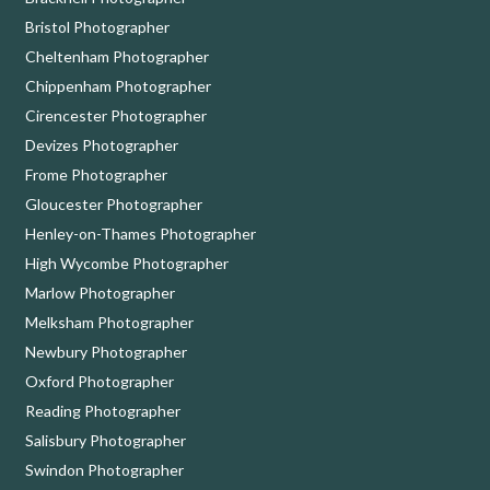
Bristol Photographer
Cheltenham Photographer
Chippenham Photographer
Cirencester Photographer
Devizes Photographer
Frome Photographer
Gloucester Photographer
Henley-on-Thames Photographer
High Wycombe Photographer
Marlow Photographer
Melksham Photographer
Newbury Photographer
Oxford Photographer
Reading Photographer
Salisbury Photographer
Swindon Photographer