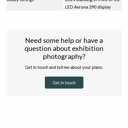
Need some help or have a
question about exhibition
photography?
Get in touch and tell me about your plans.
Get in touch