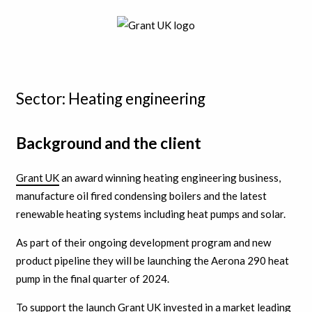
Sector: Heating engineering
Background and the client
Grant UK
an award winning heating engineering business,
manufacture oil fired condensing boilers and the latest
renewable heating systems including heat pumps and solar.
As part of their ongoing development program and new
product pipeline they will be launching the Aerona 290 heat
pump in the final quarter of 2024.
To support the launch Grant UK invested in a market leading