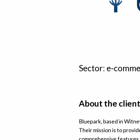
Sector: e-comme
About the clien
Bluepark, based in Witney
Their mission is to prov
comprehensive features, a