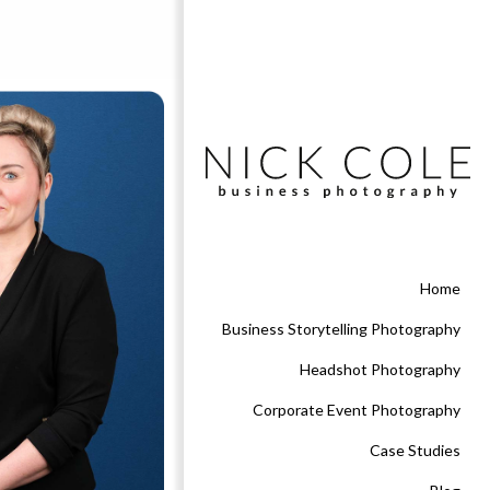
Home
Business Storytelling Photography
Headshot Photography
Corporate Event Photography
Case Studies