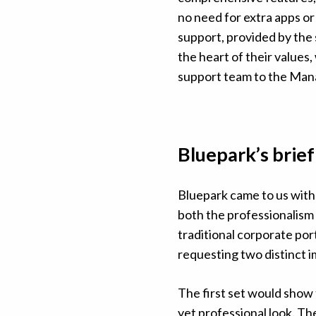
no need for extra apps or
support, provided by the 
the heart of their values
support team to the Man
Bluepark’s brief
Bluepark came to us with 
both the professionalism 
traditional corporate port
requesting two distinct 
The first set would show 
yet professional look. Th