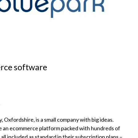
rce software
t
, Oxfordshire, is a small company with big ideas.
ide an ecommerce platform packed with hundreds of
ll included as standard in their subscription plans –