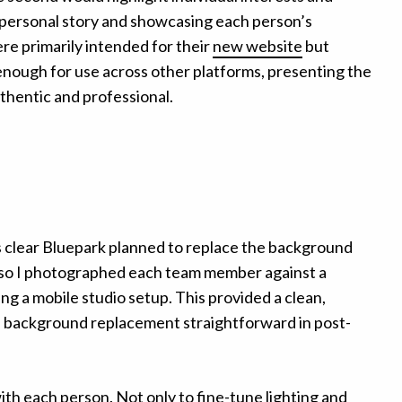
personal story and showcasing each person’s
re primarily intended for their
new website
but
enough for use across other platforms, presenting the
thentic and professional.
was clear Bluepark planned to replace the background
, so I photographed each team member against a
ng a mobile studio setup. This provided a clean,
 background replacement straightforward in post-
with each person. Not only to fine-tune lighting and