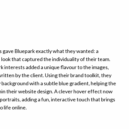
ts gave Bluepark exactly what they wanted: a
look that captured the individuality of their team.
k interests added a unique flavour to the images,
itten by the client. Using their brand toolkit, they
 background with a subtle blue gradient, helping the
thin their website design. A clever hover effect now
ortraits, adding a fun, interactive touch that brings
 life online.