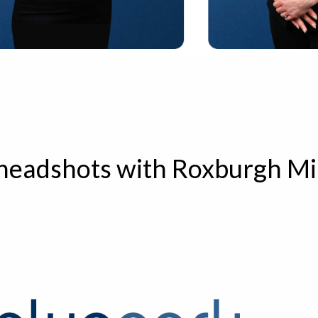
 headshots with Roxburgh Mi