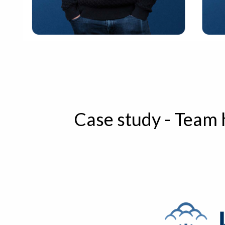
Case study - Team