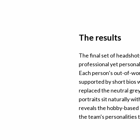
The results
The final set of headsho
professional yet personal 
Each person’s out-of-wor
supported by short bios wr
replaced the neutral grey
portraits sit naturally wi
reveals the hobby-based p
the team’s personalities to