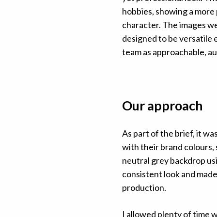
hobbies, showing a more 
character. The images we
designed to be versatile 
team as approachable, au
Our approach
As part of the brief, it 
with their brand colours
neutral grey backdrop usi
consistent look and made
production.
I allowed plenty of time 