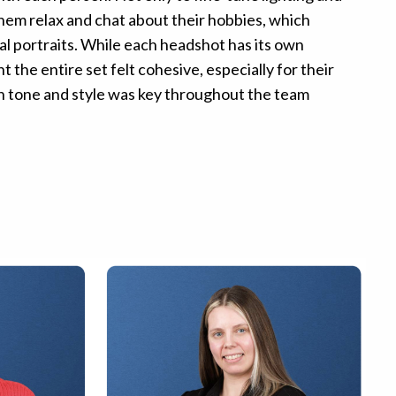
them relax and chat about their hobbies, which
l portraits. While each headshot has its own
t the entire set felt cohesive, especially for their
in tone and style was key throughout the team