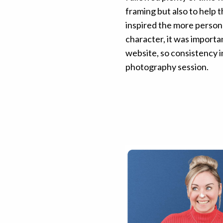
framing but also to help 
inspired the more persona
character, it was importan
website, so consistency 
photography session.