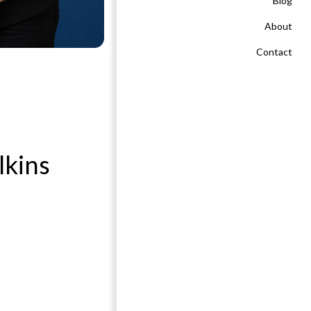
Blog
About
Contact
lkins