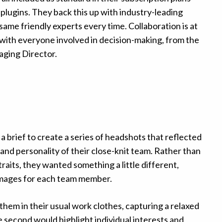
 plugins. They back this up with industry-leading
same friendly experts every time. Collaboration is at
, with everyone involved in decision-making, from the
aging Director.
a brief to create a series of headshots that reflected
and personality of their close-knit team. Rather than
raits, they wanted something a little different,
images for each team member.
them in their usual work clothes, capturing a relaxed
e second would highlight individual interests and