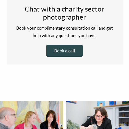
Chat with a charity sector
photographer
Book your complimentary consultation call and get
help with any questions you have.
Book a call