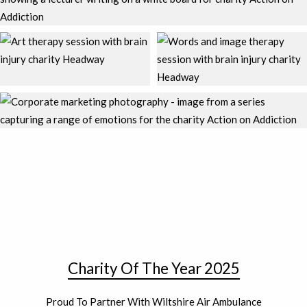
Charity Of The Year 2025
Proud To Partner With Wiltshire Air Ambulance