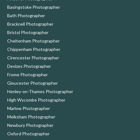
Basingstoke Photographer
Bath Photographer
Bracknell Photographer
Bristol Photographer
Cheltenham Photographer
Chippenham Photographer
Cirencester Photographer
Devizes Photographer
Frome Photographer
Gloucester Photographer
Henley-on-Thames Photographer
High Wycombe Photographer
Marlow Photographer
Melksham Photographer
Newbury Photographer
Oxford Photographer