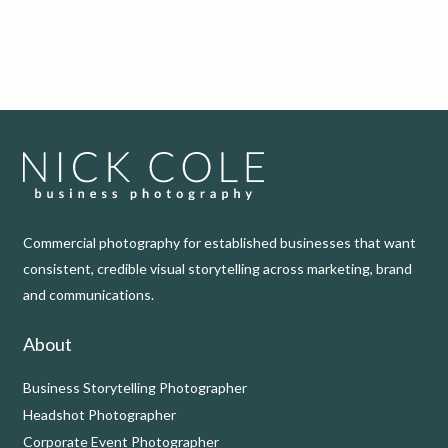
Commercial photography for established businesses that want
consistent, credible visual storytelling across marketing, brand
and communications.
About
Business Storytelling Photographer
Headshot Photographer
Corporate Event Photographer