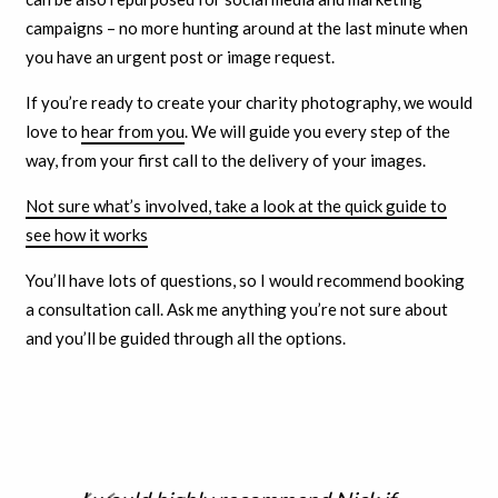
campaigns – no more hunting around at the last minute when
you have an urgent post or image request.
If you’re ready to create your charity photography, we would
love to
hear from you
. We will guide you every step of the
way, from your first call to the delivery of your images.
Not sure what’s involved, take a look at the quick guide to
see how it works
You’ll have lots of questions, so I would recommend booking
a consultation call. Ask me anything you’re not sure about
and you’ll be guided through all the options.