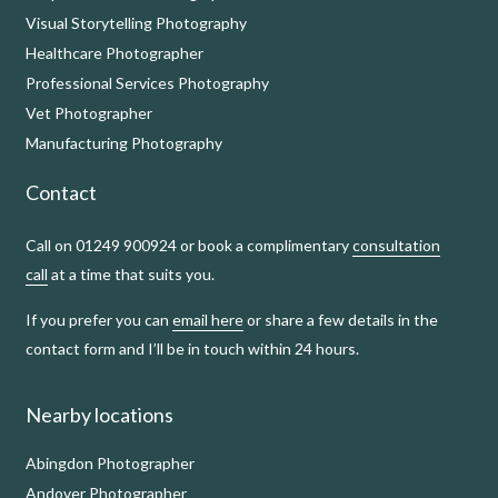
Visual Storytelling Photography
Healthcare Photographer
Professional Services Photography
Vet Photographer
Manufacturing Photography
Contact
Call on 01249 900924 or book a complimentary
consultation
call
at a time that suits you.
If you prefer you can
email here
or share a few details in the
contact form and I’ll be in touch within 24 hours.
Nearby locations
Abingdon Photographer
Andover Photographer