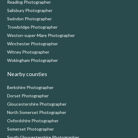
Reading Photographer
Salisbury Photographer
Swindon Photographer
Trowbridge Photographer
Weston-super-Mare Photographer
Winchester Photographer
Witney Photographer
Wokingham Photographer
Nearby counties
Berkshire Photographer
Dorset Photographer
Gloucestershire Photographer
North Somerset Photographer
Oxfordshire Photographer
Somerset Photographer
South Gloucestershire Photographer