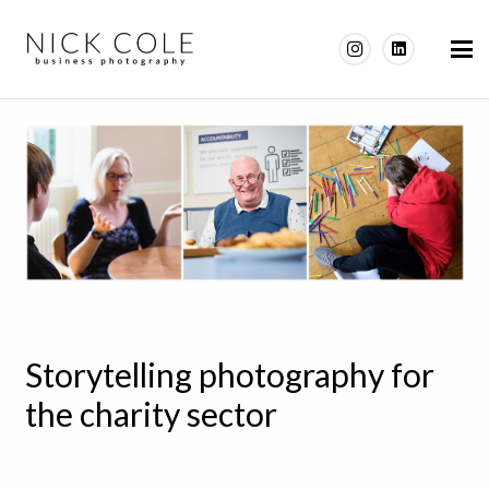
Storytelling photography for
the charity sector