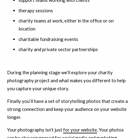
support teams working with clients
therapy sessions
charity teams at work, either in the office or on
location
charitable fundraising events
charity and private sector partnerships
During the planning stage we’ll explore your charity
photography project and what makes you different to help
you capture your unique story.
F
inally you’ll have a set of storytelling photos that create a
strong connection and keep your audience on your website
longer.
Your photography isn’t just
for your website
. Your photos
can be also repurposed for social media and marketing