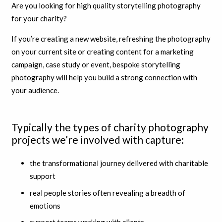
Are you looking for high quality storytelling photography
for your charity?
If you’re creating a new website, refreshing the photography
on your current site or creating content for a marketing
campaign, case study or event, bespoke storytelling
photography will help you build a strong connection with
your audience.
Typically the types of charity photography
projects we’re involved with capture:
the transformational journey delivered with charitable
support
real people stories often revealing a breadth of
emotions