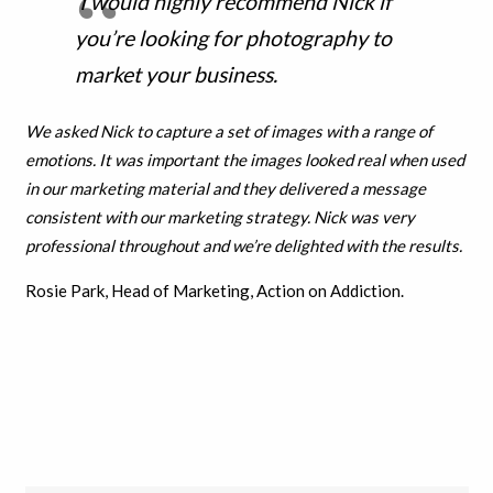
I would highly recommend Nick if
you’re looking for photography to
market your business.
We asked Nick to capture a set of images with a range of
emotions. It was important the images looked real when used
in our marketing material and they delivered a message
consistent with our marketing strategy. Nick was very
professional throughout and w
e’re delighted with the results.
Rosie Park, Head of Marketing, Action on Addiction.