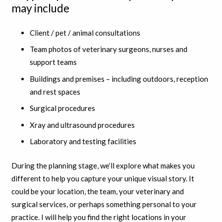
may include
Client / pet / animal consultations
Team photos of veterinary surgeons, nurses and
support teams
Buildings and premises – including outdoors, reception
and rest spaces
Surgical procedures
Xray and ultrasound procedures
Laboratory and testing facilities
During the planning stage, we’ll explore what makes you
different to help you capture your unique visual story. It
could be your location, the team, your veterinary and
surgical services, or perhaps something personal to your
practice. I will help you find the right locations in your