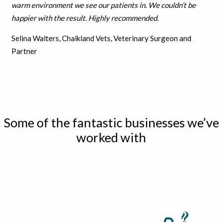
warm environment we see our patients in. We couldn’t be
h
appier with the result.
Highly recommended.
Selina Walters, Chalkland Vets, Veterinary Surgeon and
Partner
Some of the fantastic businesses we’ve
worked with