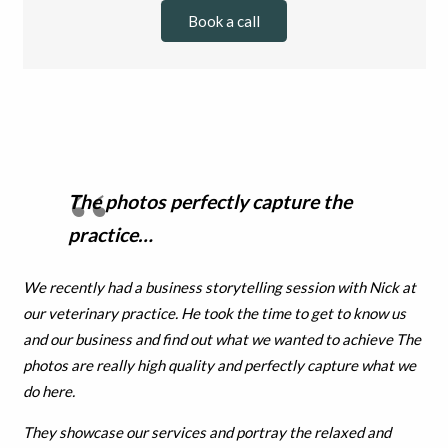
Book a call
The photos perfectly capture the
practice…
We recently had a business storytelling session with Nick at
our veterinary practice. He took the time to get to know us
and our business and find out what we wanted to achieve The
photos are really high quality and perfectly capture what we
do here.
They showcase our services and portray the relaxed and