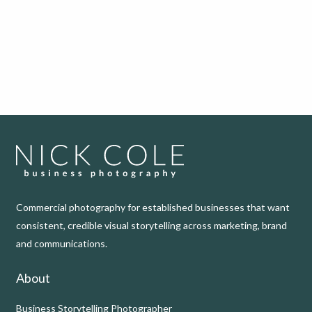
Commercial photography for established businesses that want
consistent, credible visual storytelling across marketing, brand
and communications.
About
Business Storytelling Photographer