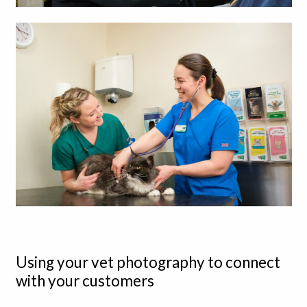
Using your vet photography to connect
with your customers