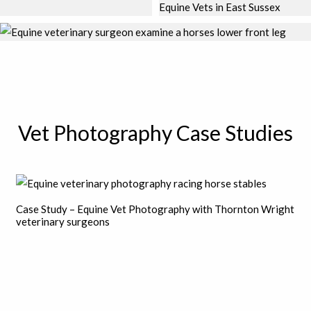
Vet Photography Case Studies
Case Study – Equine Vet Photography with Thornton Wright
veterinary surgeons