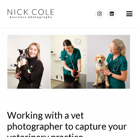
Working with a vet
photographer to capture your