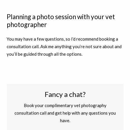
Planning a photo session with your vet
photographer
You may have a few questions, so I’d recommend booking a
consultation call. Ask me anything you’re not sure about and
you’ll be guided through all the options.
Fancy a chat?
Book your complimentary vet photography
consultation call and get help with any questions you
have.