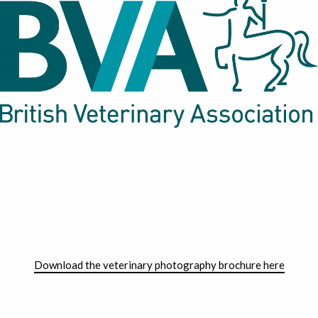
Download the veterinary photography brochure here