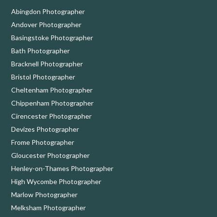
Abingdon Photographer
Andover Photographer
Basingstoke Photographer
Bath Photographer
Bracknell Photographer
Bristol Photographer
Cheltenham Photographer
Chippenham Photographer
Cirencester Photographer
Devizes Photographer
Frome Photographer
Gloucester Photographer
Henley-on-Thames Photographer
High Wycombe Photographer
Marlow Photographer
Melksham Photographer