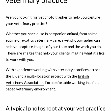
veterinary practice
Are you looking for vet photographer to help you capture
your veterinary practice?
Whether you specialise in companion animal, farm animal,
equine or exotics veterinary care, a vet photographer can
help you capture images of your team and the work you do.
These are images that help your clients imagine what it’s like
to work with you.
With experience working with veterinary practices across
the UK and a multi-location project with the
British
Veterinary Association
, I’m comfortable working in a fast
paced veterinary environment.
A typical photoshoot at your vet practice