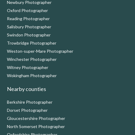
Newbury Photographer
Oxford Photographer
Reading Photographer
Salisbury Photographer
Swindon Photographer
Trowbridge Photographer
Weston-super-Mare Photographer
Winchester Photographer
Witney Photographer
Wokingham Photographer
Nearby counties
Berkshire Photographer
Dorset Photographer
Gloucestershire Photographer
North Somerset Photographer
Oxfordshire Photographer