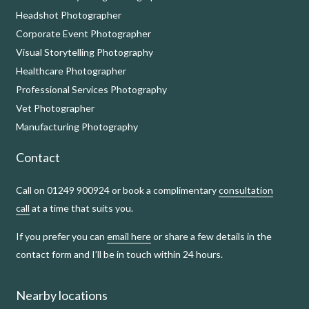
Headshot Photographer
Corporate Event Photographer
Visual Storytelling Photography
Healthcare Photographer
Professional Services Photography
Vet Photographer
Manufacturing Photography
Contact
Call on 01249 900924 or book a complimentary
consultation
call
at a time that suits you.
If you prefer you can
email here
or share a few details in the
contact form and I’ll be in touch within 24 hours.
Nearby locations