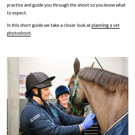
practice and guide you through the shoot so you know what
to expect.
In this short guide we take a closer look at
planning a vet
photoshoot
.