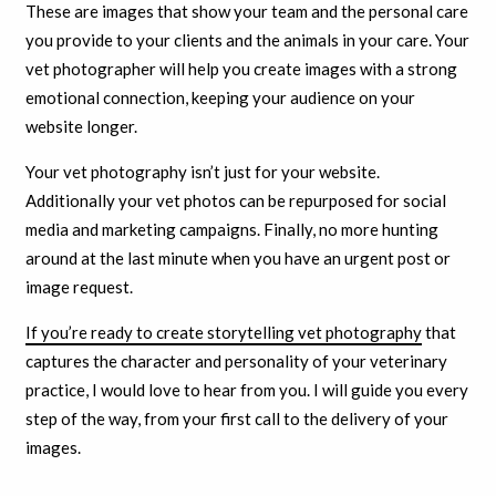
These are images that show your team and the personal care
you provide to your clients and the animals in your care. Your
vet photographer will help you create images with a strong
emotional connection, keeping your audience on your
website longer.
Your vet photography isn’t just for your website.
Additionally your vet photos can be repurposed for social
media and marketing campaigns. Finally, no more hunting
around at the last minute when you have an urgent post or
image request.
If you’re ready to create storytelling vet photography
that
captures the character and personality of your veterinary
practice, I would love to hear from you. I will guide you every
step of the way, from your first call to the delivery of your
images.