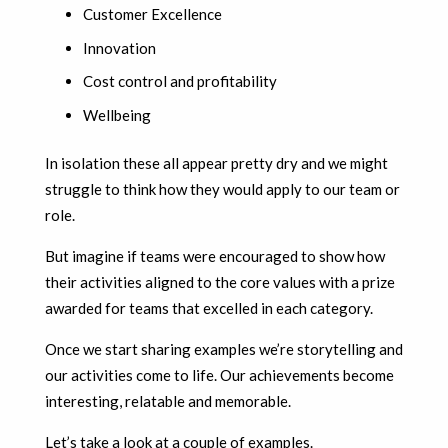
Customer Excellence
Innovation
Cost control and profitability
Wellbeing
In isolation these all appear pretty dry and we might
struggle to think how they would apply to our team or
role.
But imagine if teams were encouraged to show how
their activities aligned to the core values with a prize
awarded for teams that excelled in each category.
Once we start sharing examples we’re storytelling and
our activities come to life. Our achievements become
interesting, relatable and memorable.
Let’s take a look at a couple of examples.