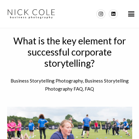
What is the key element for
successful corporate
storytelling?
Business Storytelling Photography
,
Business Storytelling
Photography FAQ
,
FAQ