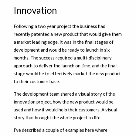
Innovation
Following a two year project the business had
recently patented a new product that would give them
a market leading edge. It was in the final stages of
development and would be ready to launch in six
months. The success required a multi-disciplinary
approach to deliver the launch on time, and the final
stage would be to effectively market the new product
to their customer base.
The development team shared a visual story of the
innovation project, how the new product would be
used and how it would help their customers. A visual
story that brought the whole project to life.
I’ve described a couple of examples here where