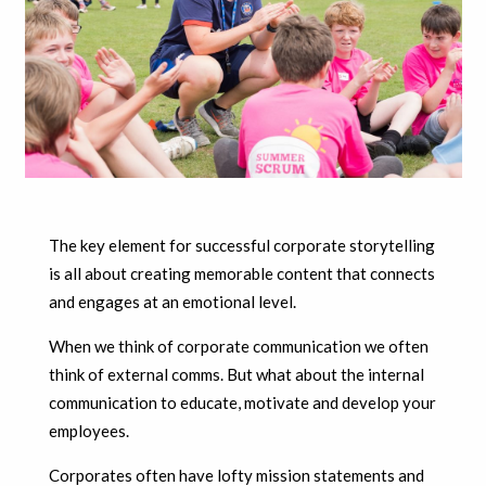
The key element for successful corporate storytelling
is all about creating memorable content that connects
and engages at an emotional level.
When we think of corporate communication we often
think of external comms. But what about the internal
communication to educate, motivate and develop your
employees.
Corporates often have lofty mission statements and