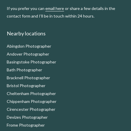
If you prefer you can
email here
or share a few details in the
contact form and I’ll be in touch within 24 hours.
Nearby locations
Abingdon Photographer
Andover Photographer
Basingstoke Photographer
Bath Photographer
Bracknell Photographer
Bristol Photographer
Cheltenham Photographer
Chippenham Photographer
Cirencester Photographer
Devizes Photographer
Frome Photographer