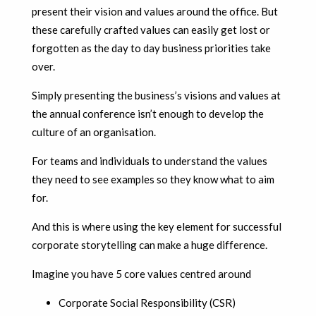
present their vision and values around the office. But
these carefully crafted values can easily get lost or
forgotten as the day to day business priorities take
over.
Simply presenting the business’s visions and values at
the annual conference isn’t enough to develop the
culture of an organisation.
For teams and individuals to understand the values
they need to see examples so they know what to aim
for.
And this is where using the key element for successful
corporate storytelling can make a huge difference.
Imagine you have 5 core values centred around
Corporate Social Responsibility (CSR)