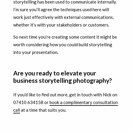
storytelling has been used to communicate internally.
I’m sure you’ll agree the techniques used here will
work just effectively with external communications,
whether it’s with your stakeholders or customers.
So next time you’re creating some content it might be
worth considering how you could build storytelling
into your presentation.
Are you ready to elevate your
business storytelling photography?
If you’d like to find out more, get in touch with Nick on
07410 634158 or
book a complimentary consultation
call
at a time that suits you.