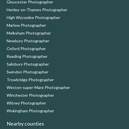
Gloucester Photographer
Henley-on-Thames Photographer
High Wycombe Photographer
Marlow Photographer
Melksham Photographer
Newbury Photographer
Oxford Photographer
Reading Photographer
Salisbury Photographer
Swindon Photographer
Trowbridge Photographer
Weston-super-Mare Photographer
Winchester Photographer
Witney Photographer
Wokingham Photographer
Nearby counties