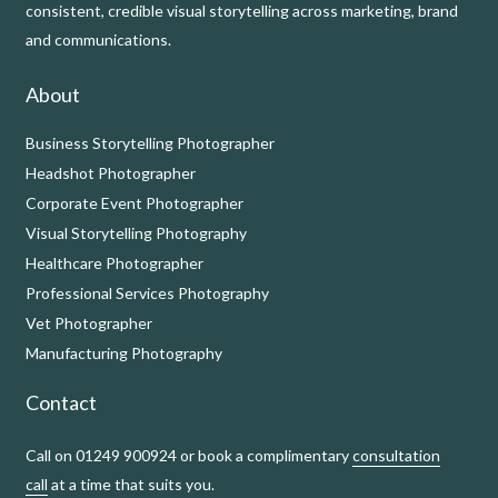
consistent, credible visual storytelling across marketing, brand
and communications.
About
Business Storytelling Photographer
Headshot Photographer
Corporate Event Photographer
Visual Storytelling Photography
Healthcare Photographer
Professional Services Photography
Vet Photographer
Manufacturing Photography
Contact
Call on 01249 900924 or book a complimentary
consultation
call
at a time that suits you.