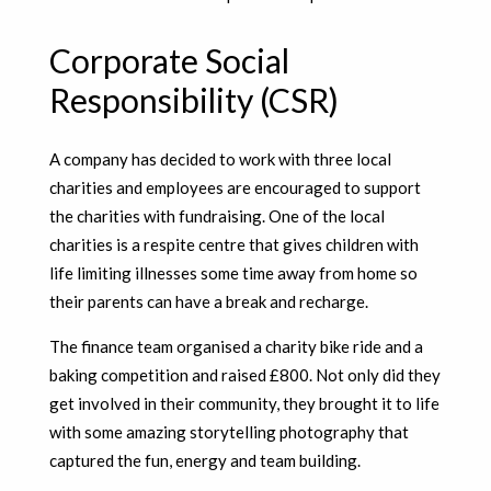
Corporate Social
Responsibility (CSR)
A company has decided to work with three local
charities and employees are encouraged to support
the charities with fundraising. One of the local
charities is a respite centre that gives children with
life limiting illnesses some time away from home so
their parents can have a break and recharge.
The finance team organised a charity bike ride and a
baking competition and raised £800. Not only did they
get involved in their community, they brought it to life
with some amazing storytelling photography that
captured the fun, energy and team building.