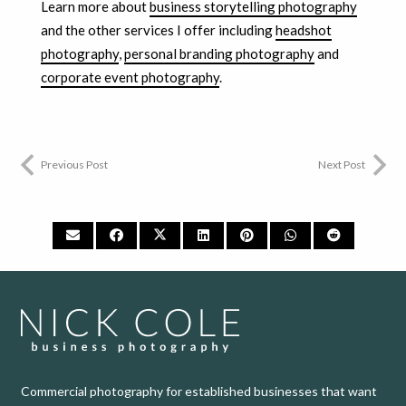
Learn more about
business storytelling photography
and the other services I offer including
headshot
photography
,
personal branding photography
and
corporate event photography
.
Previous Post
Next Post
Commercial photography for established businesses that want