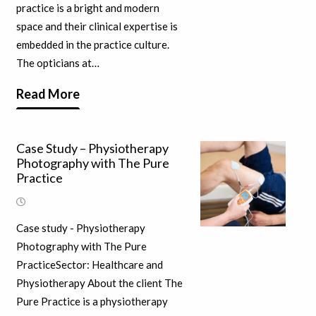
practice is a bright and modern
space and their clinical expertise is
embedded in the practice culture.
The opticians at…
Read More
Case Study – Physiotherapy
Photography with The Pure
Practice
Case study - Physiotherapy
Photography with The Pure
PracticeSector: Healthcare and
Physiotherapy About the client The
Pure Practice is a physiotherapy