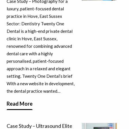
Case Study – Photography for a
luxury, patient-focused dental
practice in Hove, East Sussex
Sector: Dentistry Twenty One
Dental is a high-end private dental
clinic in Hove, East Sussex,
renowned for combining advanced
dental care with a highly
personalised, patient-focused
approach in a relaxed and elegant
setting. Twenty One Dental’s brief
With a new website in development,
the dental practice wanted…
Read More
Case Study – Ultrasound Elite