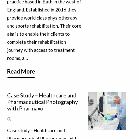
practice based in Bath in the west of
England. Established in 2016 they
provide world class physiotherapy
and sports rehabilitation. Their core
aim is to enable their clients to
complete their rehabilitation
journey with access to treatment
rooms, a…
Read More
Case Study – Healthcare and
Pharmaceutical Photography
with Pharmaxo
Case study - Healthcare and
Pharmaceutical Photography with