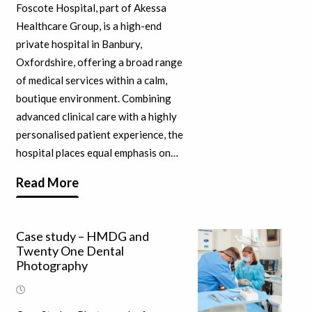
Foscote Hospital, part of Akessa
Healthcare Group, is a high-end
private hospital in Banbury,
Oxfordshire, offering a broad range
of medical services within a calm,
boutique environment. Combining
advanced clinical care with a highly
personalised patient experience, the
hospital places equal emphasis on…
Read More
Case study – HMDG and
Twenty One Dental
Photography