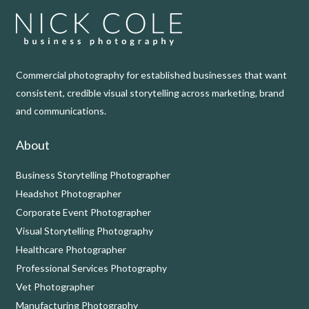
Commercial photography for established businesses that want
consistent, credible visual storytelling across marketing, brand
and communications.
About
Business Storytelling Photographer
Headshot Photographer
Corporate Event Photographer
Visual Storytelling Photography
Healthcare Photographer
Professional Services Photography
Vet Photographer
Manufacturing Photography