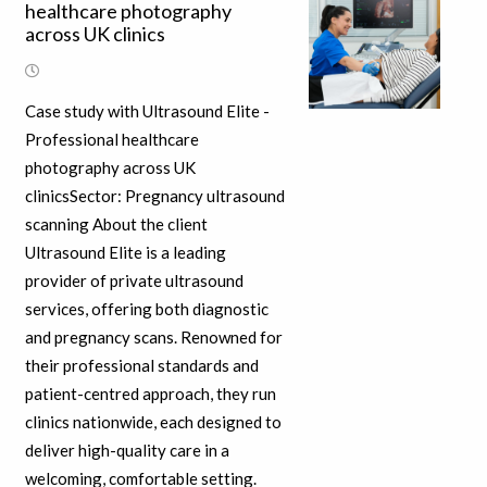
healthcare photography
across UK clinics
Case study with Ultrasound Elite -
Professional healthcare
photography across UK
clinicsSector: Pregnancy ultrasound
scanning About the client
Ultrasound Elite is a leading
provider of private ultrasound
services, offering both diagnostic
and pregnancy scans. Renowned for
their professional standards and
patient-centred approach, they run
clinics nationwide, each designed to
deliver high-quality care in a
welcoming, comfortable setting.