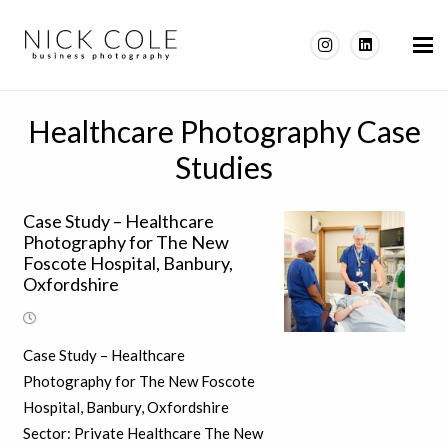
Healthcare Photography Case
Studies
Case Study – Healthcare
Photography for The New
Foscote Hospital, Banbury,
Oxfordshire
Case Study – Healthcare
Photography for The New Foscote
Hospital, Banbury, Oxfordshire
Sector: Private Healthcare The New