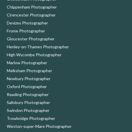
Chippenham Photographer
Cirencester Photographer
Devizes Photographer
Frome Photographer
Gloucester Photographer
Henley-on-Thames Photographer
High Wycombe Photographer
Marlow Photographer
Melksham Photographer
Newbury Photographer
Oxford Photographer
Reading Photographer
Salisbury Photographer
Swindon Photographer
Trowbridge Photographer
Weston-super-Mare Photographer