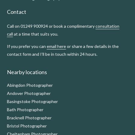
Contact
Call on 01249 900924 or book a complimentary
consultation
call
at a time that suits you.
If you prefer you can
email here
or share a few details in the
contact form and I’ll be in touch within 24 hours.
Nearby locations
Abingdon Photographer
Andover Photographer
Basingstoke Photographer
Bath Photographer
Bracknell Photographer
Bristol Photographer
Cheltenham Photographer