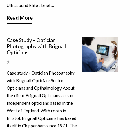
Ultrasound Elite’s brief…
Read More
Case Study – Optician
Photography with Brignall
Opticians
Case study - Optician Photography
with Brignall OpticiansSector:
Opticians and Opthalmology About
the client Brignall Opticians are an
independent opticians based in the
West of England. With roots in
Bristol, Brignall Opticians has based
itself in Chippenham since 1971. The