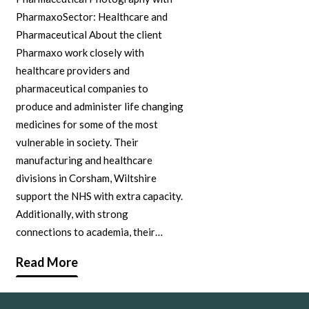
PharmaxoSector: Healthcare and
Pharmaceutical About the client
Pharmaxo work closely with
healthcare providers and
pharmaceutical companies to
produce and administer life changing
medicines for some of the most
vulnerable in society. Their
manufacturing and healthcare
divisions in Corsham, Wiltshire
support the NHS with extra capacity.
Additionally, with strong
connections to academia, their…
Read More