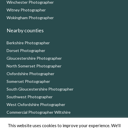
Winchester Photographer
Witney Photographer
Wokingham Photographer
Nearby counties
Berkshire Photographer
Dorset Photographer
Gloucestershire Photographer
North Somerset Photographer
Oxfordshire Photographer
Somerset Photographer
South Gloucestershire Photographer
Southwest Photographer
West Oxfordshire Photographer
Commercial Photographer Wiltshire
This website uses cookies to improve your experience. We'll