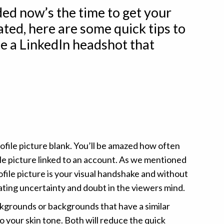
ded now’s the time to get your
ted, here are some quick tips to
e a LinkedIn headshot that
ofile picture blank. You’ll be amazed how often
ile picture linked to an account. As we mentioned
ofile picture is your visual handshake and without
ating uncertainty and doubt in the viewers mind.
kgrounds or backgrounds that have a similar
o your skin tone. Both will reduce the quick