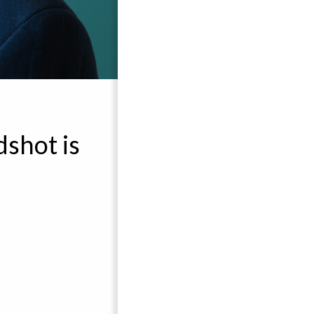
shot is