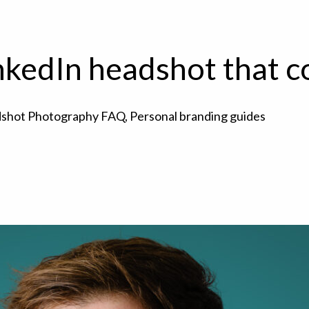
nkedIn headshot that 
shot Photography FAQ
,
Personal branding guides