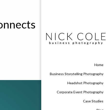
connects
Home
Business Storytelling Photography
Headshot Photography
Corporate Event Photography
Case Studies