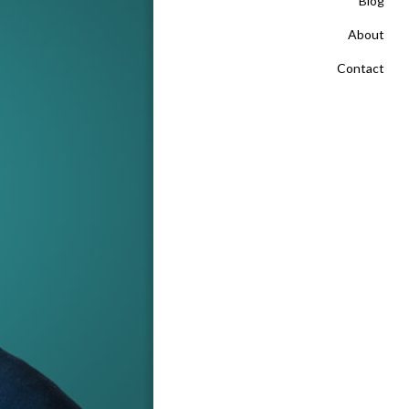
Blog
About
Contact