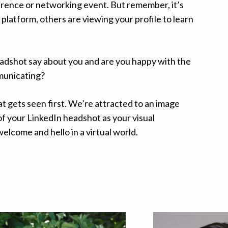
erence or networking event. But remember, it’s
 platform, others are viewing your profile to learn
adshot say about you and are you happy with the
municating?
at gets seen first. We’re attracted to an image
 of your LinkedIn headshot as your visual
elcome and hello in a virtual world.