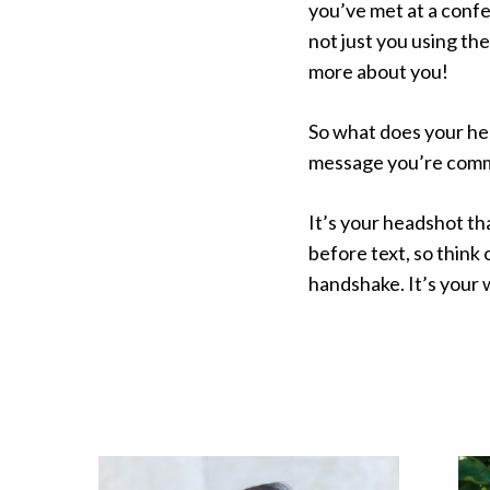
you’ve met at a conf
not just you using the
more about you!
So what does your he
message you’re com
It’s your headshot th
before text, so think
handshake. It’s your w