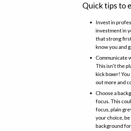
Quick tips to
Invest in profe
investment in y
that strong fir
know you and g
Communicate wi
This isn’t the p
kick boxer! You
out more and c
Choose a backg
focus. This cou
focus, plain gre
your choice, be
background for