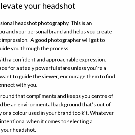
 elevate your headshot
ssional headshot photography. This is an
ou and your personal brand and helps you create
st impression. A good photographer will get to
uide you through the process.
th a confident and approachable expression.
lace for a steely powerful stare unless you’re a
 want to guide the viewer, encourage them to find
onnect with you.
round that compliments and keeps you centre of
ld be an environmental background that’s out of
y or a colour used in your brand toolkit. Whatever
 intentional when it comes to selecting a
 your headshot.