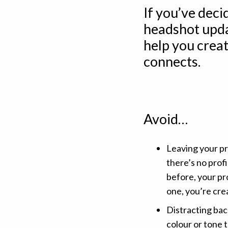
If you’ve deci
headshot upda
help you creat
connects.
Avoid…
Leaving your pr
there’s no prof
before, your pr
one, you’re cre
Distracting bac
colour or tone t