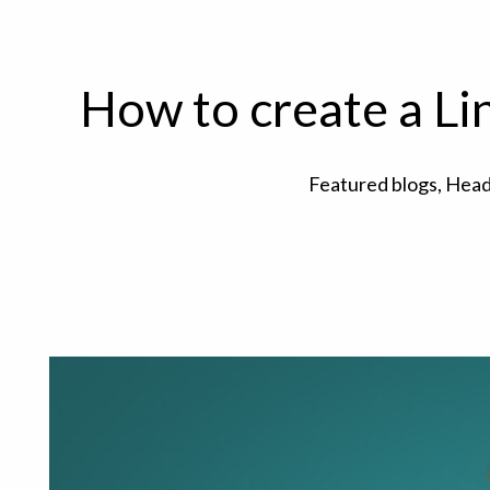
How to create a Li
Featured blogs
,
Head