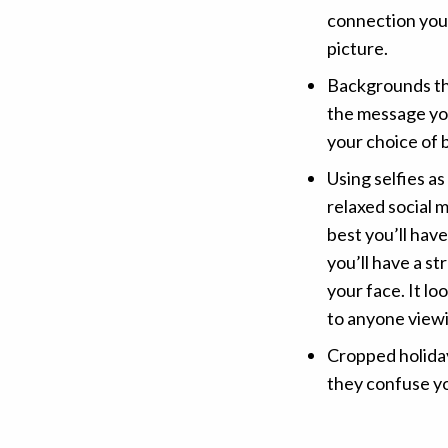
connection you
picture.
Backgrounds th
the message you
your choice of 
Using selfies as
relaxed social m
best you’ll hav
you’ll have a st
your face. It l
to anyone viewi
Cropped holiday
they confuse y