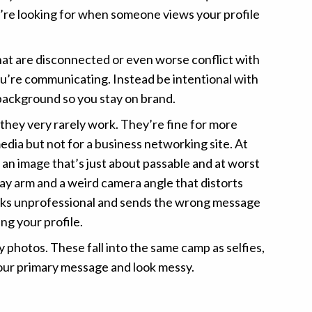
’re looking for when someone views your profile
at are disconnected or even worse conflict with
’re communicating. Instead be intentional with
background so you stay on brand.
 they very rarely work. They’re fine for more
edia but not for a business networking site. At
e an image that’s just about passable and at worst
ray arm and a weird camera angle that distorts
ooks unprofessional and sends the wrong message
ng your profile.
 photos. These fall into the same camp as selfies,
our primary message and look messy.