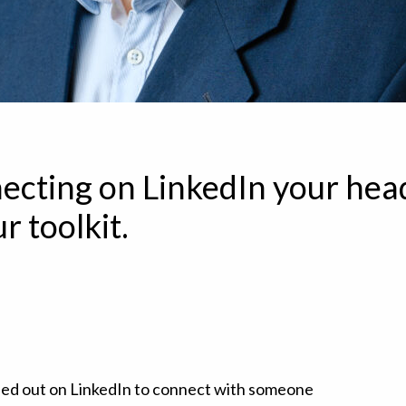
ecting on LinkedIn your head
r toolkit.
hed out on LinkedIn to connect with someone