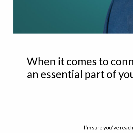
When it comes to conn
an essential part of you
I’m sure you’ve reac