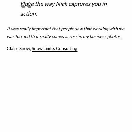
I love the way Nick captures you in
action.
It was really important that people saw that working with me
was fun and that really comes across in my business photos.
Claire Snow,
Snow Limits Consulting