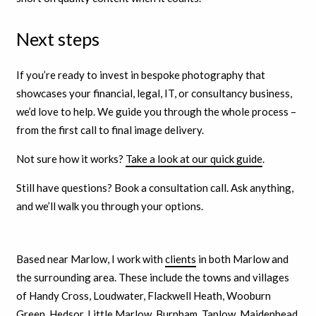
Next steps
If you’re ready to invest in bespoke photography that
showcases your financial, legal, IT, or consultancy business,
we’d love to help. We guide you through the whole process –
from the first call to final image delivery.
Not sure how it works?
Take a look at our quick guide
.
Still have questions? Book a consultation call. Ask anything,
and we’ll walk you through your options.
Based near Marlow, I work with
clients
in both Marlow and
the surrounding area. These include the towns and villages
of Handy Cross, Loudwater, Flackwell Heath, Wooburn
Green, Hedsor, Little Marlow, Burnham, Taplow, Maidenhead,