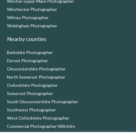
Weston-super-Mare Photographer
Winchester Photographer
Witney Photographer
Wokingham Photographer
Nearby counties
Berkshire Photographer
Dorset Photographer
Gloucestershire Photographer
North Somerset Photographer
Oxfordshire Photographer
Somerset Photographer
South Gloucestershire Photographer
Southwest Photographer
West Oxfordshire Photographer
Commercial Photographer Wiltshire