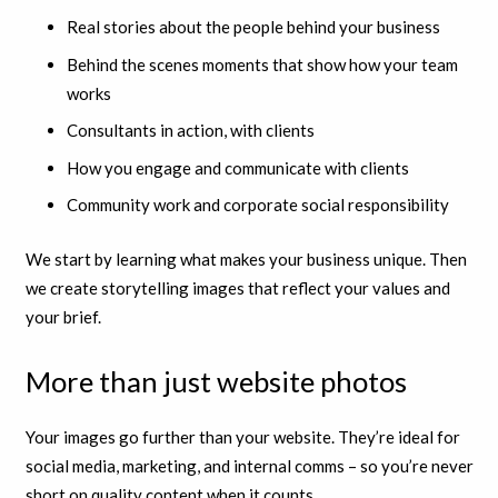
Real stories about the people behind your business
Behind the scenes moments that show how your team
works
Consultants in action, with clients
How you engage and communicate with clients
Community work and corporate social responsibility
We start by learning what makes your business unique. Then
we create storytelling images that reflect your values and
your brief.
More than just website photos
Your images go further than your website. They’re ideal for
social media, marketing, and internal comms – so you’re never
short on quality content when it counts.