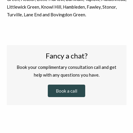
Littlewick Green, Knowl Hill, Hambleden, Fawley, Stonor,
Turville, Lane End and Bovingdon Green.
Fancy a chat?
Book your complimentary consultation call and get
help with any questions you have.
Book a call