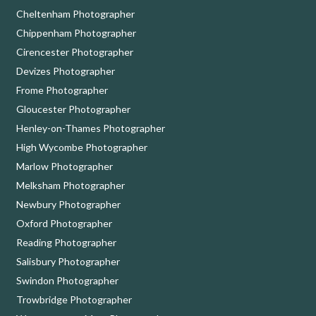
Cheltenham Photographer
Chippenham Photographer
Cirencester Photographer
Devizes Photographer
Frome Photographer
Gloucester Photographer
Henley-on-Thames Photographer
High Wycombe Photographer
Marlow Photographer
Melksham Photographer
Newbury Photographer
Oxford Photographer
Reading Photographer
Salisbury Photographer
Swindon Photographer
Trowbridge Photographer