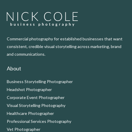
Commercial photography for established businesses that want
consistent, credible visual storytelling across marketing, brand
and communications.
About
Business Storytelling Photographer
Headshot Photographer
Corporate Event Photographer
Visual Storytelling Photography
Healthcare Photographer
Professional Services Photography
Vet Photographer