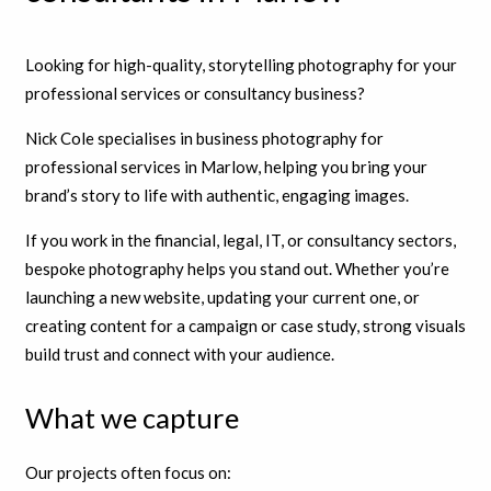
Looking for high-quality, storytelling photography for your
professional services or consultancy business?
Nick Cole specialises in business photography for
professional services in Marlow, helping you bring your
brand’s story to life with authentic, engaging images.
If you work in the financial, legal, IT, or consultancy sectors,
bespoke photography helps you stand out. Whether you’re
launching a new website, updating your current one, or
creating content for a campaign or case study, strong visuals
build trust and connect with your audience.
What we capture
Our projects often focus on: