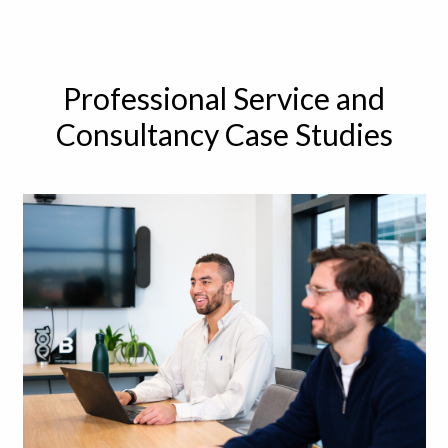
Professional Service and
Consultancy Case Studies