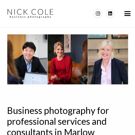
Business photography for
professional services and
consultants in Marlow