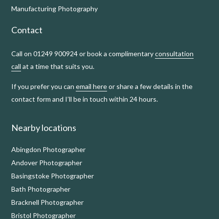
Manufacturing Photography
Contact
Call on 01249 900924 or book a complimentary
consultation
call
at a time that suits you.
If you prefer you can
email here
or share a few details in the
contact form and I’ll be in touch within 24 hours.
Nearby locations
Abingdon Photographer
Andover Photographer
Basingstoke Photographer
Bath Photographer
Bracknell Photographer
Bristol Photographer