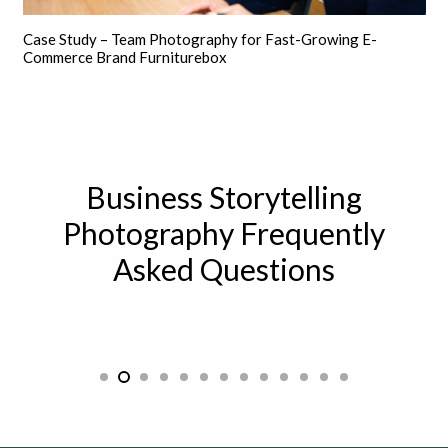
Case Study – Team Photography for Fast-Growing E-
Commerce Brand Furniturebox
Business Storytelling
Photography Frequently
Asked Questions
How can storytelling be used in a
professional setting?