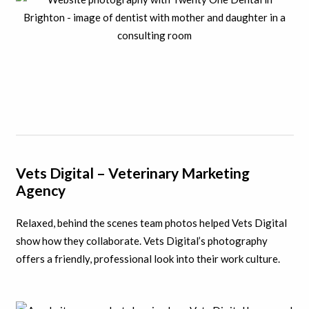
Vets Digital – Veterinary Marketing
Agency
Relaxed, behind the scenes team photos helped Vets Digital
show how they collaborate. Vets Digital’s photography
offers a friendly, professional look into their work culture.