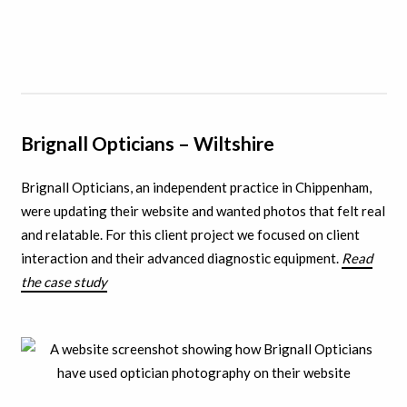
Brignall Opticians –
Wiltshire
Brignall Opticians, an independent practice in Chippenham,
were updating their website and wanted photos that felt real
and relatable. For this client project we focused on client
interaction and their advanced diagnostic equipment.
Read
the case study