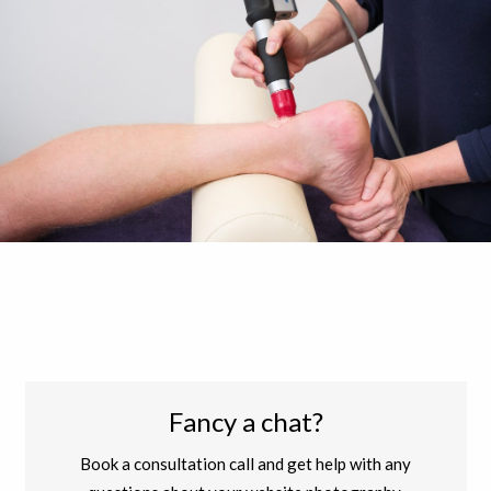
Fancy a chat?
Book a consultation call and get help with any