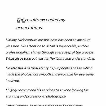
The results exceeded my
expectations.
Having Nick capture our business has been an absolute
pleasure. His attention to detail is impeccable, and his
professionalism shines through every step of the process.
What also stood out was his flexibility and understanding.
He also has a natural ability to put people at ease, which
made the photoshoot smooth and enjoyable for everyone
involved.
I highly recommend his services to anyone looking for
stunning and professional photography.
Emma Richman, Marketing Manager, Essco Group.