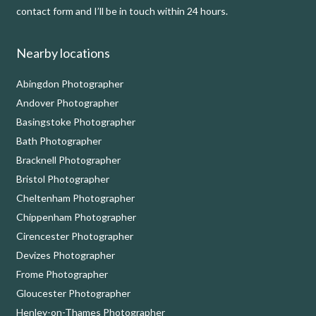
contact form and I’ll be in touch within 24 hours.
Nearby locations
Abingdon Photographer
Andover Photographer
Basingstoke Photographer
Bath Photographer
Bracknell Photographer
Bristol Photographer
Cheltenham Photographer
Chippenham Photographer
Cirencester Photographer
Devizes Photographer
Frome Photographer
Gloucester Photographer
Henley-on-Thames Photographer