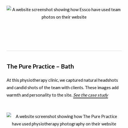
The Pure Practice – Bath
At this physiotherapy clinic, we captured natural headshots
and candid shots of the team with clients.
These images add
warmth and personality to the site.
See the case study