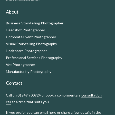
About
Business Storytelling Photographer
Headshot Photographer
Corporate Event Photographer
Visual Storytelling Photography
Healthcare Photographer
Professional Services Photography
Vet Photographer
Manufacturing Photography
Contact
Call on 01249 900924 or book a complimentary
consultation
call
at a time that suits you.
If you prefer you can
email here
or share a few details in the