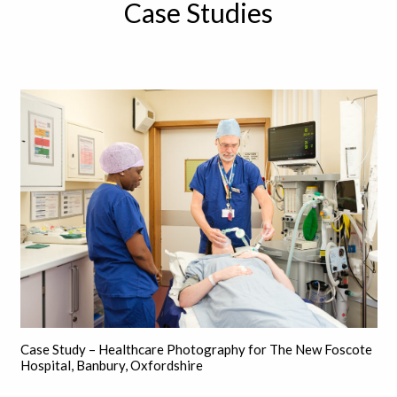
Case Studies
Case Study – Healthcare Photography for The New Foscote
Hospital, Banbury, Oxfordshire