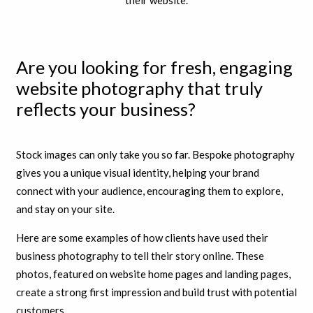
Are you looking for fresh, engaging
website photography that truly
reflects your business?
Stock images can only take you so far. Bespoke photography
gives you a unique visual identity, helping your brand
connect with your audience, encouraging them to explore,
and stay on your site.
Here are some examples of how clients have used their
business photography to tell their story online. These
photos, featured on website home pages and landing pages,
create a strong first impression and build trust with potential
customers.