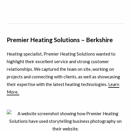
Premier Heating Solutions – Berkshire
Heating specialist, Premier Heating Solutions wanted to
highlight their excellent service and strong customer
relationships. We captured the team on site, working on
projects and connecting with clients, as well as showcasing
their expertise with the latest heating technologies.
Learn
More.