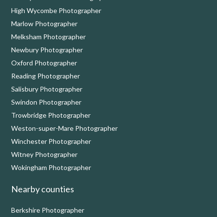
High Wycombe Photographer
Marlow Photographer
Melksham Photographer
Newbury Photographer
Oxford Photographer
Reading Photographer
Salisbury Photographer
Swindon Photographer
Trowbridge Photographer
Weston-super-Mare Photographer
Winchester Photographer
Witney Photographer
Wokingham Photographer
Nearby counties
Berkshire Photographer