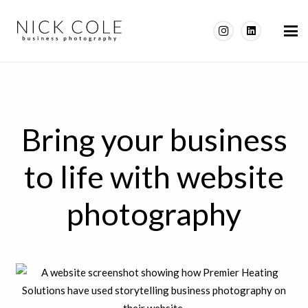
Bring your business
to life with website
photography