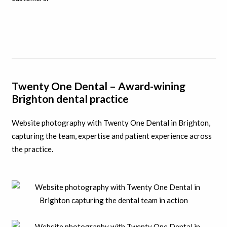
Twenty One Dental – Award-wining
Brighton dental practice
Website photography with Twenty One Dental in Brighton,
capturing the team, expertise and patient experience across
the practice.