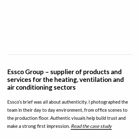
Essco Group – supplier of products and
services for the heating, ventilation and
air conditioning sectors
Essco’s brief was all about authenticity. I
photographed the
team in their day to day environment, from office scenes to
the production floor. A
uthentic visuals help build trust and
make a strong first impression.
Read the case study