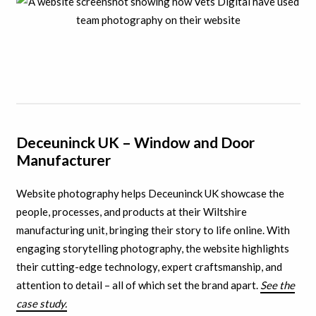
Deceuninck UK – Window and Door
Manufacturer
Website photography helps Deceuninck UK showcase the
people, processes, and products at their Wiltshire
manufacturing unit, bringing their story to life online. With
engaging storytelling photography, the website highlights
their cutting-edge technology, expert craftsmanship, and
attention to detail – all of which set the brand apart.
See the
case study.