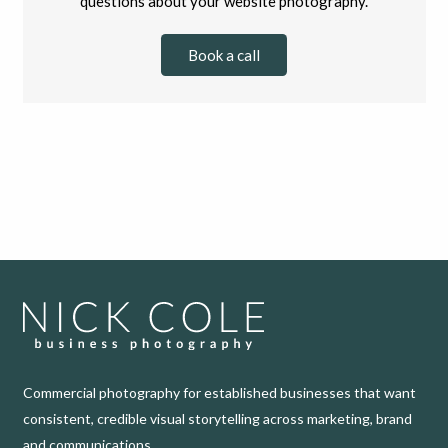
questions about your website photography.
Book a call
Commercial photography for established businesses that want
consistent, credible visual storytelling across marketing, brand
and communications.