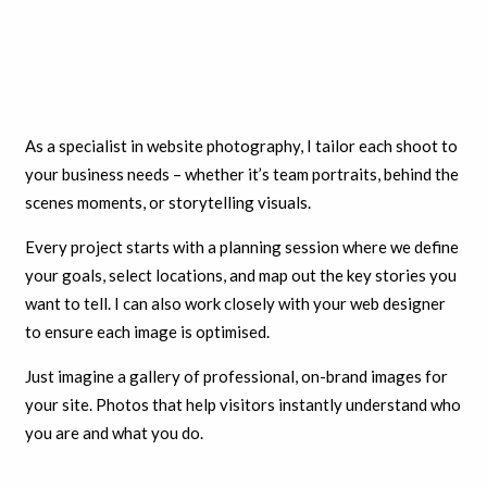
As a specialist in website photography, I tailor each shoot to
your business needs – whether it’s team portraits, behind the
scenes moments, or storytelling visuals.
Every project starts with a planning session where we define
your goals, select locations, and map out the key stories you
want to tell. I can also work closely with your web designer
to ensure each image is optimised.
Just imagine a gallery of professional, on-brand images for
your site. Photos that help visitors instantly understand who
you are and what you do.