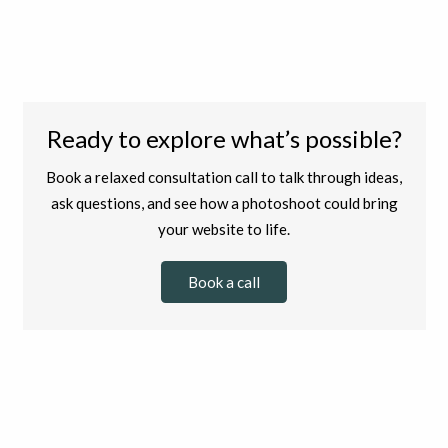
Ready to explore what’s possible?
Book a relaxed consultation call to talk through ideas,
ask questions, and see how a photoshoot could bring
your website to life.
Book a call