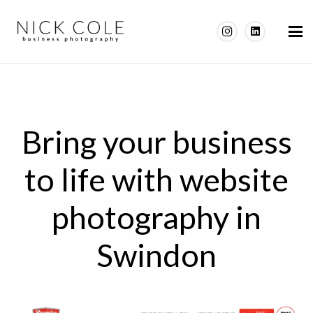
Bring your business
to life with website
photography in
Swindon