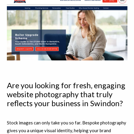
Are you looking for fresh, engaging
website photography that truly
reflects your business in Swindon?
Stock images can only take you so far. Bespoke photography
gives you a unique visual identity, helping your brand