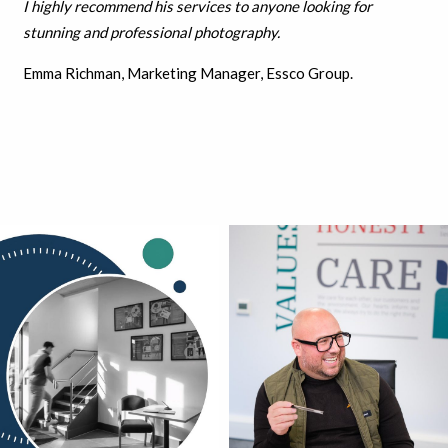
I highly recommend his services to anyone looking for
stunning and professional photography.
Emma Richman, Marketing Manager, Essco Group.