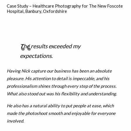
Case Study – Healthcare Photography for The New Foscote
Hospital, Banbury, Oxfordshire
The results exceeded my
expectations.
Having Nick capture our business has been an absolute
pleasure. His attention to detail is impeccable, and his
professionalism shines through every step of the process.
What also stood out was his flexibility and understanding.
He also has a natural ability to put people at ease, which
made the photoshoot smooth and enjoyable for everyone
involved.