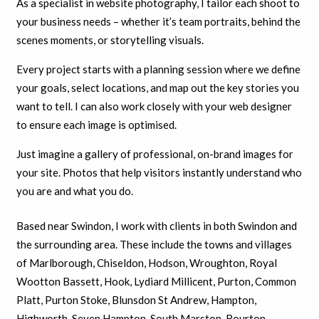
As a specialist in website photography, I tailor each shoot to
your business needs – whether it’s team portraits, behind the
scenes moments, or storytelling visuals.
Every project starts with a planning session where we define
your goals, select locations, and map out the key stories you
want to tell. I can also work closely with your web designer
to ensure each image is optimised.
Just imagine a gallery of professional, on-brand images for
your site. Photos that help visitors instantly understand who
you are and what you do.
Based near Swindon, I work with clients in both Swindon and
the surrounding area. These include the towns and villages
of Marlborough, Chiseldon, Hodson, Wroughton, Royal
Wootton Bassett, Hook, Lydiard Millicent, Purton, Common
Platt, Purton Stoke, Blunsdon St Andrew, Hampton,
Highworth, Seven Hampton, South Marston, Bourton,