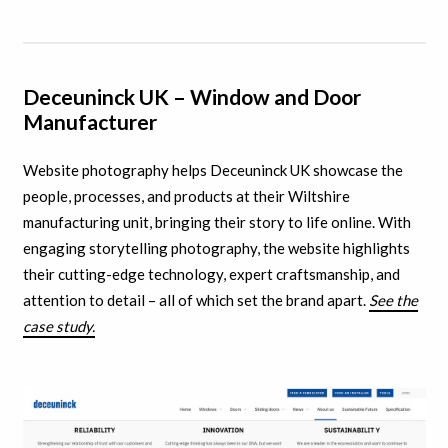
Deceuninck UK – Window and Door
Manufacturer
Website photography helps Deceuninck UK showcase the
people, processes, and products at their Wiltshire
manufacturing unit, bringing their story to life online. With
engaging storytelling photography, the website highlights
their cutting-edge technology, expert craftsmanship, and
attention to detail – all of which set the brand apart.
See the
case study.