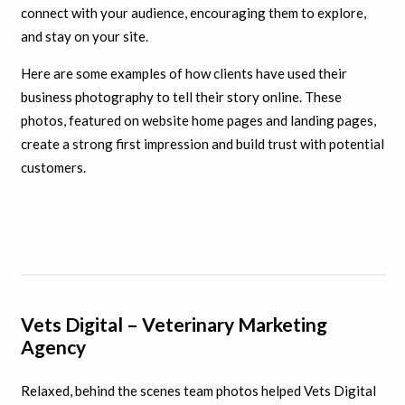
connect with your audience, encouraging them to explore,
and stay on your site.
Here are some examples of how clients have used their
business photography to tell their story online. These
photos, featured on website home pages and landing pages,
create a strong first impression and build trust with potential
customers.
Vets Digital – Veterinary Marketing
Agency
Relaxed, behind the scenes team photos helped Vets Digital