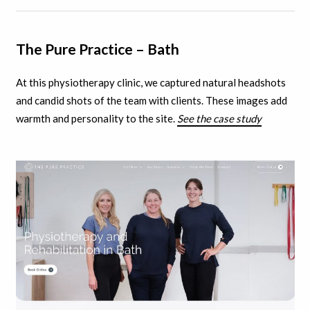
The Pure Practice – Bath
At this physiotherapy clinic, we captured natural headshots
and candid shots of the team with clients.
These images add
warmth and personality to the site.
See the case study