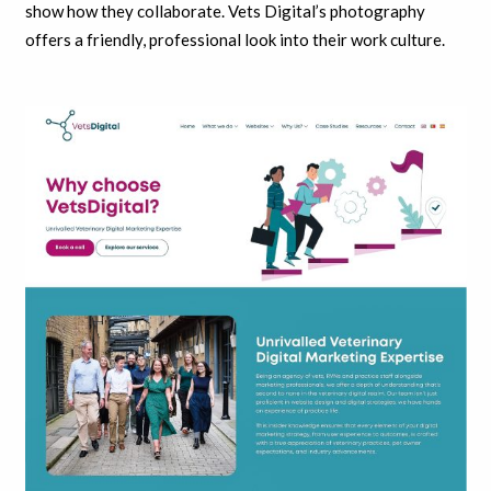
show how they collaborate. Vets Digital’s photography
offers a friendly, professional look into their work culture.