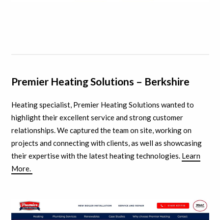
Premier Heating Solutions – Berkshire
Heating specialist, Premier Heating Solutions wanted to
highlight their excellent service and strong customer
relationships. We captured the team on site, working on
projects and connecting with clients, as well as showcasing
their expertise with the latest heating technologies.
Learn
More.