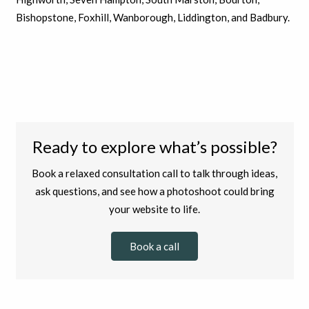
Bishopstone, Foxhill, Wanborough, Liddington, and Badbury.
Ready to explore what’s possible?
Book a relaxed consultation call to talk through ideas,
ask questions, and see how a photoshoot could bring
your website to life.
Book a call