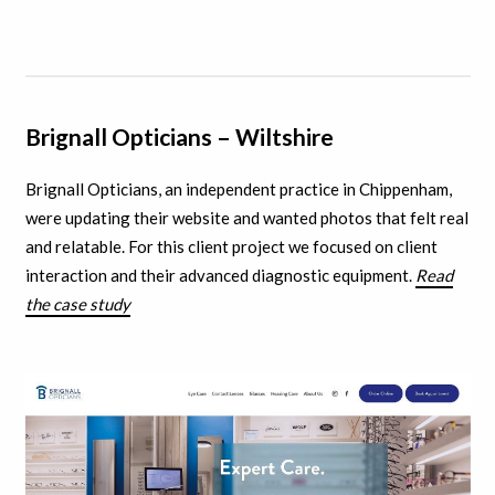
Brignall Opticians – Wiltshire
Brignall Opticians, an independent practice in Chippenham,
were updating their website and wanted photos that felt real
and relatable. For this client project we focused on client
interaction and their advanced diagnostic equipment.
Read
the case study