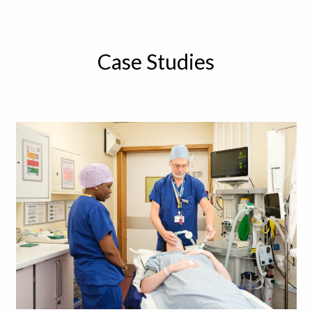
Case Studies