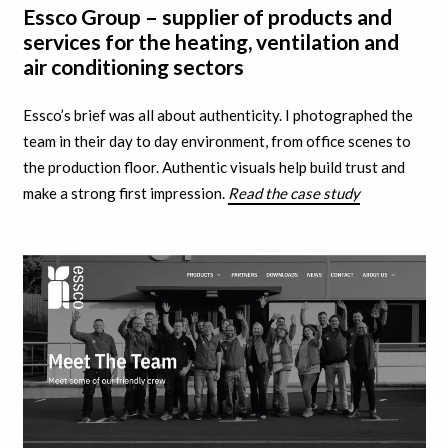
Essco Group – supplier of products and
services for the heating, ventilation and
air conditioning sectors
Essco’s brief was all about authenticity. I
photographed the
team in their day to day environment, from office scenes to
the production floor. A
uthentic visuals help build trust and
make a strong first impression.
Read the case study