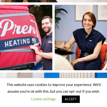
This website uses cookies to improve your experience. We'll
assume you're ok with this, but you can opt-out if you wish.
Cookie settings
ACCEPT