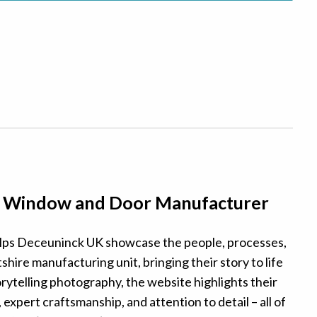
– Window and Door Manufacturer
ps Deceuninck UK showcase the people, processes,
shire manufacturing unit, bringing their story to life
rytelling photography, the website highlights their
expert craftsmanship, and attention to detail – all of