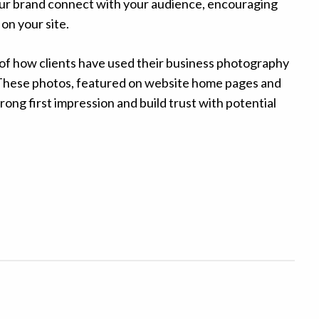
your brand connect with your audience, encouraging
on your site.
f how clients have used their business photography
e. These photos, featured on website home pages and
rong first impression and build trust with potential