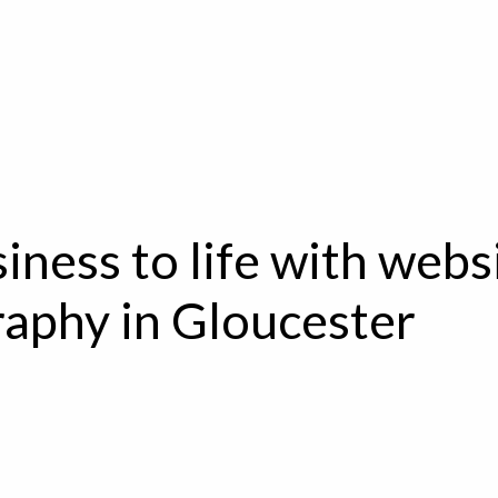
iness to life with webs
aphy in Gloucester