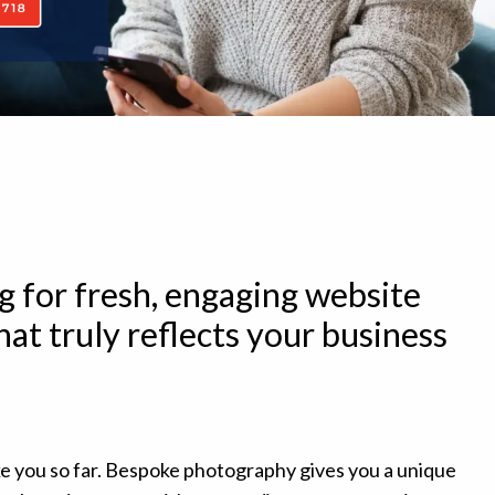
g for fresh, engaging website
at truly reflects your business
ke you so far. Bespoke photography gives you a unique