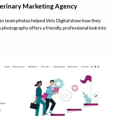
eterinary Marketing Agency
es team photos helped Vets Digital show how they
s photography offers a friendly, professional look into