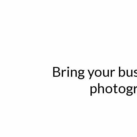
Bring your bus
photogr