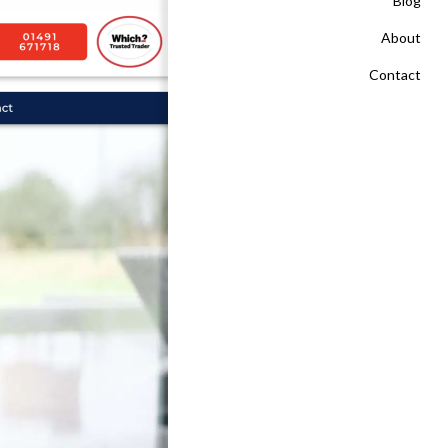
Blog
About
Contact