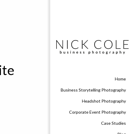
ite
Home
Business Storytelling Photography
Headshot Photography
Corporate Event Photography
Case Studies