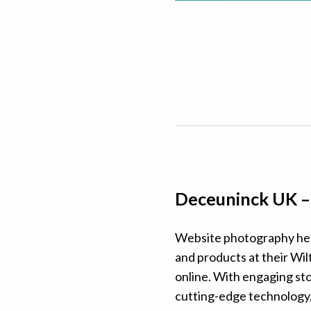
Deceuninck UK 
Website photography hel
and products at their Wilt
online. With engaging sto
cutting-edge technology, 