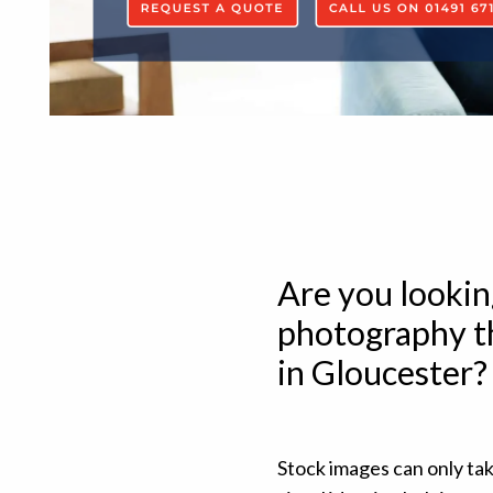
Are you lookin
photography th
in Gloucester?
Stock images can only ta