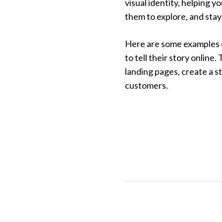
visual identity, helping 
them to explore, and stay 
Here are some examples o
to tell their story onlin
landing pages, create a st
customers.