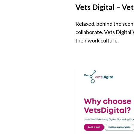
Vets Digital – V
Relaxed, behind the scen
collaborate. Vets Digital’
their work culture.