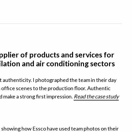
plier of products and services for
ilation and air conditioning sectors
t authenticity. I
photographed the team in their day
office scenes to the production floor. A
uthentic
nd make a strong first impression.
Read the case study