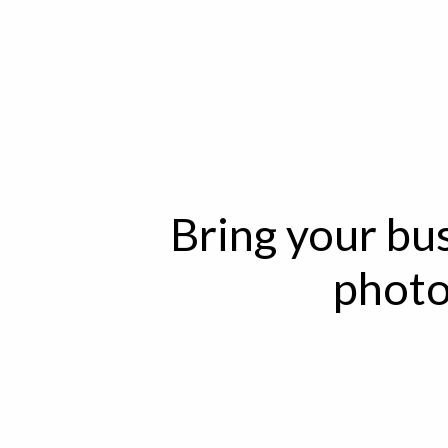
Bring your bus
photo