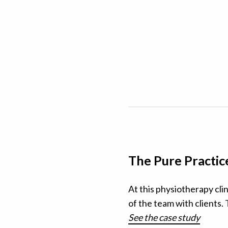
The Pure Practic
At this physiotherapy cli
of the team with clients.
See the case study