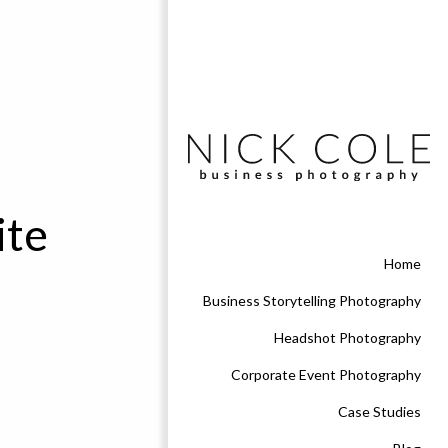
ite
Home
Business Storytelling Photography
Headshot Photography
Corporate Event Photography
Case Studies