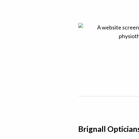
Brignall Optician