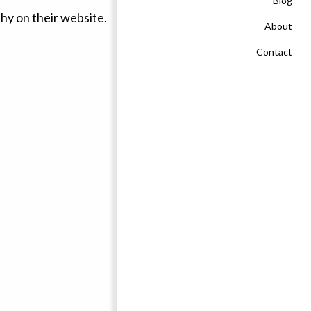
Blog
About
Contact