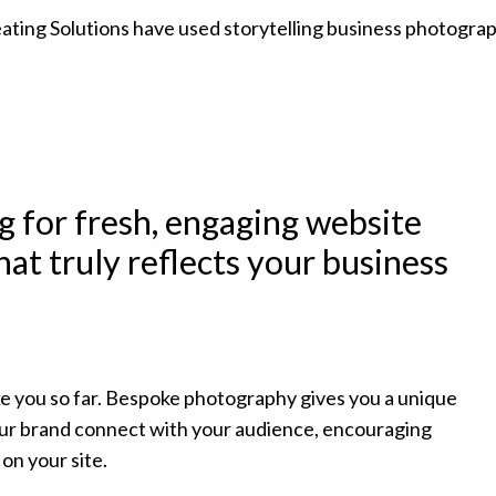
g for fresh, engaging website
at truly reflects your business
ke you so far. Bespoke photography gives you a unique
your brand connect with your audience, encouraging
on your site.