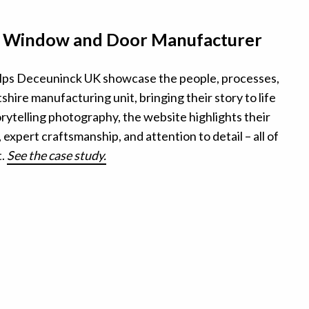
– Window and Door Manufacturer
ps Deceuninck UK showcase the people, processes,
shire manufacturing unit, bringing their story to life
rytelling photography, the website highlights their
expert craftsmanship, and attention to detail – all of
t.
See the case study.