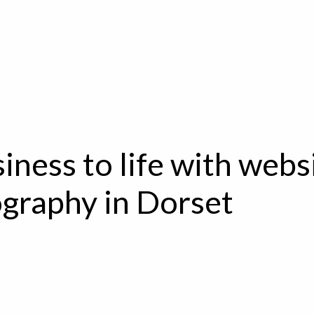
iness to life with webs
graphy in Dorset