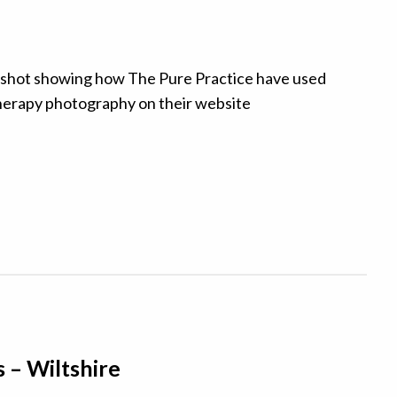
s – Wiltshire