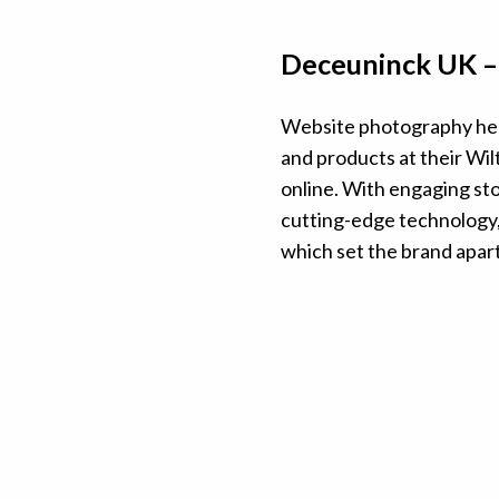
Deceuninck UK 
Website photography hel
and products at their Wilt
online. With engaging sto
cutting-edge technology, 
which set the brand apar