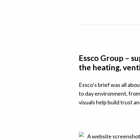
Essco Group – sup
the heating, vent
Essco’s brief was all abou
to day environment, from 
visuals help build trust a