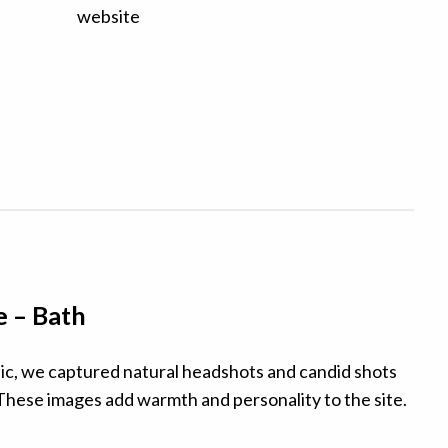
e – Bath
nic, we captured natural headshots and candid shots
These images add warmth and personality to the site.