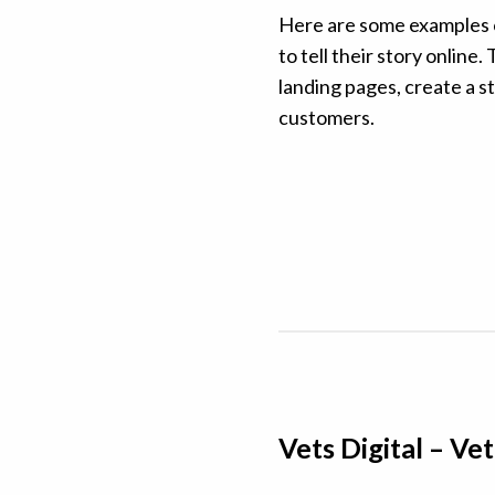
Here are some examples o
to tell their story onlin
landing pages, create a st
customers.
Vets Digital – V