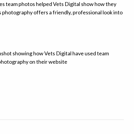
es team photos helped Vets Digital show how they
s photography offers a friendly, professional look into