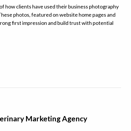
f how clients have used their business photography
e. These photos, featured on website home pages and
rong first impression and build trust with potential
eterinary Marketing Agency