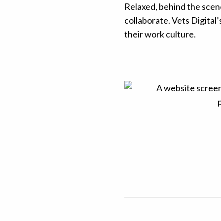
Relaxed, behind the scen
collaborate. Vets Digital’
their work culture.