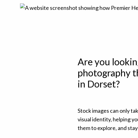
Are you lookin
photography th
in Dorset?
Stock images can only ta
visual identity, helping 
them to explore, and stay 