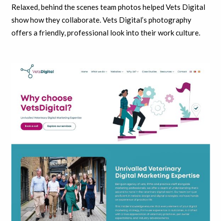
Relaxed, behind the scenes team photos helped Vets Digital
show how they collaborate. Vets Digital’s photography
offers a friendly, professional look into their work culture.