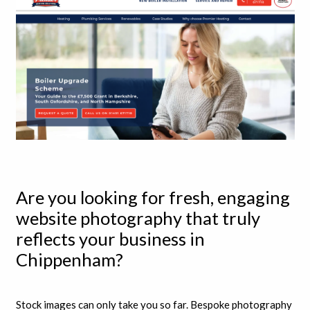
Are you looking for fresh, engaging
website photography that truly
reflects your business in
Chippenham?
Stock images can only take you so far. Bespoke photography