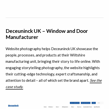
Deceuninck UK – Window and Door
Manufacturer
Website photography helps Deceuninck UK showcase the
people, processes, and products at their Wiltshire
manufacturing unit, bringing their story to life online. With
engaging storytelling photography, the website highlights
their cutting-edge technology, expert craftsmanship, and
attention to detail – all of which set the brand apart.
See the
case study.