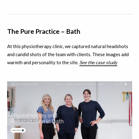
The Pure Practice – Bath
At this physiotherapy clinic, we captured natural headshots
and candid shots of the team with clients.
These images add
warmth and personality to the site.
See the case study