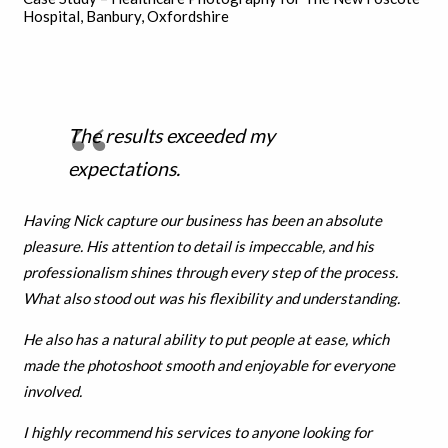
Hospital, Banbury, Oxfordshire
The results exceeded my
expectations.
Having Nick capture our business has been an absolute
pleasure. His attention to detail is impeccable, and his
professionalism shines through every step of the process.
What also stood out was his flexibility and understanding.
He also has a natural ability to put people at ease, which
made the photoshoot smooth and enjoyable for everyone
involved.
I highly recommend his services to anyone looking for