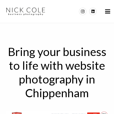
Bring your business
to life with website
photography in
Chippenham