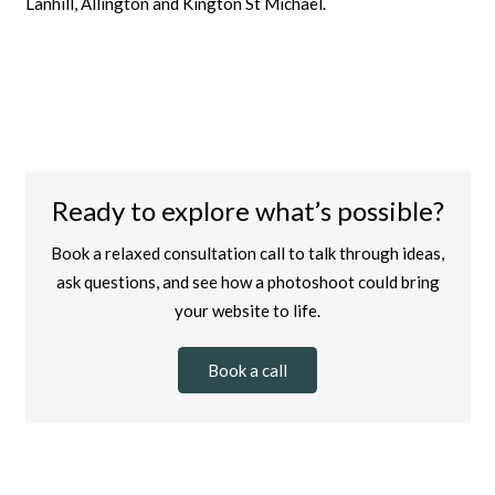
Lanhill, Allington and Kington St Michael.
Ready to explore what’s possible?
Book a relaxed consultation call to talk through ideas,
ask questions, and see how a photoshoot could bring
your website to life.
Book a call