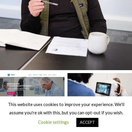
This website uses cookies to improve your experience. We'll
assume you're ok with this, but you can opt-out if you wish.
Cookie settings
ACCEPT