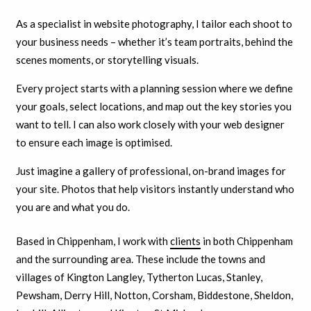
As a specialist in website photography, I tailor each shoot to
your business needs – whether it’s team portraits, behind the
scenes moments, or storytelling visuals.
Every project starts with a planning session where we define
your goals, select locations, and map out the key stories you
want to tell. I can also work closely with your web designer
to ensure each image is optimised.
Just imagine a gallery of professional, on-brand images for
your site. Photos that help visitors instantly understand who
you are and what you do.
Based in Chippenham, I work with
clients
in both Chippenham
and the surrounding area. These include the towns and
villages of Kington Langley, Tytherton Lucas, Stanley,
Pewsham, Derry Hill, Notton, Corsham, Biddestone, Sheldon,