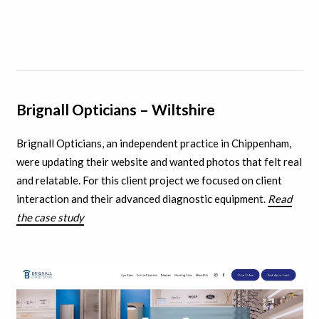
Brignall Opticians – Wiltshire
Brignall Opticians, an independent practice in Chippenham,
were updating their website and wanted photos that felt real
and relatable. For this client project we focused on client
interaction and their advanced diagnostic equipment.
Read
the case study