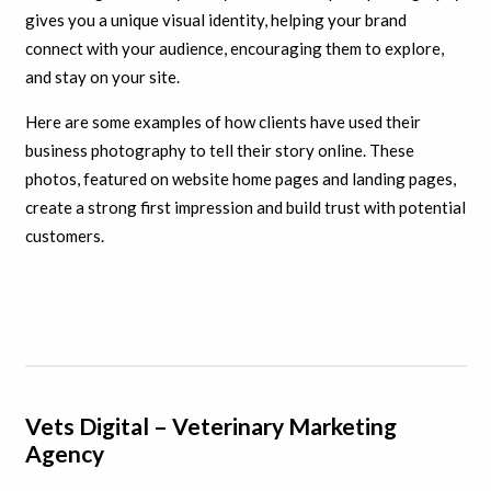
gives you a unique visual identity, helping your brand
connect with your audience, encouraging them to explore,
and stay on your site.
Here are some examples of how clients have used their
business photography to tell their story online. These
photos, featured on website home pages and landing pages,
create a strong first impression and build trust with potential
customers.
Vets Digital – Veterinary Marketing
Agency