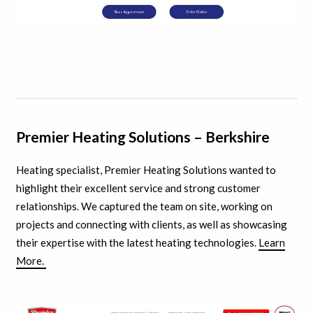
Premier Heating Solutions – Berkshire
Heating specialist, Premier Heating Solutions wanted to
highlight their excellent service and strong customer
relationships. We captured the team on site, working on
projects and connecting with clients, as well as showcasing
their expertise with the latest heating technologies.
Learn
More.