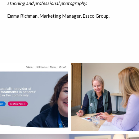
stunning and professional photography.
Emma Richman, Marketing Manager, Essco Group.