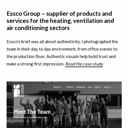
Essco Group – supplier of products and
services for the heating, ventilation and
air conditioning sectors
Essco’s brief was all about authenticity. I
photographed the
team in their day to day environment, from office scenes to
the production floor. A
uthentic visuals help build trust and
make a strong first impression.
Read the case study