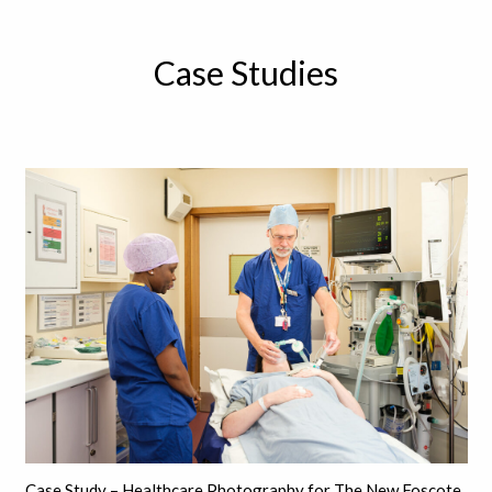
Case Studies
Case Study – Healthcare Photography for The New Foscote