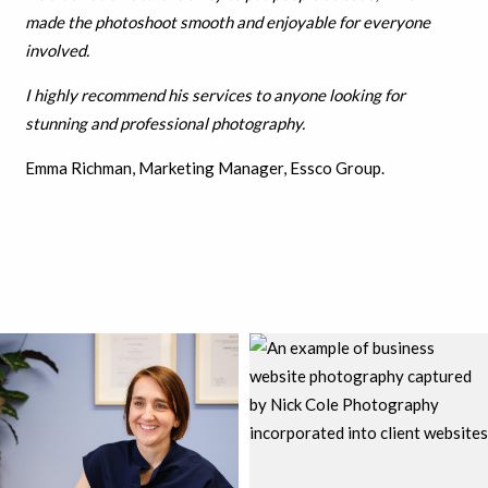
made the photoshoot smooth and enjoyable for everyone
involved.
I highly recommend his services to anyone looking for
stunning and professional photography.
Emma Richman, Marketing Manager, Essco Group.