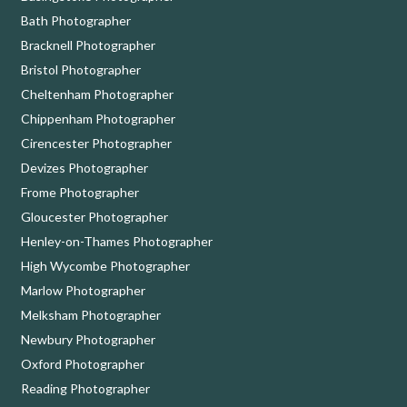
Bath Photographer
Bracknell Photographer
Bristol Photographer
Cheltenham Photographer
Chippenham Photographer
Cirencester Photographer
Devizes Photographer
Frome Photographer
Gloucester Photographer
Henley-on-Thames Photographer
High Wycombe Photographer
Marlow Photographer
Melksham Photographer
Newbury Photographer
Oxford Photographer
Reading Photographer