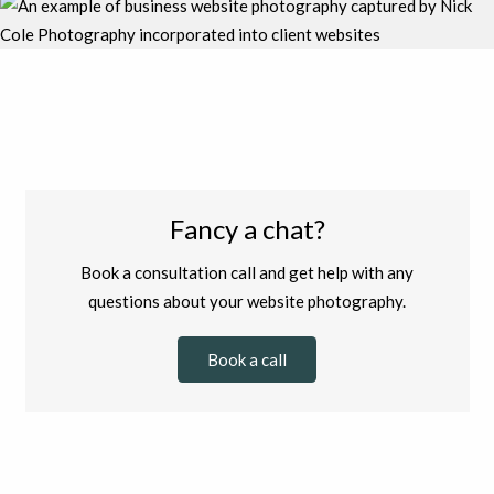
Fancy a chat?
Book a consultation call and get help with any
questions about your website photography.
Book a call