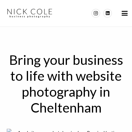
Bring your business
to life with website
photography in
Cheltenham