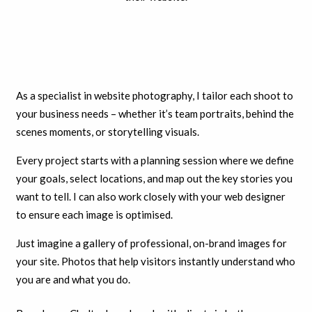
As a specialist in website photography, I tailor each shoot to
your business needs – whether it’s team portraits, behind the
scenes moments, or storytelling visuals.
Every project starts with a planning session where we define
your goals, select locations, and map out the key stories you
want to tell. I can also work closely with your web designer
to ensure each image is optimised.
Just imagine a gallery of professional, on-brand images for
your site. Photos that help visitors instantly understand who
you are and what you do.