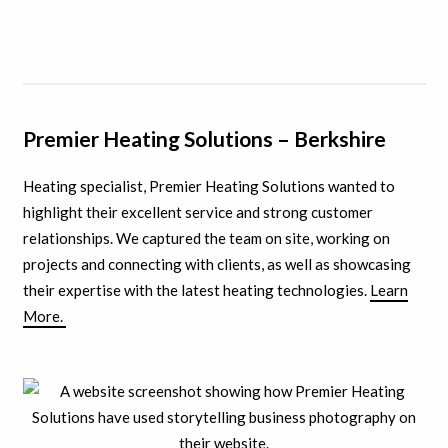
Premier Heating Solutions – Berkshire
Heating specialist, Premier Heating Solutions wanted to
highlight their excellent service and strong customer
relationships. We captured the team on site, working on
projects and connecting with clients, as well as showcasing
their expertise with the latest heating technologies.
Learn
More.