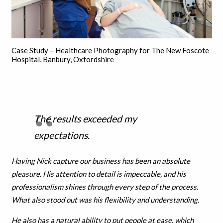
Case Study – Healthcare Photography for The New Foscote
Hospital, Banbury, Oxfordshire
The results exceeded my
expectations.
Having Nick capture our business has been an absolute
pleasure. His attention to detail is impeccable, and his
professionalism shines through every step of the process.
What also stood out was his flexibility and understanding.
He also has a natural ability to put people at ease, which