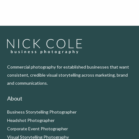
Commercial photography for established businesses that want
consistent, credible visual storytelling across marketing, brand
and communications.
About
Business Storytelling Photographer
Headshot Photographer
Corporate Event Photographer
Visual Storytelling Photography