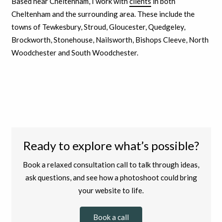
Based near Cheltenham, I work with
clients
in both
Cheltenham and the surrounding area. These include the
towns of Tewkesbury, Stroud, Gloucester, Quedgeley,
Brockworth, Stonehouse, Nailsworth, Bishops Cleeve, North
Woodchester and South Woodchester.
Ready to explore what’s possible?
Book a relaxed consultation call to talk through ideas,
ask questions, and see how a photoshoot could bring
your website to life.
Book a call