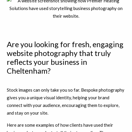
Are you looking for fresh, engaging
website photography that truly
reflects your business in
Cheltenham?
Stock images can only take you so far. Bespoke photography
gives you a unique visual identity, helping your brand
connect with your audience, encouraging them to explore,
and stay on your site.
Here are some examples of how clients have used their