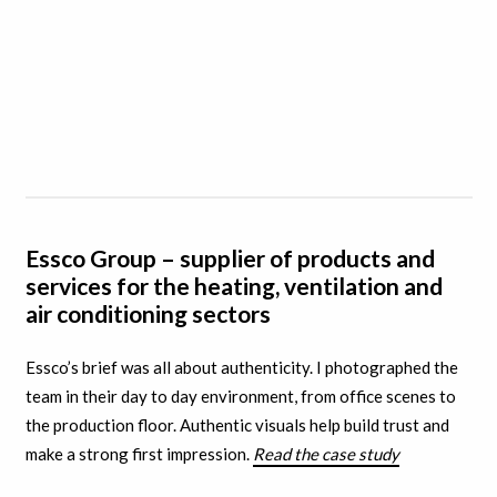
Essco Group – supplier of products and
services for the heating, ventilation and
air conditioning sectors
Essco’s brief was all about authenticity. I
photographed the
team in their day to day environment, from office scenes to
the production floor. A
uthentic visuals help build trust and
make a strong first impression.
Read the case study