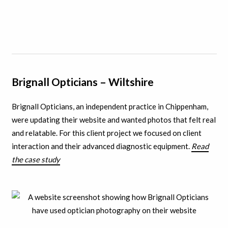
Brignall Opticians – Wiltshire
Brignall Opticians, an independent practice in Chippenham,
were updating their website and wanted photos that felt real
and relatable. For this client project we focused on client
interaction and their advanced diagnostic equipment.
Read
the case study