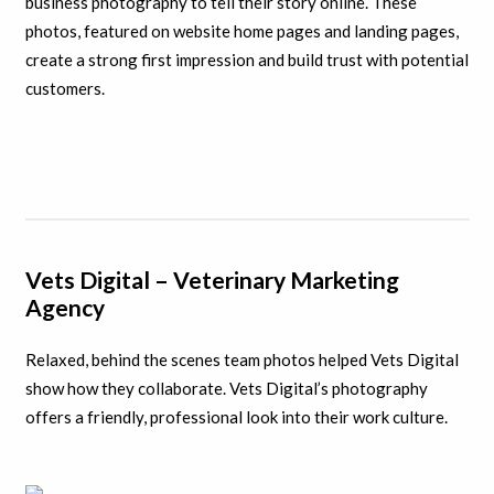
business photography to tell their story online. These
photos, featured on website home pages and landing pages,
create a strong first impression and build trust with potential
customers.
Vets Digital – Veterinary Marketing
Agency
Relaxed, behind the scenes team photos helped Vets Digital
show how they collaborate. Vets Digital’s photography
offers a friendly, professional look into their work culture.