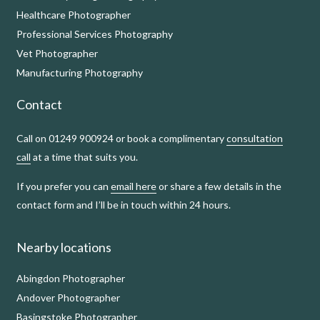
Healthcare Photographer
Professional Services Photography
Vet Photographer
Manufacturing Photography
Contact
Call on 01249 900924 or book a complimentary
consultation
call
at a time that suits you.
If you prefer you can
email here
or share a few details in the
contact form and I’ll be in touch within 24 hours.
Nearby locations
Abingdon Photographer
Andover Photographer
Basingstoke Photographer