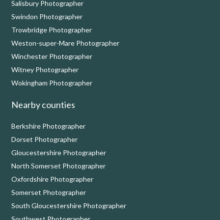
Salisbury Photographer
Swindon Photographer
Trowbridge Photographer
Weston-super-Mare Photographer
Winchester Photographer
Witney Photographer
Wokingham Photographer
Nearby counties
Berkshire Photographer
Dorset Photographer
Gloucestershire Photographer
North Somerset Photographer
Oxfordshire Photographer
Somerset Photographer
South Gloucestershire Photographer
Southwest Photographer