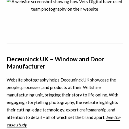
Deceuninck UK – Window and Door
Manufacturer
Website photography helps Deceuninck UK showcase the
people, processes, and products at their Wiltshire
manufacturing unit, bringing their story to life online. With
engaging storytelling photography, the website highlights
their cutting-edge technology, expert craftsmanship, and
attention to detail – all of which set the brand apart.
See the
case study.