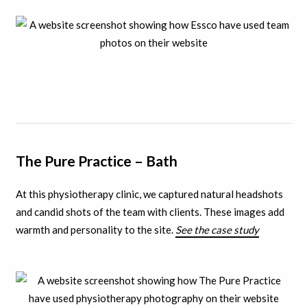
The Pure Practice – Bath
At this physiotherapy clinic, we captured natural headshots
and candid shots of the team with clients.
These images add
warmth and personality to the site.
See the case study