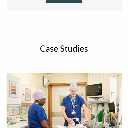
Case Studies