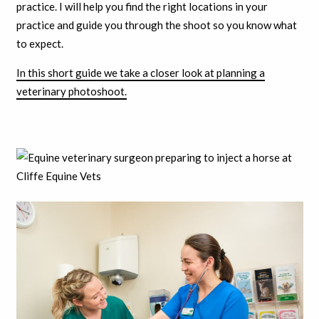
practice. I will help you find the right locations in your
practice and guide you through the shoot so you know what
to expect.
In this short guide we take a closer look at planning a
veterinary photoshoot.