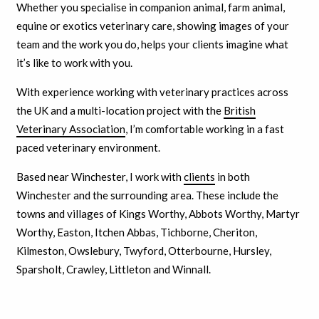
Whether you specialise in companion animal, farm animal,
equine or exotics veterinary care, showing images of your
team and the work you do, helps your clients imagine what
it’s like to work with you.
With experience working with veterinary practices across
the UK and a multi-location project with the
British
Veterinary Association
, I’m comfortable working in a fast
paced veterinary environment.
Based near Winchester, I work with
clients
in both
Winchester and the surrounding area. These include the
towns and villages of Kings Worthy, Abbots Worthy, Martyr
Worthy, Easton, Itchen Abbas, Tichborne, Cheriton,
Kilmeston, Owslebury, Twyford, Otterbourne, Hursley,
Sparsholt, Crawley, Littleton and Winnall.