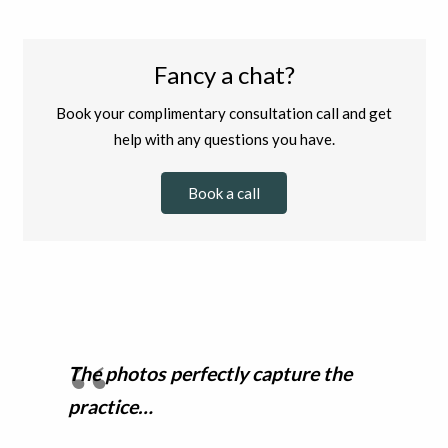
Fancy a chat?
Book your complimentary consultation call and get
help with any questions you have.
Book a call
The photos perfectly capture the
practice…