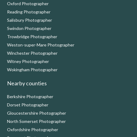
Oxford Photographer
Reading Photographer
Salisbury Photographer
Swindon Photographer
Trowbridge Photographer
Weston-super-Mare Photographer
Winchester Photographer
Witney Photographer
Wokingham Photographer
Nearby counties
Berkshire Photographer
Dorset Photographer
Gloucestershire Photographer
North Somerset Photographer
Oxfordshire Photographer