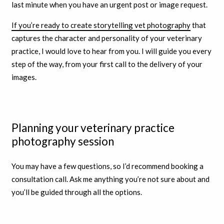
last minute when you have an urgent post or image request.
If you’re ready to create storytelling vet photography
that
captures the character and personality of your veterinary
practice, I would love to hear from you. I will guide you every
step of the way, from your first call to the delivery of your
images.
Planning your veterinary practice
photography session
You may have a few questions, so I’d recommend booking a
consultation call. Ask me anything you’re not sure about and
you’ll be guided through all the options.