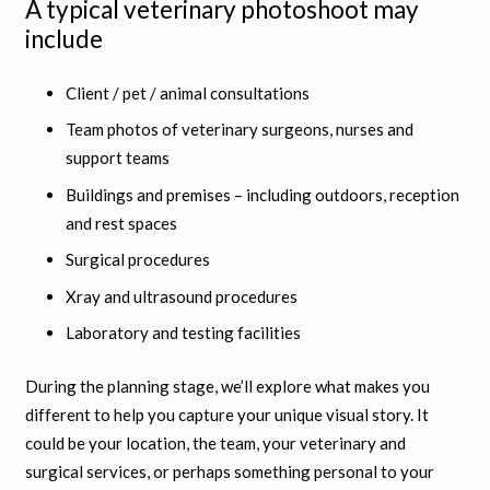
A typical veterinary photoshoot may
include
Client / pet / animal consultations
Team photos of veterinary surgeons, nurses and
support teams
Buildings and premises – including outdoors, reception
and rest spaces
Surgical procedures
Xray and ultrasound procedures
Laboratory and testing facilities
During the planning stage, we’ll explore what makes you
different to help you capture your unique visual story. It
could be your location, the team, your veterinary and
surgical services, or perhaps something personal to your