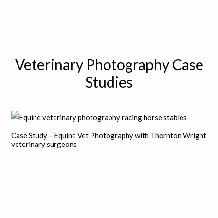
Veterinary Photography Case
Studies
Case Study – Equine Vet Photography with Thornton Wright
veterinary surgeons