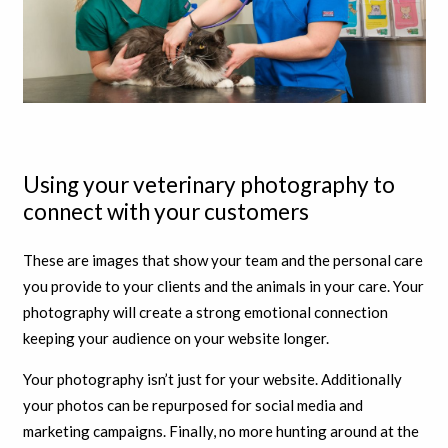
Using your veterinary photography to
connect with your customers
These are images that show your team and the personal care
you provide to your clients and the animals in your care. Your
photography will create a strong emotional connection
keeping your audience on your website longer.
Your photography isn’t just for your website. Additionally
your photos can be repurposed for social media and
marketing campaigns. Finally, no more hunting around at the