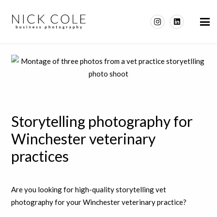
Storytelling photography for
Winchester veterinary
practices
Are you looking for high-quality storytelling vet
photography for your Winchester veterinary practice?