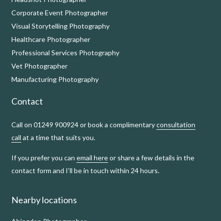
Corporate Event Photographer
Visual Storytelling Photography
Healthcare Photographer
Professional Services Photography
Vet Photographer
Manufacturing Photography
Contact
Call on 01249 900924 or book a complimentary
consultation
call
at a time that suits you.
If you prefer you can
email here
or share a few details in the
contact form and I’ll be in touch within 24 hours.
Nearby locations