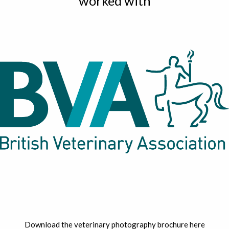
worked with
Download the veterinary photography brochure here