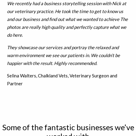
We recently had a business storytelling session with Nick at
our veterinary practice. He took the time to get to know us
and our business and find out what we wanted to achieve The
photos are really high quality and perfectly capture what we
do here.
They showcase our services and portray the relaxed and
warm environment we see our patients in. We couldn’t be
h
appier with the result.
Highly recommended.
Selina Walters, Chalkland Vets, Veterinary Surgeon and
Partner
Some of the fantastic businesses we’ve