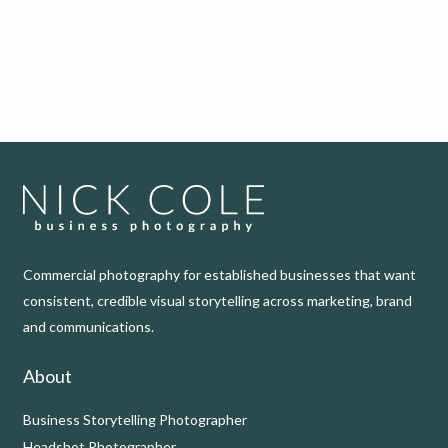
Commercial photography for established businesses that want
consistent, credible visual storytelling across marketing, brand
and communications.
About
Business Storytelling Photographer
Headshot Photographer