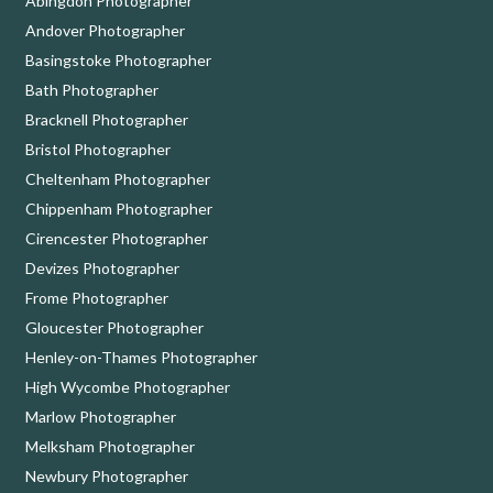
Abingdon Photographer
Andover Photographer
Basingstoke Photographer
Bath Photographer
Bracknell Photographer
Bristol Photographer
Cheltenham Photographer
Chippenham Photographer
Cirencester Photographer
Devizes Photographer
Frome Photographer
Gloucester Photographer
Henley-on-Thames Photographer
High Wycombe Photographer
Marlow Photographer
Melksham Photographer
Newbury Photographer