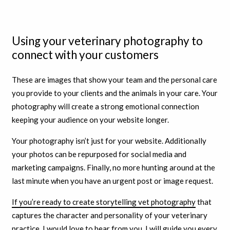
Using your veterinary photography to
connect with your customers
These are images that show your team and the personal care
you provide to your clients and the animals in your care. Your
photography will create a strong emotional connection
keeping your audience on your website longer.
Your photography isn’t just for your website. Additionally
your photos can be repurposed for social media and
marketing campaigns. Finally, no more hunting around at the
last minute when you have an urgent post or image request.
If you’re ready to create storytelling vet photography
that
captures the character and personality of your veterinary
practice, I would love to hear from you. I will guide you every