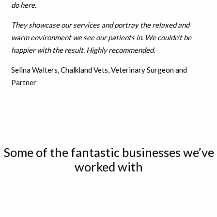
do here.
They showcase our services and portray the relaxed and
warm environment we see our patients in. We couldn’t be
h
appier with the result.
Highly recommended.
Selina Walters, Chalkland Vets, Veterinary Surgeon and
Partner
Some of the fantastic businesses we’ve
worked with