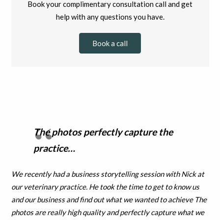
Book your complimentary consultation call and get
help with any questions you have.
Book a call
The photos perfectly capture the
practice…
We recently had a business storytelling session with Nick at
our veterinary practice. He took the time to get to know us
and our business and find out what we wanted to achieve The
photos are really high quality and perfectly capture what we