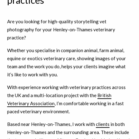
practices
Are you looking for high-quality storytelling vet
photography for your Henley-on-Thames veterinary
practice?
Whether you specialise in companion animal, farm animal,
equine or exotics veterinary care, showing images of your
team and the work you do, helps your clients imagine what
it’s like to work with you.
With experience working with veterinary practices across
the UK and a multi-location project with the
British
Veterinary Association
, I’m comfortable working in a fast
paced veterinary environment.
Based near Henley-on-Thames, I work with
clients
in both
Henley-on-Thames and the surrounding area. These include