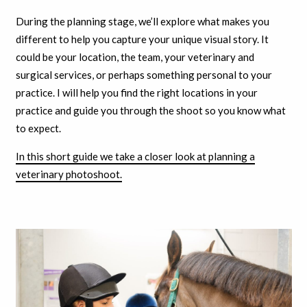
During the planning stage, we’ll explore what makes you
different to help you capture your unique visual story. It
could be your location, the team, your veterinary and
surgical services, or perhaps something personal to your
practice. I will help you find the right locations in your
practice and guide you through the shoot so you know what
to expect.
In this short guide we take a closer look at planning a
veterinary photoshoot.