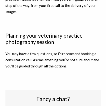
step of the way, from your first call to the delivery of your
images.
Planning your veterinary practice
photography session
You may have a few questions, so I’d recommend booking a
consultation call. Ask me anything you’re not sure about and
you’ll be guided through all the options.
Fancy a chat?