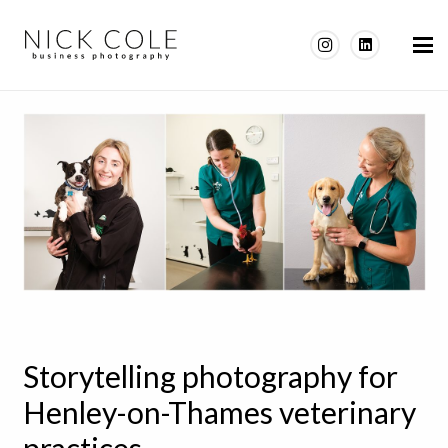
Storytelling photography for
Henley-on-Thames veterinary