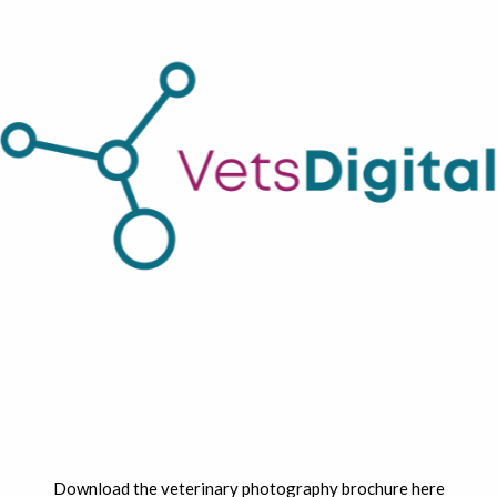
Download the veterinary photography brochure here