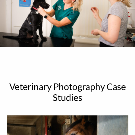
Veterinary Photography Case
Studies