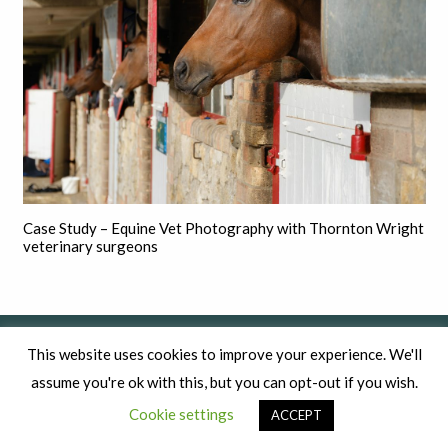
Case Study – Equine Vet Photography with Thornton Wright
veterinary surgeons
This website uses cookies to improve your experience. We'll
assume you're ok with this, but you can opt-out if you wish.
Cookie settings
ACCEPT
Commercial photography for established businesses that want