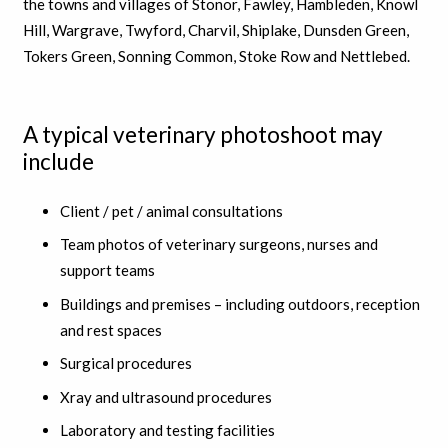
the towns and villages of Stonor, Fawley, Hambleden, Knowl
Hill, Wargrave, Twyford, Charvil, Shiplake, Dunsden Green,
Tokers Green, Sonning Common, Stoke Row and Nettlebed.
A typical veterinary photoshoot may
include
Client / pet / animal consultations
Team photos of veterinary surgeons, nurses and
support teams
Buildings and premises – including outdoors, reception
and rest spaces
Surgical procedures
Xray and ultrasound procedures
Laboratory and testing facilities