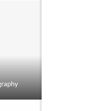
graphy