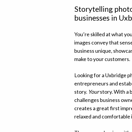
Storytelling pho
businesses in Uxb
You’re skilled at what you
images convey that sens
business unique, showcas
make to your customers.
Looking for a Uxbridge p
entrepreneurs and establ
story.
Your
story. With a 
challenges business owne
creates a great first impr
relaxed and comfortable i