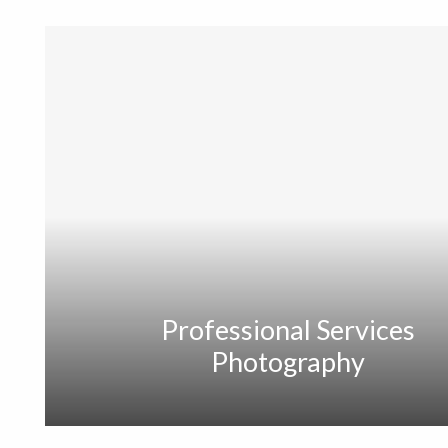
Professional Services
Photography