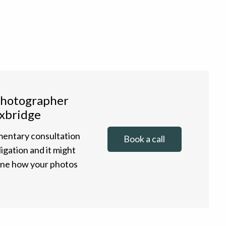
photographer
xbridge
entary consultation
Book a call
ligation and it might
gine how your photos