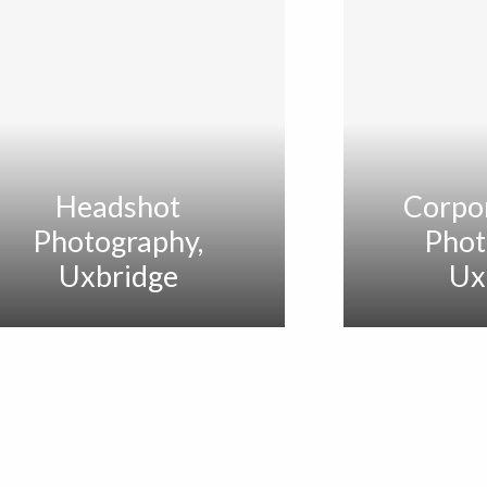
Headshot
Corpo
Photography,
Phot
Uxbridge
Ux