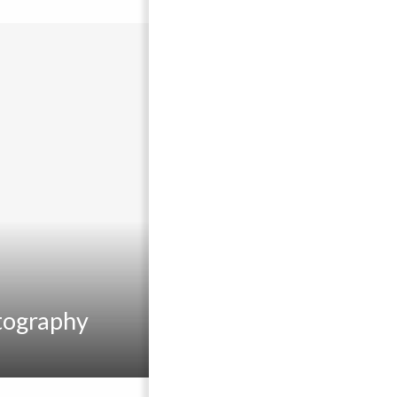
tography