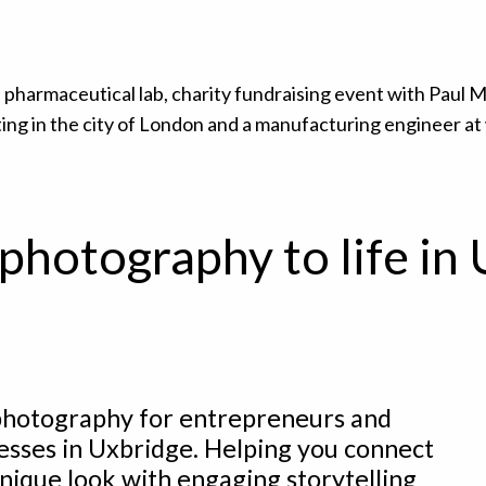
photography to life in
hotography for entrepreneurs and
esses in Uxbridge. Helping you connect
nique look with engaging storytelling