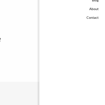
Blog
About
Contact
e