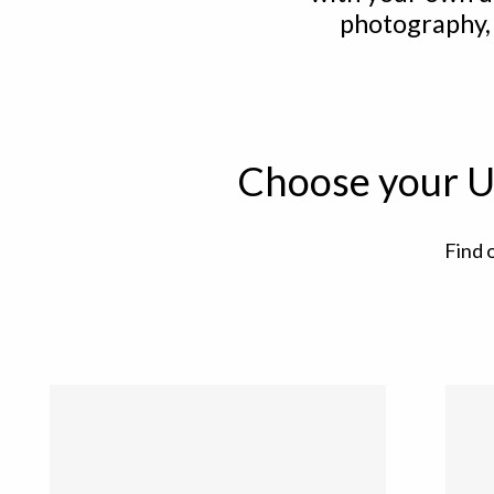
photography,
Choose your U
Find 