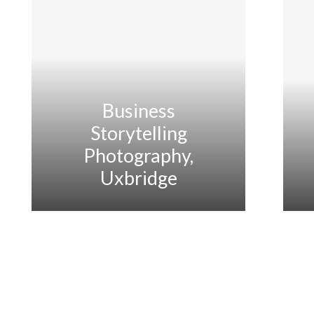
Business
Storytelling
Photography,
Uxbridge