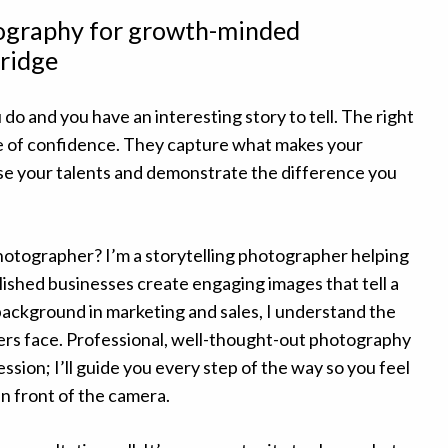
tography for growth-minded
ridge
 do and you have an interesting story to tell. The right
e of confidence. They capture what makes your
e your talents and demonstrate the difference you
hotographer? I’m a storytelling photographer helping
ished businesses create engaging images that tell a
background in marketing and sales, I understand the
rs face. Professional, well-thought-out photography
ession; I’ll guide you every step of the way so you feel
n front of the camera.