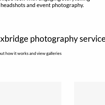
 headshots and event photography.
xbridge photography servic
out how it works and view galleries