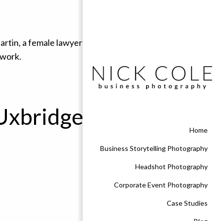
 Uxbridge
Home
Business Storytelling Photography
Headshot Photography
Corporate Event Photography
Case Studies