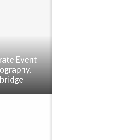
rate Event
ography,
bridge