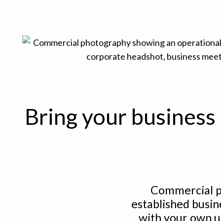
Bring your business 
Commercial p
established busin
with your own u