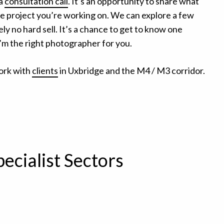
 a
consultation call
. It’s an opportunity to share what
the project you’re working on. We can explore a few
ly no hard sell. It’s a chance to get to know one
I’m the right photographer for you.
ork with
clients
in Uxbridge and the M4 / M3 corridor.
pecialist Sectors