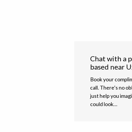
Chat with a 
based near U
Book your complim
call. There’s no ob
just help you ima
could look…