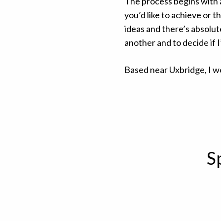
The process begins with
you’d like to achieve or 
ideas and there’s absolute
another and to decide if 
Based near Uxbridge, I w
S