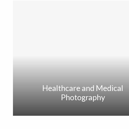
Healthcare and Medical
Photography