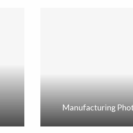
Manufacturing Pho