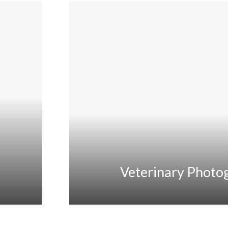
Veterinary Photo