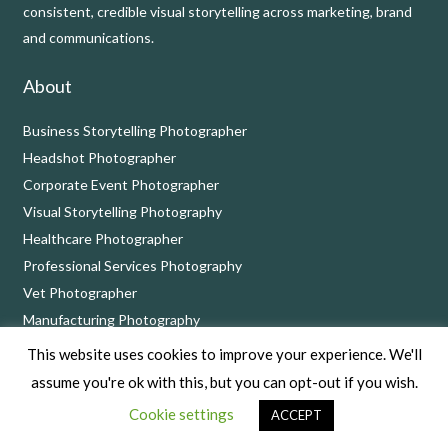
consistent, credible visual storytelling across marketing, brand
and communications.
About
Business Storytelling Photographer
Headshot Photographer
Corporate Event Photographer
Visual Storytelling Photography
Healthcare Photographer
Professional Services Photography
Vet Photographer
Manufacturing Photography
This website uses cookies to improve your experience. We'll
Contact
assume you're ok with this, but you can opt-out if you wish.
Call on 01249 900924 or book a complimentary
consultation
Cookie settings
ACCEPT
call
at a time that suits you.