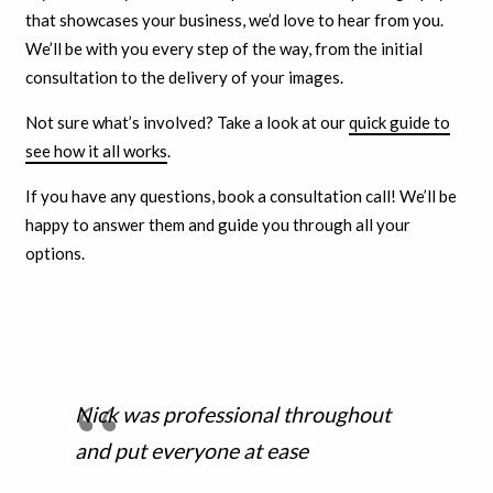
that showcases your business, we’d love to hear from you.
We’ll be with you every step of the way, from the initial
consultation to the delivery of your images.
Not sure what’s involved? Take a look at our
quick guide to
see how it all works
.
If you have any questions, book a consultation call! We’ll be
happy to answer them and guide you through all your
options.
Nick was professional throughout
and put everyone at ease