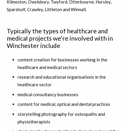
Kilmeston, Owslebury, Twyford, Otterbourne, Hursley,
Sparsholt, Crawley, Littleton and Winnall.
Typically the types of healthcare and
medical projects we’re involved with in
Winchester include
content creation for businesses working in the
healthcare and medical sectors
research and educational organisations in the
healthcare sector
medical consultancy businesses
content for medical, optical and dental practices
storytelling photography for osteopaths and
physiotherapists