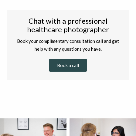
Chat with a professional
healthcare photographer
Book your complimentary consultation call and get
help with any questions you have.
Book a call