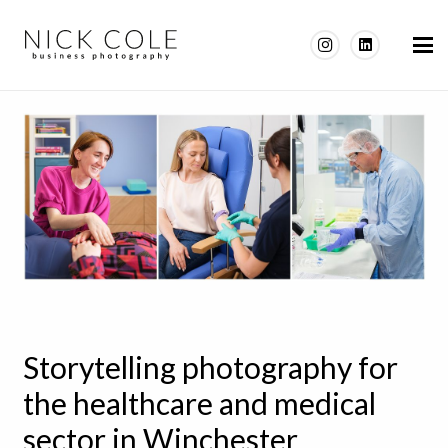
Storytelling photography for
the healthcare and medical
sector in Winchester