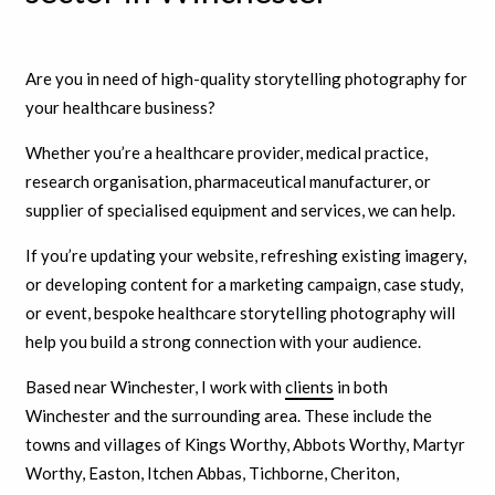
Are you in need of high-quality storytelling photography for
your healthcare business?
Whether you’re a healthcare provider, medical practice,
research organisation, pharmaceutical manufacturer, or
supplier of specialised equipment and services, we can help.
If you’re updating your website, refreshing existing imagery,
or developing content for a marketing campaign, case study,
or event, bespoke healthcare storytelling photography will
help you build a strong connection with your audience.
Based near Winchester, I work with
clients
in both
Winchester and the surrounding area. These include the
towns and villages of Kings Worthy, Abbots Worthy, Martyr
Worthy, Easton, Itchen Abbas, Tichborne, Cheriton,