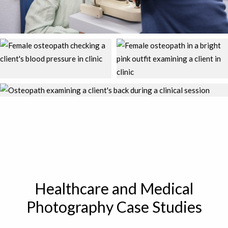
Healthcare and Medical
Photography Case Studies