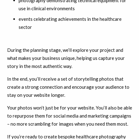
photography demonstrating technical equipment for
use in clinical environments
events celebrating achievements in the healthcare
sector
During the planning stage, we’ll explore your project and
what makes your business unique, helping us capture your
story in the most authentic way.
In the end, you’ll receive a set of storytelling photos that
create a strong connection and encourage your audience to
stay on your website longer.
Your photos won’t just be for your website. You’ll also be able
to repurpose them for social media and marketing campaigns
– no more scrambling for images when you need them most.
If you’re ready to create bespoke healthcare photography