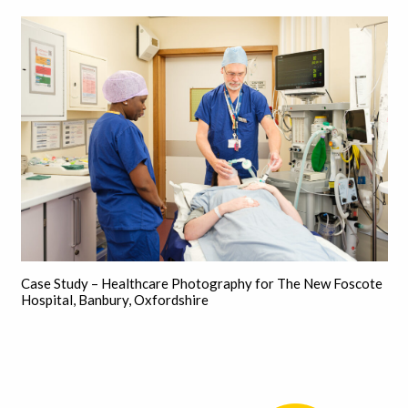
Case Study – Healthcare Photography for The New Foscote
Hospital, Banbury, Oxfordshire