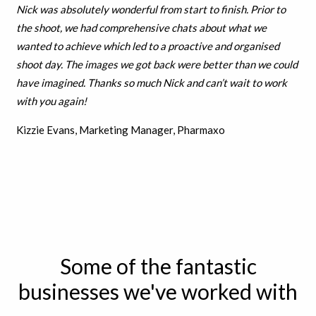
Nick was absolutely wonderful from start to finish. Prior to
the shoot, we had comprehensive chats about what we
wanted to achieve which led to a proactive and organised
shoot day. The images we got back were better than we could
have imagined. Thanks so much Nick and can’t wait to work
with you again!
Kizzie Evans, Marketing Manager, Pharmaxo
Some of the fantastic
businesses we've worked with