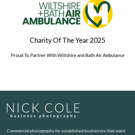
Charity Of The Year 2025
Proud To Partner With Wiltshire and Bath Air Ambulance
Commercial photography for established businesses that want