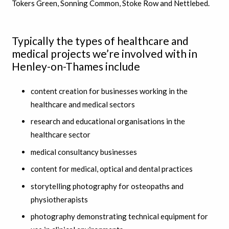
Tokers Green, Sonning Common, Stoke Row and Nettlebed.
Typically the types of healthcare and
medical projects we’re involved with in
Henley-on-Thames include
content creation for businesses working in the
healthcare and medical sectors
research and educational organisations in the
healthcare sector
medical consultancy businesses
content for medical, optical and dental practices
storytelling photography for osteopaths and
physiotherapists
photography demonstrating technical equipment for