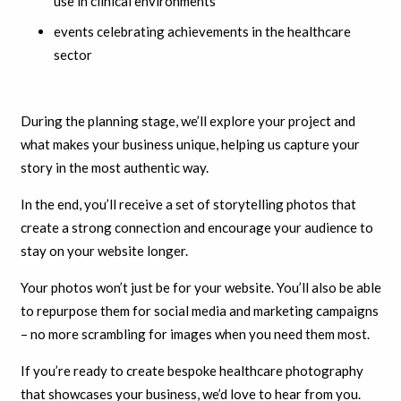
use in clinical environments
events celebrating achievements in the healthcare
sector
During the planning stage, we’ll explore your project and
what makes your business unique, helping us capture your
story in the most authentic way.
In the end, you’ll receive a set of storytelling photos that
create a strong connection and encourage your audience to
stay on your website longer.
Your photos won’t just be for your website. You’ll also be able
to repurpose them for social media and marketing campaigns
– no more scrambling for images when you need them most.
If you’re ready to create bespoke healthcare photography
that showcases your business, we’d love to hear from you.