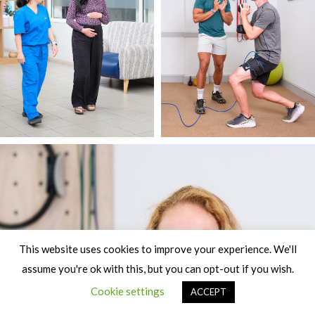
This website uses cookies to improve your experience. We'll
assume you're ok with this, but you can opt-out if you wish.
Cookie settings
ACCEPT