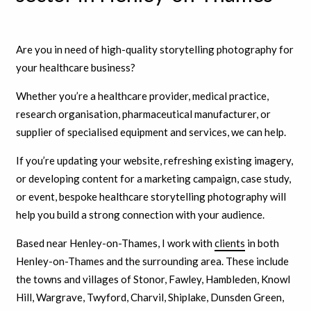
Are you in need of high-quality storytelling photography for
your healthcare business?
Whether you’re a healthcare provider, medical practice,
research organisation, pharmaceutical manufacturer, or
supplier of specialised equipment and services, we can help.
If you’re updating your website, refreshing existing imagery,
or developing content for a marketing campaign, case study,
or event, bespoke healthcare storytelling photography will
help you build a strong connection with your audience.
Based near Henley-on-Thames, I work with
clients
in both
Henley-on-Thames and the surrounding area. These include
the towns and villages of Stonor, Fawley, Hambleden, Knowl
Hill, Wargrave, Twyford, Charvil, Shiplake, Dunsden Green,