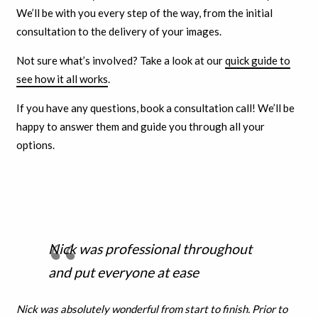
We’ll be with you every step of the way, from the initial
consultation to the delivery of your images.
Not sure what’s involved? Take a look at our
quick guide to
see how it all works
.
If you have any questions, book a consultation call! We’ll be
happy to answer them and guide you through all your
options.
Nick was professional throughout
and put everyone at ease
Nick was absolutely wonderful from start to finish. Prior to