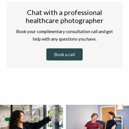
Chat with a professional
healthcare photographer
Book your complimentary consultation call and get
help with any questions you have.
Book a call