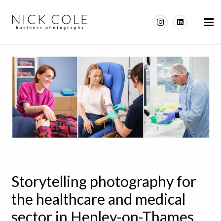
Storytelling photography for
the healthcare and medical
sector in Henley-on-Thames