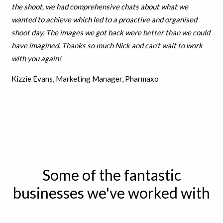
the shoot, we had comprehensive chats about what we
wanted to achieve which led to a proactive and organised
shoot day. The images we got back were better than we could
have imagined. Thanks so much Nick and can’t wait to work
with you again!
Kizzie Evans, Marketing Manager, Pharmaxo
Some of the fantastic
businesses we've worked with