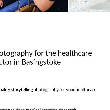
hotography for the healthcare
ctor in Basingstoke
uality storytelling photography for your healthcare
are provider, medical practice, research