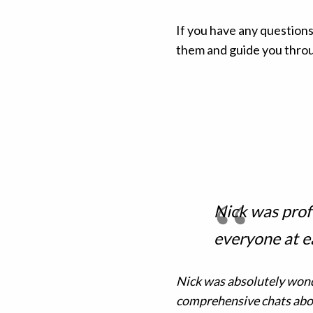
If you have any questions
them and guide you throug
Nick was prof
everyone at e
Nick was absolutely wonde
comprehensive chats abou