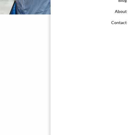
Blog
About
Contact