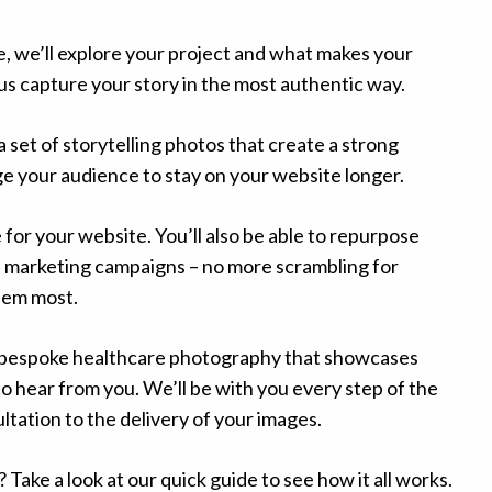
, we’ll explore your project and what makes your
us capture your story in the most authentic way.
 a set of storytelling photos that create a strong
 your audience to stay on your website longer.
 for your website. You’ll also be able to repurpose
d marketing campaigns – no more scrambling for
hem most.
e bespoke healthcare photography that showcases
to hear from you. We’ll be with you every step of the
ultation to the delivery of your images.
 Take a look at our
quick guide to see how it all works
.