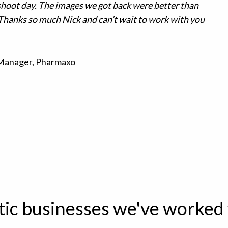
shoot day. The images we got back were better than
Thanks so much Nick and can’t wait to work with you
 Manager, Pharmaxo
tic businesses we've worked