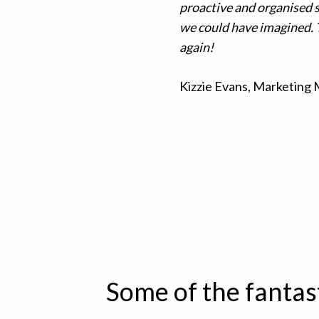
proactive and organised 
we could have imagined. 
again!
Kizzie Evans, Marketing
Some of the fantas