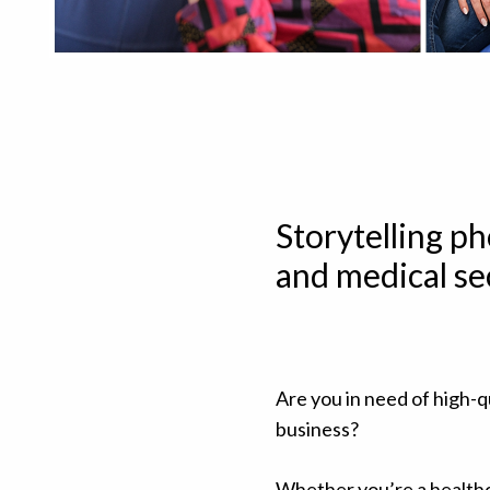
Storytelling p
and medical se
Are you in need of high-q
business?
Whether you’re a healthc