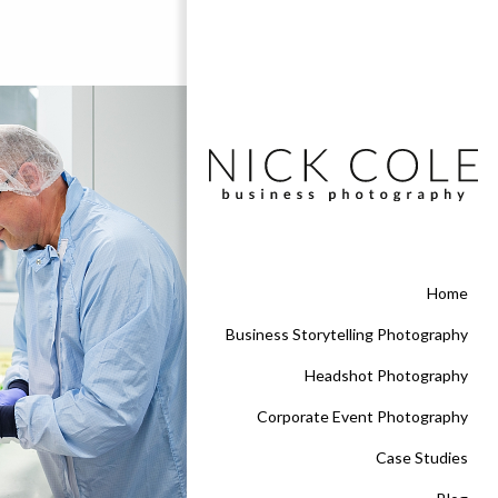
Home
Business Storytelling Photography
Headshot Photography
Corporate Event Photography
Case Studies