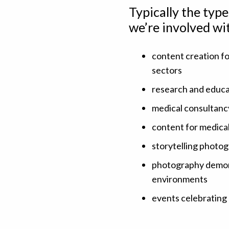
Typically the typ
we’re involved wi
content creation fo
sectors
research and educat
medical consultanc
content for medical
storytelling photo
photography demonst
environments
events celebrating