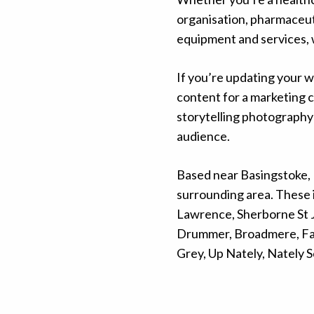
organisation, pharmaceuti
equipment and services, 
If you’re updating your w
content for a marketing 
storytelling photography 
audience.
Based near Basingstoke, 
surrounding area. These 
Lawrence, Sherborne St J
Drummer, Broadmere, Far
Grey, Up Nately, Nately