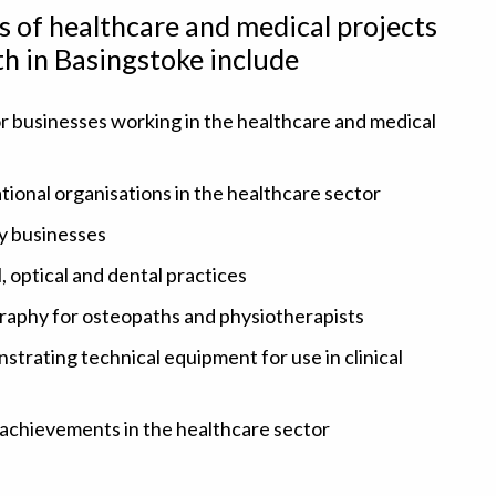
es of healthcare and medical projects
th in Basingstoke include
r businesses working in the healthcare and medical
ional organisations in the healthcare sector
y businesses
, optical and dental practices
graphy for osteopaths and physiotherapists
rating technical equipment for use in clinical
 achievements in the healthcare sector