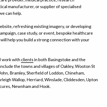
cal manufacturer, or supplier of specialised
we can help.
ebsite, refreshing existing imagery, or developing
campaign, case study, or event, bespoke healthcare
will help you build a strong connection with your
I work with
clients
in both Basingstoke and the
include the towns and villages of Oakley, Wooton St
ohn, Bramley, Sherfield of Loddon, Chineham,
leigh Wallop, Herriard, Winslade, Cliddesden, Upton
 Scures, Newnham and Hook.