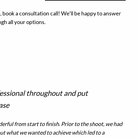
, book a consultation call! We’ll be happy to answer
h all your options.
essional throughout and put
ase
rful from start to finish. Prior to the shoot, we had
t what we wanted to achieve which led to a