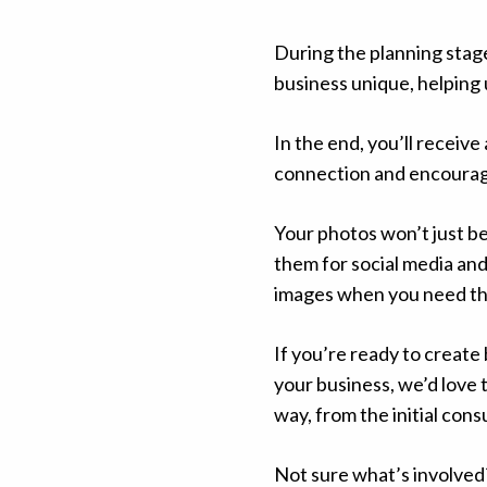
During the planning stage
business unique, helping 
In the end, you’ll receive
connection and encourage
Your photos won’t just be
them for social media an
images when you need t
If you’re ready to creat
your business, we’d love 
way, from the initial cons
Not sure what’s involved?