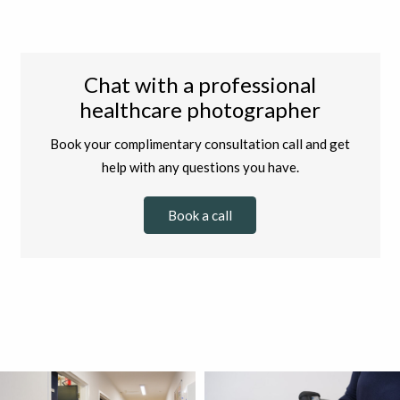
Chat with a professional
healthcare photographer
Book your complimentary consultation call and get
help with any questions you have.
Book a call