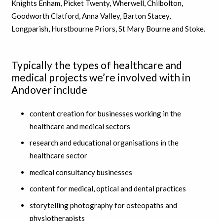
Knights Enham, Picket Twenty, Wherwell, Chilbolton,
Goodworth Clatford, Anna Valley, Barton Stacey,
Longparish, Hurstbourne Priors, St Mary Bourne and Stoke.
Typically the types of healthcare and
medical projects we’re involved with in
Andover include
content creation for businesses working in the
healthcare and medical sectors
research and educational organisations in the
healthcare sector
medical consultancy businesses
content for medical, optical and dental practices
storytelling photography for osteopaths and
physiotherapists