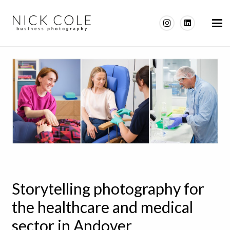
Storytelling photography for
the healthcare and medical
sector in Andover