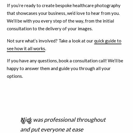
If you’re ready to create bespoke healthcare photography
that showcases your business, we’d love to hear from you.
We’ll be with you every step of the way, from the initial
consultation to the delivery of your images.
Not sure what’s involved? Take a look at our
quick guide to
see how it all works
.
If you have any questions, book a consultation call! We’ll be
happy to answer them and guide you through all your
options.
Nick was professional throughout
and put everyone at ease