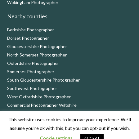
Wokingham Photographer
Nearby counties
Berkshire Photographer
Dorset Photographer
Gloucestershire Photographer
North Somerset Photographer
Oxfordshire Photographer
Somerset Photographer
South Gloucestershire Photographer
Southwest Photographer
West Oxfordshire Photographer
Commercial Photographer Wiltshire
This website uses cookies to improve your experience. We'll
Nick Cole Photography, 8 Bythebrook, Chippenham, Wiltshire SN14 6QD
assume you're ok with this, but you can opt-out if you wish.
Copyright © 2026 Nick Cole Photography –
Privacy Policy
Cookie settings
ACCEPT