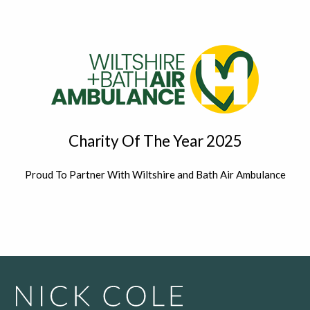
Charity Of The Year 2025
Proud To Partner With Wiltshire and Bath Air Ambulance