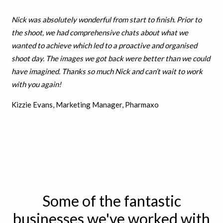
Nick was absolutely wonderful from start to finish. Prior to
the shoot, we had comprehensive chats about what we
wanted to achieve which led to a proactive and organised
shoot day. The images we got back were better than we could
have imagined. Thanks so much Nick and can’t wait to work
with you again!
Kizzie Evans, Marketing Manager, Pharmaxo
Some of the fantastic
businesses we've worked with