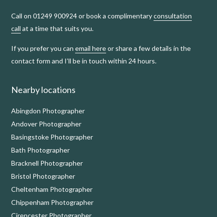
Call on 01249 900924 or book a complimentary
consultation
call
at a time that suits you.
If you prefer you can
email here
or share a few details in the
contact form and I’ll be in touch within 24 hours.
Nearby locations
Abingdon Photographer
Andover Photographer
Basingstoke Photographer
Bath Photographer
Bracknell Photographer
Bristol Photographer
Cheltenham Photographer
Chippenham Photographer
Cirencester Photographer