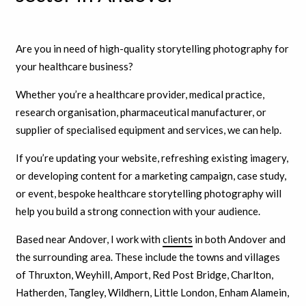
Are you in need of high-quality storytelling photography for
your healthcare business?
Whether you’re a healthcare provider, medical practice,
research organisation, pharmaceutical manufacturer, or
supplier of specialised equipment and services, we can help.
If you’re updating your website, refreshing existing imagery,
or developing content for a marketing campaign, case study,
or event, bespoke healthcare storytelling photography will
help you build a strong connection with your audience.
Based near Andover, I work with
clients
in both Andover and
the surrounding area. These include the towns and villages
of Thruxton, Weyhill, Amport, Red Post Bridge, Charlton,
Hatherden, Tangley, Wildhern, Little London, Enham Alamein,