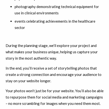
photography demonstrating technical equipment for
use in clinical environments
events celebrating achievements in the healthcare
sector
During the planning stage, we’ll explore your project and
what makes your business unique, helping us capture your
story in the most authentic way.
In the end, you’ll receive a set of storytelling photos that
create a strong connection and encourage your audience to
stay on your website longer.
Your photos won’t just be for your website. You’ll also be able
to repurpose them for social media and marketing campaigns
– no more scrambling for images when you need them most.