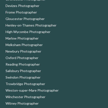
Devizes Photographer
Frome Photographer
Gloucester Photographer
Henley-on-Thames Photographer
High Wycombe Photographer
Marlow Photographer
Melksham Photographer
Newbury Photographer
Oxford Photographer
Reading Photographer
Salisbury Photographer
Swindon Photographer
Trowbridge Photographer
Weston-super-Mare Photographer
Winchester Photographer
Witney Photographer