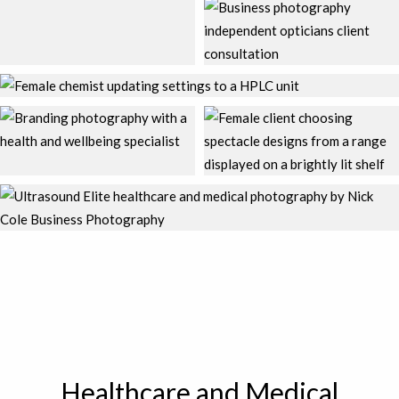
Healthcare and Medical