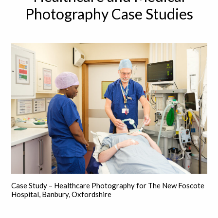
Photography Case Studies
Case Study – Healthcare Photography for The New Foscote
Hospital, Banbury, Oxfordshire