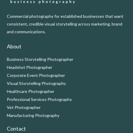
Commercial photography for established businesses that want
consistent, credible visual storytelling across marketing, brand
and communications.
About
Business Storytelling Photographer
Headshot Photographer
Corporate Event Photographer
Visual Storytelling Photography
Healthcare Photographer
Professional Services Photography
Vet Photographer
Manufacturing Photography
Contact