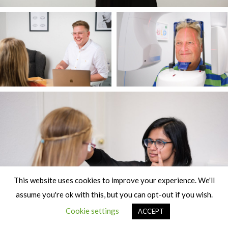
This website uses cookies to improve your experience. We'll
assume you're ok with this, but you can opt-out if you wish.
Cookie settings
ACCEPT