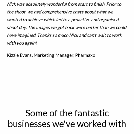
Nick was absolutely wonderful from start to finish. Prior to
the shoot, we had comprehensive chats about what we
wanted to achieve which led to a proactive and organised
shoot day. The images we got back were better than we could
have imagined. Thanks so much Nick and can’t wait to work
with you again!
Kizzie Evans, Marketing Manager, Pharmaxo
Some of the fantastic
businesses we've worked with