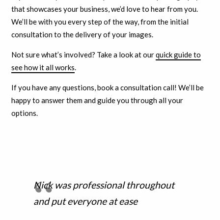
that showcases your business, we’d love to hear from you.
We’ll be with you every step of the way, from the initial
consultation to the delivery of your images.
Not sure what’s involved? Take a look at our
quick guide to
see how it all works
.
If you have any questions, book a consultation call! We’ll be
happy to answer them and guide you through all your
options.
Nick was professional throughout
and put everyone at ease