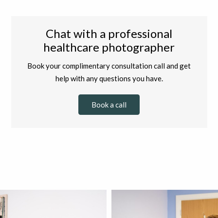
Chat with a professional
healthcare photographer
Book your complimentary consultation call and get
help with any questions you have.
Book a call