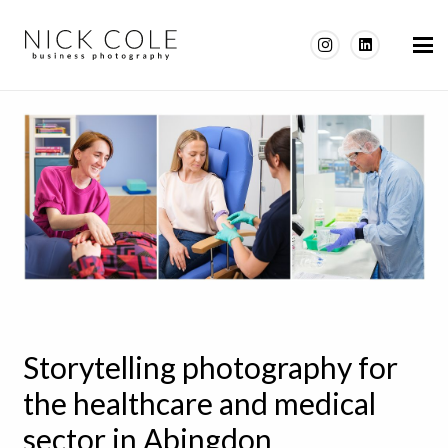
Storytelling photography for
the healthcare and medical
sector in Abingdon