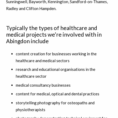
Sunningwell, Bayworth, Kennington, Sandford-on-Thames,
Radley and Clifton Hampden.
Typically the types of healthcare and
medical projects we’re involved with in
Abingdon include
content creation for businesses working in the
healthcare and medical sectors
research and educational organisations in the
healthcare sector
medical consultancy businesses
content for medical, optical and dental practices
storytelling photography for osteopaths and
physiotherapists