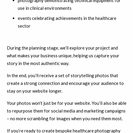
photography demonstrating technical equipment for
use in clinical environments
events celebrating achievements in the healthcare
sector
During the planning stage, we’ll explore your project and
what makes your business unique, helping us capture your
story in the most authentic way.
In the end, you’ll receive a set of storytelling photos that
create a strong connection and encourage your audience to
stay on your website longer.
Your photos won’t just be for your website. You’ll also be able
to repurpose them for social media and marketing campaigns
– no more scrambling for images when you need them most.
If you’re ready to create bespoke healthcare photography