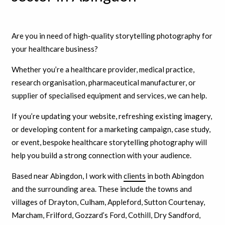
Are you in need of high-quality storytelling photography for
your healthcare business?
Whether you’re a healthcare provider, medical practice,
research organisation, pharmaceutical manufacturer, or
supplier of specialised equipment and services, we can help.
If you’re updating your website, refreshing existing imagery,
or developing content for a marketing campaign, case study,
or event, bespoke healthcare storytelling photography will
help you build a strong connection with your audience.
Based near Abingdon, I work with
clients
in both Abingdon
and the surrounding area. These include the towns and
villages of Drayton, Culham, Appleford, Sutton Courtenay,
Marcham, Frilford, Gozzard’s Ford, Cothill, Dry Sandford,