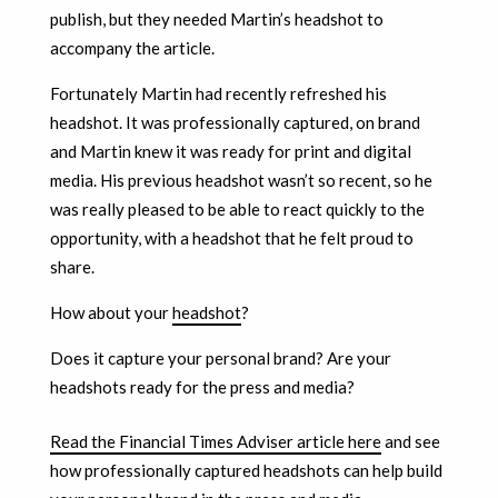
publish, but they needed Martin’s headshot to
accompany the article.
Fortunately Martin had recently refreshed his
headshot. It was professionally captured, on brand
and Martin knew it was ready for print and digital
media. His previous headshot wasn’t so recent, so he
was really pleased to be able to react quickly to the
opportunity, with a headshot that he felt proud to
share.
How about your
headshot
?
Does it capture your personal brand? Are your
headshots ready for the press and media?
Read the Financial Times Adviser article here
and see
how professionally captured headshots can help build