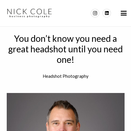
You don’t know you need a
great headshot until you need
one!
Headshot Photography