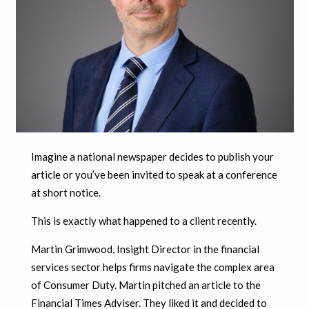
Imagine a national newspaper decides to publish your
article or you’ve been invited to speak at a conference
at short notice.
This is exactly what happened to a client recently.
Martin Grimwood, Insight Director in the financial
services sector helps firms navigate the complex area
of Consumer Duty. Martin pitched an article to the
Financial Times Adviser. They liked it and decided to