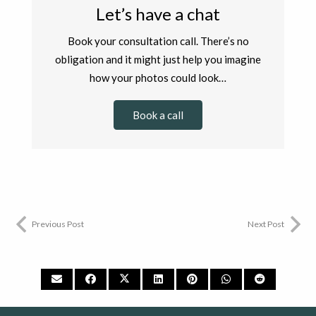
Let’s have a chat
Book your consultation call. There’s no
obligation and it might just help you imagine
how your photos could look…
Book a call
Previous Post
Next Post