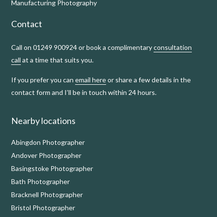
Manufacturing Photography
Contact
Call on 01249 900924 or book a complimentary
consultation
call
at a time that suits you.
If you prefer you can
email here
or share a few details in the
contact form and I’ll be in touch within 24 hours.
Nearby locations
Abingdon Photographer
Andover Photographer
Basingstoke Photographer
Bath Photographer
Bracknell Photographer
Bristol Photographer