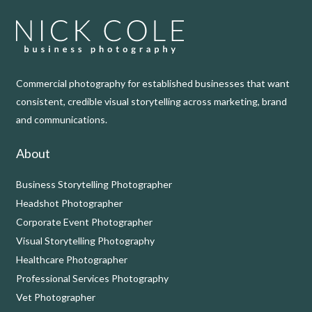
Commercial photography for established businesses that want
consistent, credible visual storytelling across marketing, brand
and communications.
About
Business Storytelling Photographer
Headshot Photographer
Corporate Event Photographer
Visual Storytelling Photography
Healthcare Photographer
Professional Services Photography
Vet Photographer