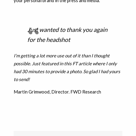
your personal brand in the press and media.
Just wanted to thank you again
for the headshot
I’m getting a lot more use out of it than I thought
possible. Just featured in this FT article where I only
had 30 minutes to provide a photo. So glad I had yours
to send!
Martin Grimwood, Director. FWD Research