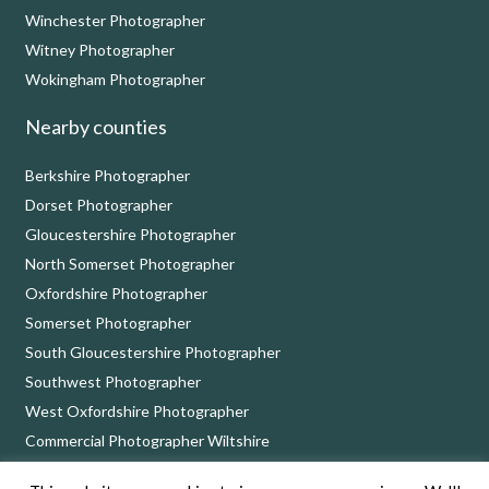
Winchester Photographer
Witney Photographer
Wokingham Photographer
Nearby counties
Berkshire Photographer
Dorset Photographer
Gloucestershire Photographer
North Somerset Photographer
Oxfordshire Photographer
Somerset Photographer
South Gloucestershire Photographer
Southwest Photographer
West Oxfordshire Photographer
Commercial Photographer Wiltshire