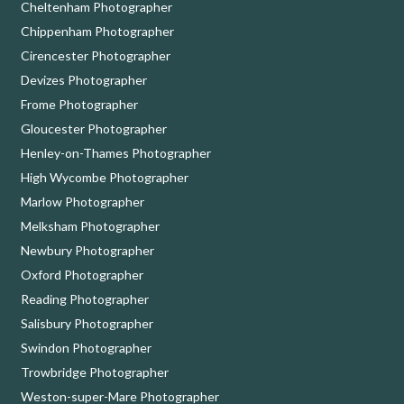
Cheltenham Photographer
Chippenham Photographer
Cirencester Photographer
Devizes Photographer
Frome Photographer
Gloucester Photographer
Henley-on-Thames Photographer
High Wycombe Photographer
Marlow Photographer
Melksham Photographer
Newbury Photographer
Oxford Photographer
Reading Photographer
Salisbury Photographer
Swindon Photographer
Trowbridge Photographer
Weston-super-Mare Photographer