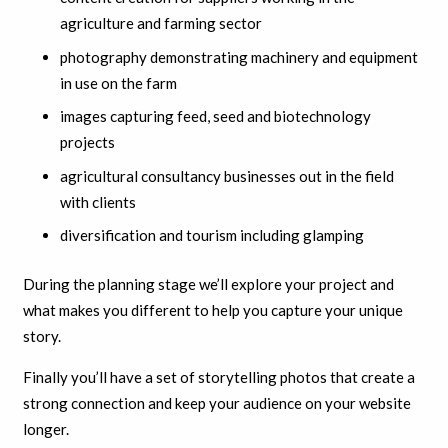
agriculture and farming sector
photography demonstrating machinery and equipment
in use on the farm
images capturing feed, seed and biotechnology
projects
agricultural consultancy businesses out in the field
with clients
diversification and tourism including glamping
During the planning stage we’ll explore your project and
what makes you different to help you capture your unique
story.
F
inally you’ll have a set of storytelling photos that create a
strong connection and keep your audience on your website
longer.