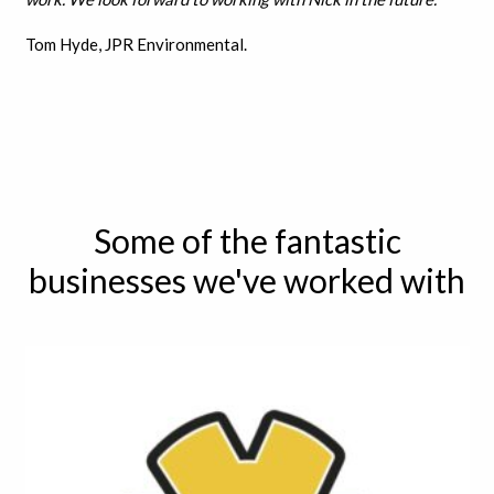
Tom Hyde, JPR Environmental.
Some of the fantastic
businesses we've worked with