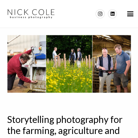
Storytelling photography for
the farming, agriculture and