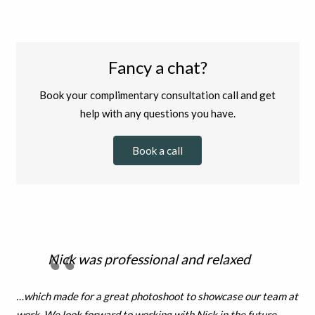
Fancy a chat?
Book your complimentary consultation call and get
help with any questions you have.
Book a call
Nick was professional and relaxed
…which made for a great photoshoot to showcase our team at
work. We look forward to working with Nick in the future.