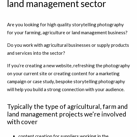
land management sector
Are you looking for high quality storytelling photography
for your farming, agriculture or land management business?
Do you work with agricultural businesses or supply products
and services into the sector?
If you’re creating a new website, refreshing the photography
on your current site or creating content for a marketing
campaign or case study, bespoke storytelling photography
will help you build a strong connection with your audience.
Typically the type of agricultural, farm and
land management projects we’re involved
with cover
content creation for suppliers working in the