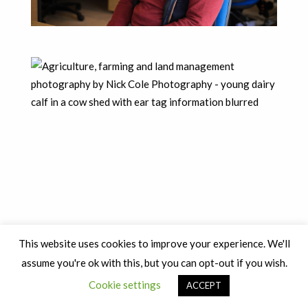
This website uses cookies to improve your experience. We'll
assume you're ok with this, but you can opt-out if you wish.
Cookie settings
ACCEPT