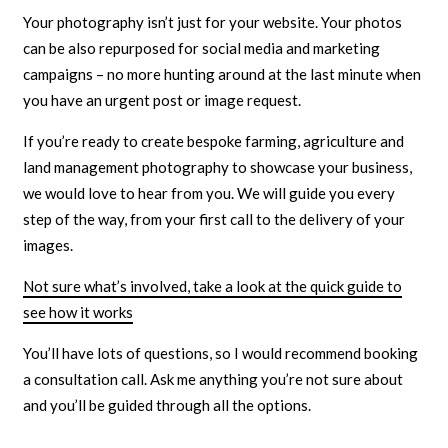
Your photography isn’t just for your website. Your photos
can be also repurposed for social media and marketing
campaigns – no more hunting around at the last minute when
you have an urgent post or image request.
If you’re ready to create bespoke farming, agriculture and
land management photography to showcase your business,
we would love to hear from you. We will guide you every
step of the way, from your first call to the delivery of your
images.
Not sure what’s involved, take a look at the quick guide to
see how it works
You’ll have lots of questions, so I would recommend booking
a consultation call. Ask me anything you’re not sure about
and you’ll be guided through all the options.