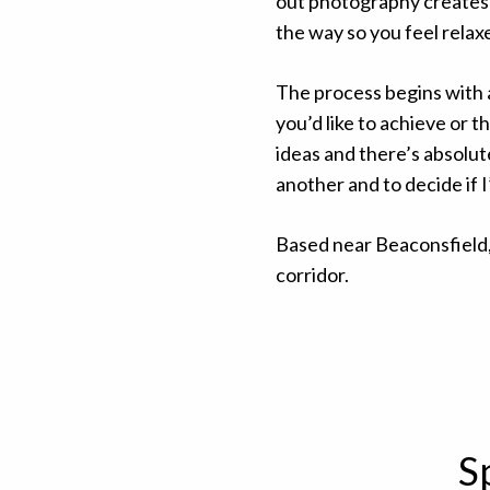
out photography creates a 
the way so you feel relax
The process begins with
you’d like to achieve or 
ideas and there’s absolute
another and to decide if 
Based near Beaconsfield,
corridor.
S