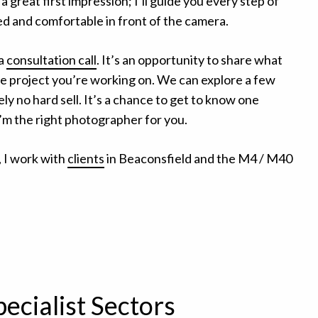
great first impression; I’ll guide you every step of
ed and comfortable in front of the camera.
 a
consultation call
. It’s an opportunity to share what
the project you’re working on. We can explore a few
ly no hard sell. It’s a chance to get to know one
I’m the right photographer for you.
 I work with
clients
in Beaconsfield and the M4 / M40
pecialist Sectors