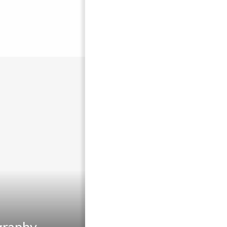
graphy