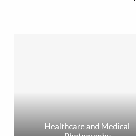
Healthcare and Medical
Photography