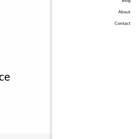
Blog
About
Contact
ce