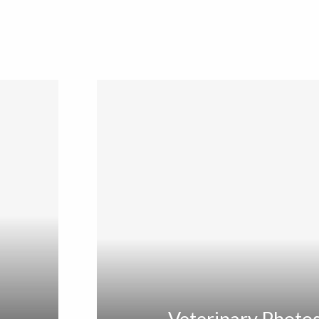
Veterinary Photo