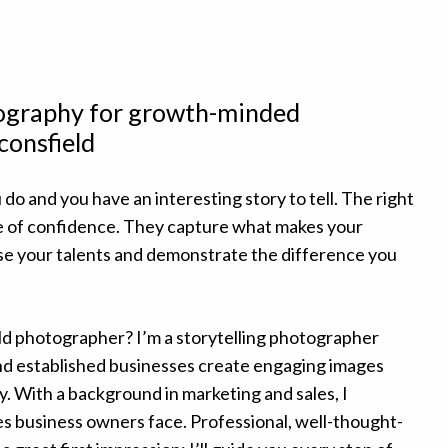
tography for growth-minded
consfield
 do and you have an interesting story to tell. The right
e of confidence. They capture what makes your
e your talents and demonstrate the difference you
ld photographer? I’m a storytelling photographer
d established businesses create engaging images
y. With a background in marketing and sales, I
s business owners face. Professional, well-thought-