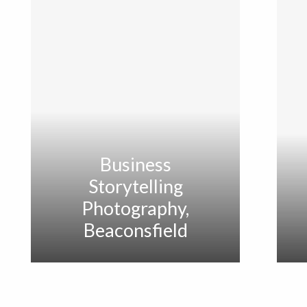
Business
Storytelling
Photography,
Beaconsfield