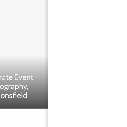
rate Event
ography,
onsfield