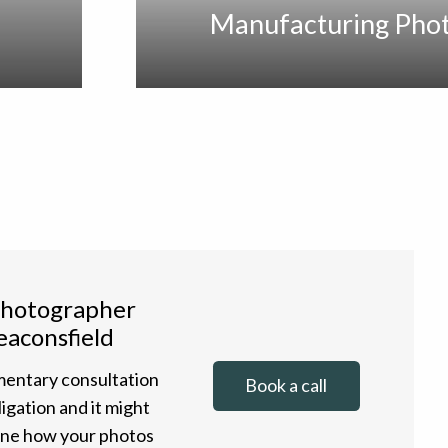
Manufacturing Pho
photographer
eaconsfield
entary consultation
Book a call
ligation and it might
gine how your photos