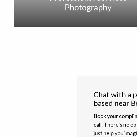
Photography
Chat with a 
based near B
Book your complim
call. There’s no ob
just help you ima