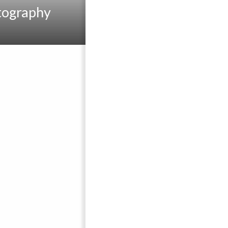
tography