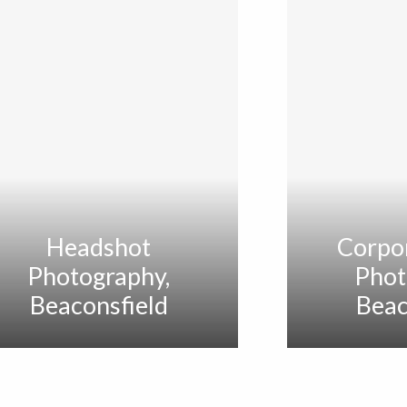
Headshot
Corpo
Photography,
Phot
Beaconsfield
Beac