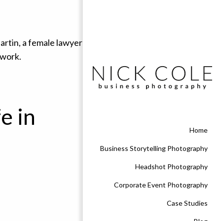
e in
Home
Business Storytelling Photography
Headshot Photography
Corporate Event Photography
Case Studies