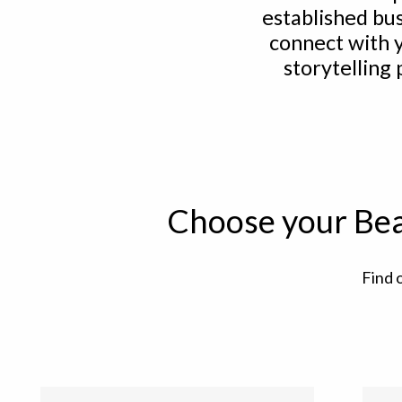
established bu
connect with 
storytelling
Choose your Bea
Find 