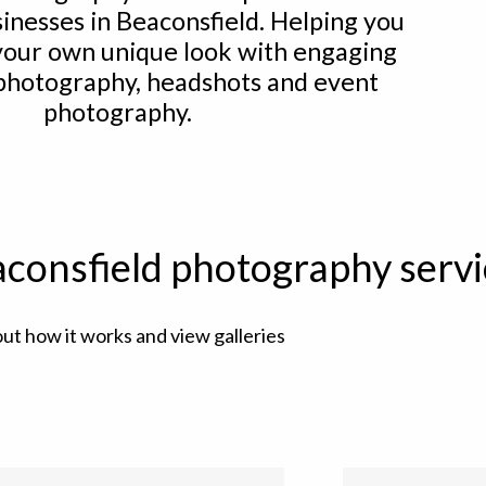
sinesses in Beaconsfield. Helping you
your own unique look with engaging
 photography, headshots and event
photography.
consfield photography servi
out how it works and view galleries