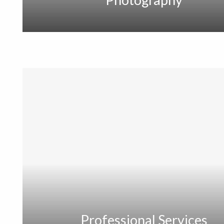
Professional Services