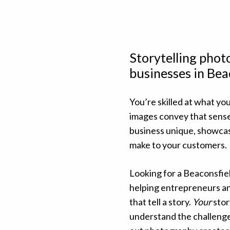
Storytelling pho
businesses in Bea
You’re skilled at what you
images convey that sens
business unique, showcas
make to your customers.
Looking for a Beaconsfie
helping entrepreneurs an
that tell a story.
Your
stor
understand the challenge