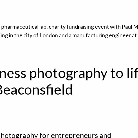
ness photography to lif
Beaconsfield
hotography for entrepreneurs and