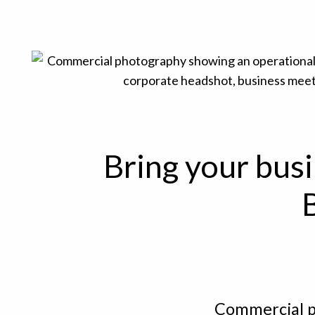
Bring your busi
Commercial p