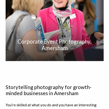
Corporate Event Photography,
Amersham
Storytelling photography for growth-
minded businesses in Amersham
You’re skilled at what you do and you have an interesting