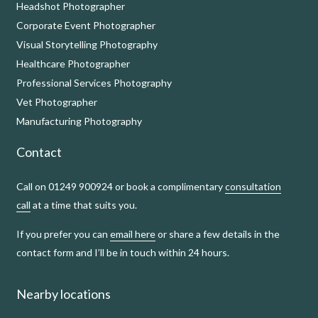
Headshot Photographer
Corporate Event Photographer
Visual Storytelling Photography
Healthcare Photographer
Professional Services Photography
Vet Photographer
Manufacturing Photography
Contact
Call on 01249 900924 or book a complimentary
consultation
call
at a time that suits you.
If you prefer you can
email here
or share a few details in the
contact form and I’ll be in touch within 24 hours.
Nearby locations