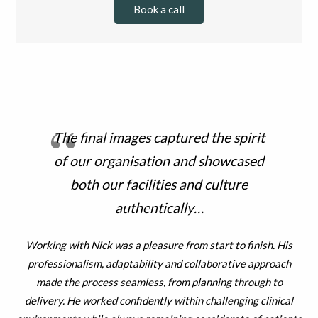
Book a call
The final images captured the spirit
of our organisation and showcased
both our facilities and culture
authentically…
he
Working with Nick was a pleasure from start to finish. His
professionalism, adaptability and collaborative approach
en
made the process seamless, from planning through to
re
delivery. He worked confidently within challenging clinical