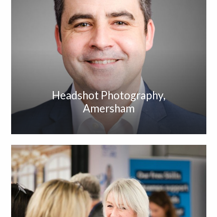
Headshot Photography,
Amersham