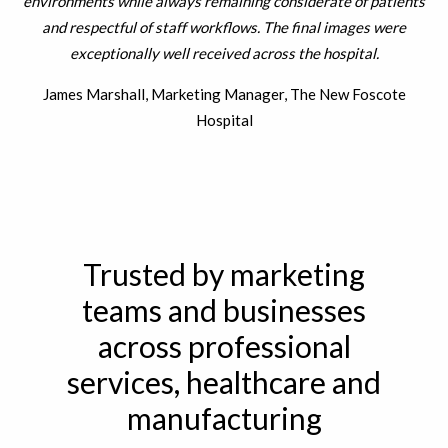
environments while always remaining considerate of patients
b
and respectful of staff workflows. The final images were
exceptionally well received across the hospital.
James Marshall, Marketing Manager, The New Foscote
Hospital
Trusted by marketing
teams and businesses
across professional
services, healthcare and
manufacturing