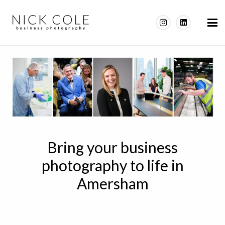
Bring your business
photography to life in
Amersham