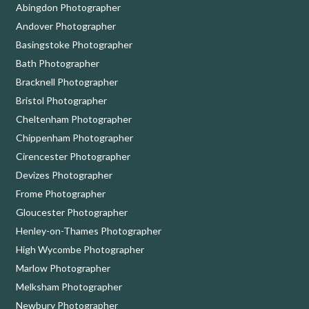
Abingdon Photographer
Andover Photographer
Basingstoke Photographer
Bath Photographer
Bracknell Photographer
Bristol Photographer
Cheltenham Photographer
Chippenham Photographer
Cirencester Photographer
Devizes Photographer
Frome Photographer
Gloucester Photographer
Henley-on-Thames Photographer
High Wycombe Photographer
Marlow Photographer
Melksham Photographer
Newbury Photographer