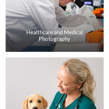
Healthcare and Medical
Photography