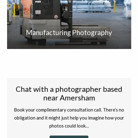
Manufacturing Photography
Chat with a photographer based
near Amersham
Book your complimentary consultation call. There’s no
obligation and it might just help you imagine how your
photos could look…