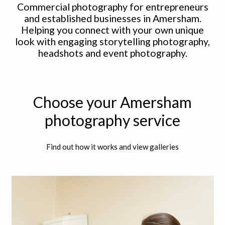
Commercial photography for entrepreneurs
and established businesses in Amersham.
Helping you connect with your own unique
look with engaging storytelling photography,
headshots and event photography.
Choose your Amersham
photography service
Find out how it works and view galleries