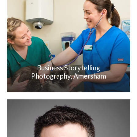
Business Storytelling
Photography, Amersham