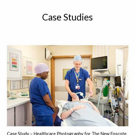
Case Studies
Case Study – Healthcare Photography for The New Foscote