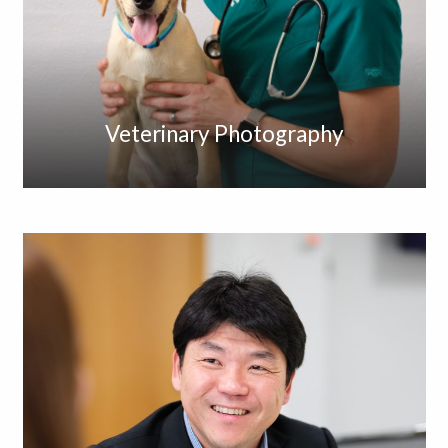
Veterinary Photography