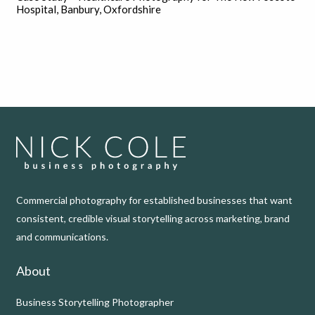
Hospital, Banbury, Oxfordshire
Commercial photography for established businesses that want
consistent, credible visual storytelling across marketing, brand
and communications.
About
Business Storytelling Photographer