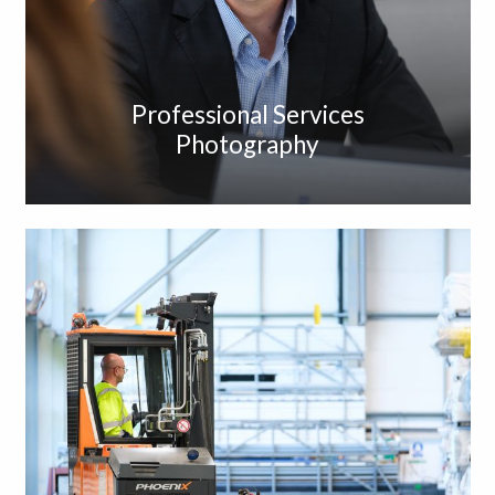
Professional Services
Photography