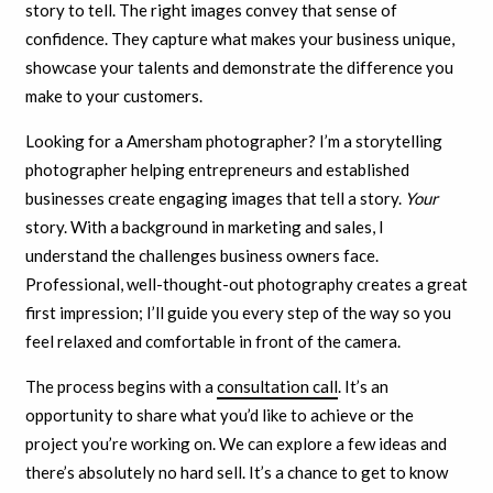
story to tell. The right images convey that sense of
confidence. They capture what makes your business unique,
showcase your talents and demonstrate the difference you
make to your customers.
Looking for a Amersham photographer? I’m a storytelling
photographer helping entrepreneurs and established
businesses create engaging images that tell a story.
Your
story. With a background in marketing and sales, I
understand the challenges business owners face.
Professional, well-thought-out photography creates a great
first impression; I’ll guide you every step of the way so you
feel relaxed and comfortable in front of the camera.
The process begins with a
consultation call
. It’s an
opportunity to share what you’d like to achieve or the
project you’re working on. We can explore a few ideas and
there’s absolutely no hard sell. It’s a chance to get to know