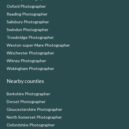
Oxford Photographer
Reading Photographer
Salisbury Photographer
Swindon Photographer
Trowbridge Photographer
Weston-super-Mare Photographer
Winchester Photographer
Witney Photographer
Wokingham Photographer
Nearby counties
Berkshire Photographer
Dorset Photographer
Gloucestershire Photographer
North Somerset Photographer
Oxfordshire Photographer