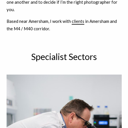
one another and to decide if I’m the right photographer for
you.
Based near Amersham, I work with
clients
in Amersham and
the M4 / M40 corridor.
Specialist Sectors