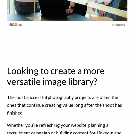
Looking to create a more
versatile image library?
The most successful photography projects are often the
ones that continue creating value long after the shoot has
finished.
Whether you’re refreshing your website, planning a
recruitment campaign or building content for LinkedIn and