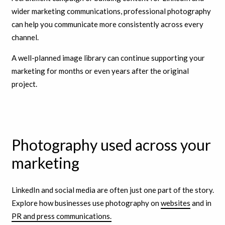
wider marketing communications, professional photography
can help you communicate more consistently across every
channel.
A well-planned image library can continue supporting your
marketing for months or even years after the original
project.
Photography used across your
marketing
LinkedIn and social media are often just one part of the story.
Explore how businesses use photography on
websites
and in
PR and press communications.