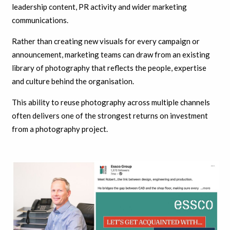
leadership content, PR activity and wider marketing
communications.
Rather than creating new visuals for every campaign or
announcement, marketing teams can draw from an existing
library of photography that reflects the people, expertise
and culture behind the organisation.
This ability to reuse photography across multiple channels
often delivers one of the strongest returns on investment
from a photography project.