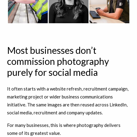
Most businesses don’t
commission photography
purely for social media
It often starts with a website refresh, recruitment campaign,
marketing project or wider business communications
initiative. The same images are then reused across LinkedIn,
social media, recruitment and company updates.
For many businesses, this is where photography delivers
some of its greatest value.