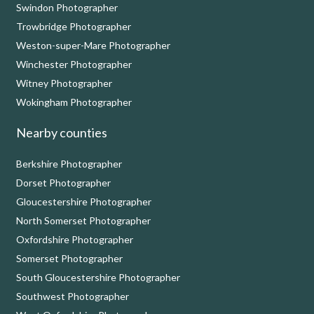
Swindon Photographer
Trowbridge Photographer
Weston-super-Mare Photographer
Winchester Photographer
Witney Photographer
Wokingham Photographer
Nearby counties
Berkshire Photographer
Dorset Photographer
Gloucestershire Photographer
North Somerset Photographer
Oxfordshire Photographer
Somerset Photographer
South Gloucestershire Photographer
Southwest Photographer