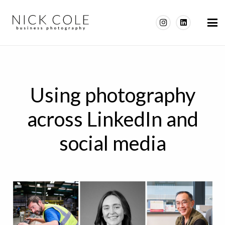
Using photography
across LinkedIn and
social media