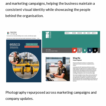
and marketing campaigns, helping the business maintain a
consistent visual identity while showcasing the people
behind the organisation.
Photography repurposed across marketing campaigns and
company updates.