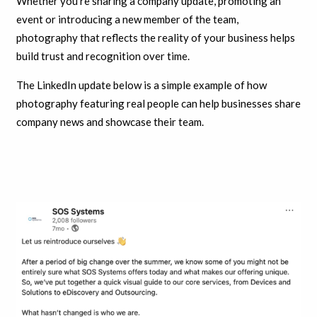
Whether you’re sharing a company update, promoting an
event or introducing a new member of the team,
photography that reflects the reality of your business helps
build trust and recognition over time.
The LinkedIn update below is a simple example of how
photography featuring real people can help businesses share
company news and showcase their team.