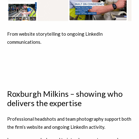
From website storytelling to ongoing LinkedIn
communications.
Roxburgh Milkins – showing who
delivers the expertise
Professional headshots and team photography support both
the firm’s website and ongoing LinkedIn activity.