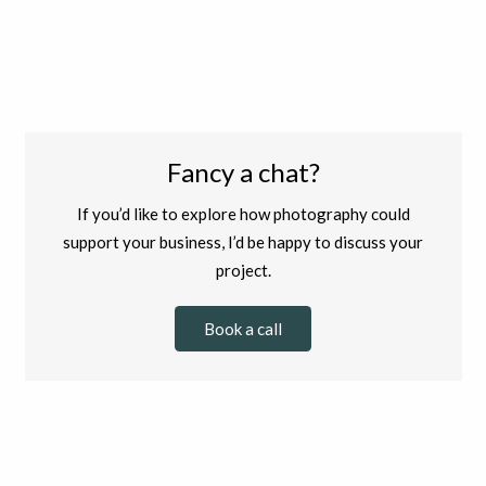
Fancy a chat?
If you’d like to explore how photography could
support your business, I’d be happy to discuss your
project.
Book a call