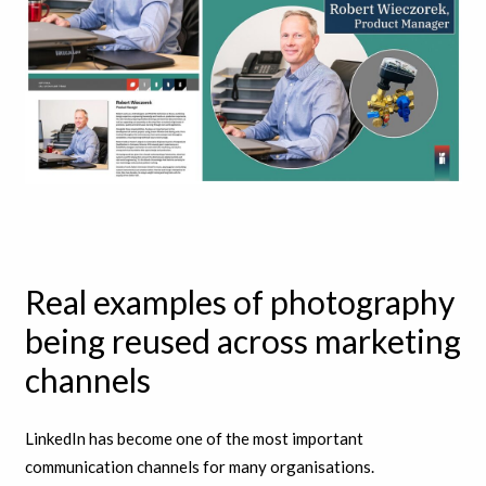
Real examples of photography
being reused across marketing
channels
LinkedIn has become one of the most important
communication channels for many organisations.