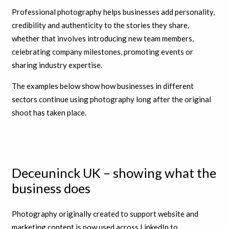
Professional photography helps businesses add personality,
credibility and authenticity to the stories they share,
whether that involves introducing new team members,
celebrating company milestones, promoting events or
sharing industry expertise.
The examples below show how businesses in different
sectors continue using photography long after the original
shoot has taken place.
Deceuninck UK – showing what the
business does
Photography originally created to support website and
marketing content is now used across LinkedIn to