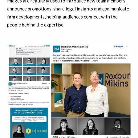
Images are regularly used to introduce new team members,
announce promotions, share legal insights and communicate
firm developments, helping audiences connect with the
people behind the expertise.