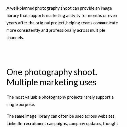
A well-planned photography shoot can provide an image
library that supports marketing activity for months or even
years after the original project, helping teams communicate
more consistently and professionally across multiple
channels.
One photography shoot.
Multiple marketing uses
The most valuable photography projects rarely support a
single purpose.
The same image library can often be used across websites,
LinkedIn, recruitment campaigns, company updates, thought