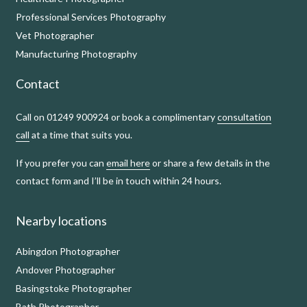
Professional Services Photography
Vet Photographer
Manufacturing Photography
Contact
Call on 01249 900924 or book a complimentary
consultation
call
at a time that suits you.
If you prefer you can
email here
or share a few details in the
contact form and I’ll be in touch within 24 hours.
Nearby locations
Abingdon Photographer
Andover Photographer
Basingstoke Photographer
Bath Photographer