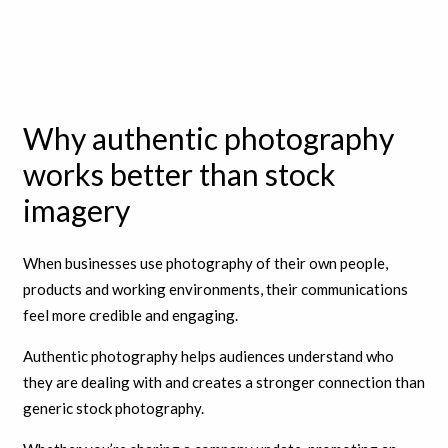
Why authentic photography
works better than stock
imagery
When businesses use photography of their own people,
products and working environments, their communications
feel more credible and engaging.
Authentic photography helps audiences understand who
they are dealing with and creates a stronger connection than
generic stock photography.