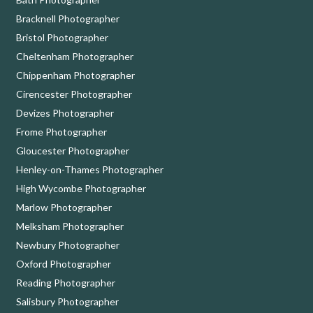
Bracknell Photographer
Bristol Photographer
Cheltenham Photographer
Chippenham Photographer
Cirencester Photographer
Devizes Photographer
Frome Photographer
Gloucester Photographer
Henley-on-Thames Photographer
High Wycombe Photographer
Marlow Photographer
Melksham Photographer
Newbury Photographer
Oxford Photographer
Reading Photographer
Salisbury Photographer