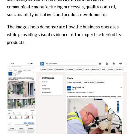
communicate manufacturing processes, quality control,
sustainability initiatives and product development.
The images help demonstrate how the business operates
while providing visual evidence of the expertise behind its
products.