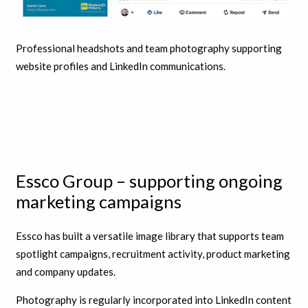
Professional headshots and team photography supporting
website profiles and LinkedIn communications.
Essco Group – supporting ongoing
marketing campaigns
Essco has built a versatile image library that supports team
spotlight campaigns, recruitment activity, product marketing
and company updates.
Photography is regularly incorporated into LinkedIn content