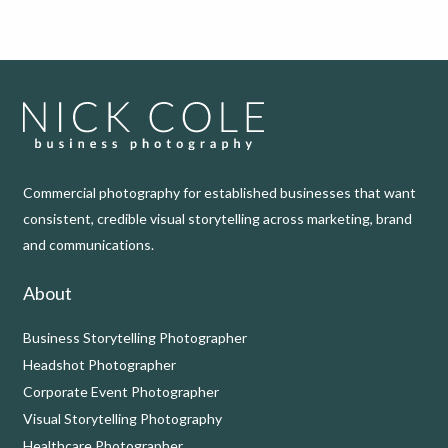
Commercial photography for established businesses that want
consistent, credible visual storytelling across marketing, brand
and communications.
About
Business Storytelling Photographer
Headshot Photographer
Corporate Event Photographer
Visual Storytelling Photography
Healthcare Photographer