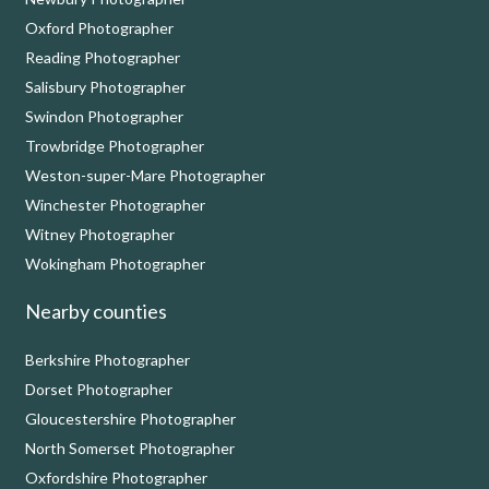
Oxford Photographer
Reading Photographer
Salisbury Photographer
Swindon Photographer
Trowbridge Photographer
Weston-super-Mare Photographer
Winchester Photographer
Witney Photographer
Wokingham Photographer
Nearby counties
Berkshire Photographer
Dorset Photographer
Gloucestershire Photographer
North Somerset Photographer
Oxfordshire Photographer