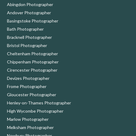
Abingdon Photographer
Andover Photographer
Basingstoke Photographer
Bath Photographer
Bracknell Photographer
Bristol Photographer
Cheltenham Photographer
Chippenham Photographer
Cirencester Photographer
Devizes Photographer
Frome Photographer
Gloucester Photographer
Henley-on-Thames Photographer
High Wycombe Photographer
Marlow Photographer
Melksham Photographer
Newbury Photographer