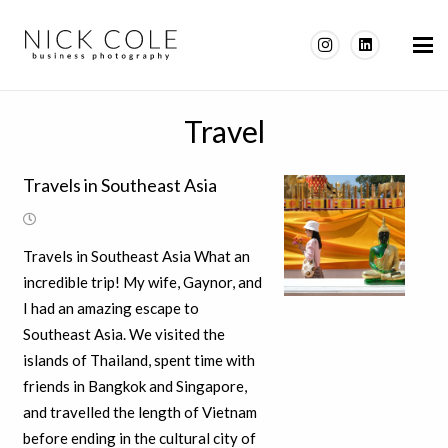
Travel
Travels in Southeast Asia
Travels in Southeast Asia What an
incredible trip! My wife, Gaynor, and
I had an amazing escape to
Southeast Asia. We visited the
islands of Thailand, spent time with
friends in Bangkok and Singapore,
and travelled the length of Vietnam
before ending in the cultural city of