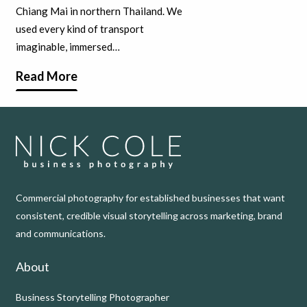
Chiang Mai in northern Thailand. We
used every kind of transport
imaginable, immersed…
Read More
Commercial photography for established businesses that want
consistent, credible visual storytelling across marketing, brand
and communications.
About
Business Storytelling Photographer