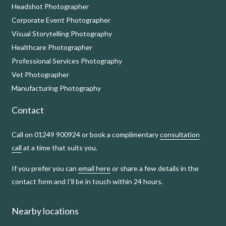
Headshot Photographer
Corporate Event Photographer
Visual Storytelling Photography
Healthcare Photographer
Professional Services Photography
Vet Photographer
Manufacturing Photography
Contact
Call on 01249 900924 or book a complimentary
consultation
call
at a time that suits you.
If you prefer you can
email here
or share a few details in the
contact form and I’ll be in touch within 24 hours.
Nearby locations