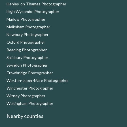
Henley-on-Thames Photographer
High Wycombe Photographer
Marlow Photographer
Melksham Photographer
Newbury Photographer
Oxford Photographer
Reading Photographer
Salisbury Photographer
Swindon Photographer
Trowbridge Photographer
Weston-super-Mare Photographer
Winchester Photographer
Witney Photographer
Wokingham Photographer
Nearby counties