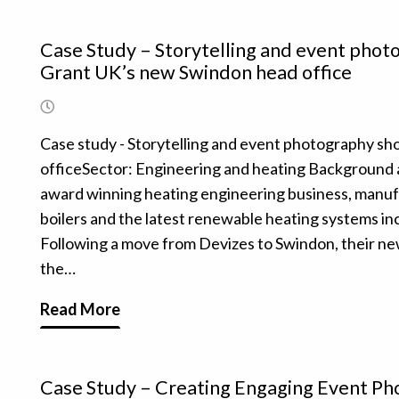
Case Study – Storytelling and event pho
Grant UK’s new Swindon head office
Case study - Storytelling and event photography s
officeSector: Engineering and heating Background 
award winning heating engineering business, manufa
boilers and the latest renewable heating systems in
Following a move from Devizes to Swindon, their n
the…
Read More
Case Study – Creating Engaging Event P