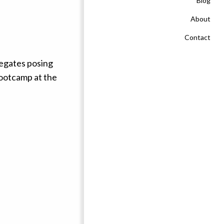
Blog
About
Contact