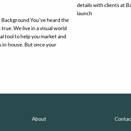
y Background You’ve heard the
true. We live in a visual world
l tool to help you market and
 in-house. But once your
About
Contac