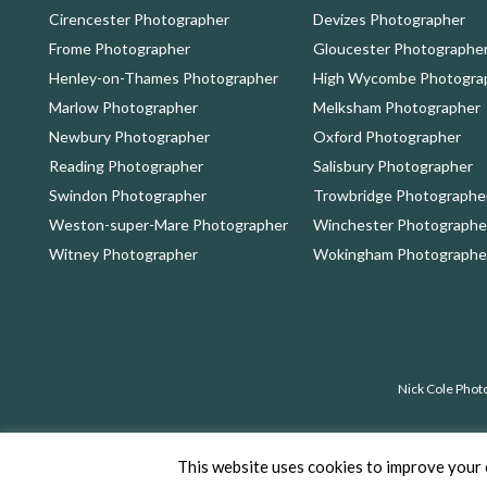
Cirencester Photographer
Devizes Photographer
Frome Photographer
Gloucester Photographe
Henley-on-Thames Photographer
High Wycombe Photogra
Marlow Photographer
Melksham Photographer
Newbury Photographer
Oxford Photographer
Reading Photographer
Salisbury Photographer
Swindon Photographer
Trowbridge Photographe
Weston-super-Mare Photographer
Winchester Photographe
Witney Photographer
Wokingham Photographe
Nick Cole Phot
Copyrig
This website uses cookies to improve your e