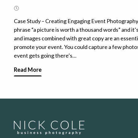
Case Study – Creating Engaging Event Photograph
phrase “a picture is worth a thousand words” and it’s 
and images combined with great copy are an essentia
promote your event. You could capture a few photos
event gets going there’s…
Read More