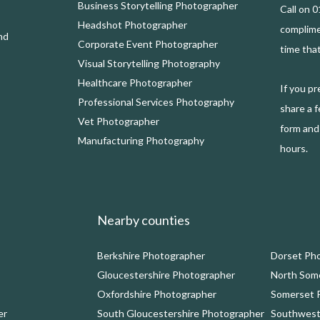
Business Storytelling Photographer
Call on 
Headshot Photographer
complim
nd
Corporate Event Photographer
time that
Visual Storytelling Photography
Healthcare Photographer
If you p
Professional Services Photography
share a f
Vet Photographer
form and 
Manufacturing Photography
hours.
Nearby counties
Berkshire Photographer
Dorset Ph
Gloucestershire Photographer
North Som
Oxfordshire Photographer
Somerset 
er
South Gloucestershire Photographer
Southwest