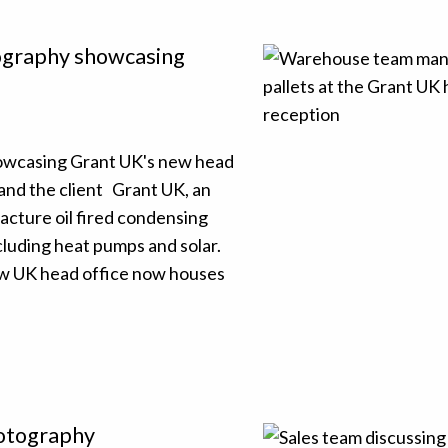
tography showcasing
howcasing Grant UK's new head
and the client Grant UK, an
cture oil fired condensing
cluding heat pumps and solar.
ew UK head office now houses
hotography