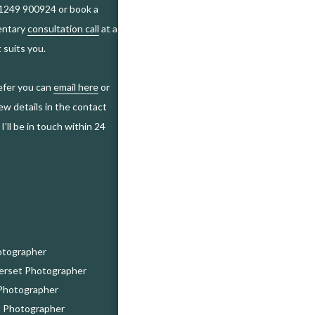
01249 900924 or book a
entary
consultation call
at a
 suits you.
refer you can
email here
or
ew details in the contact
I’ll be in touch within 24
otographer
erset Photographer
Photographer
 Photographer