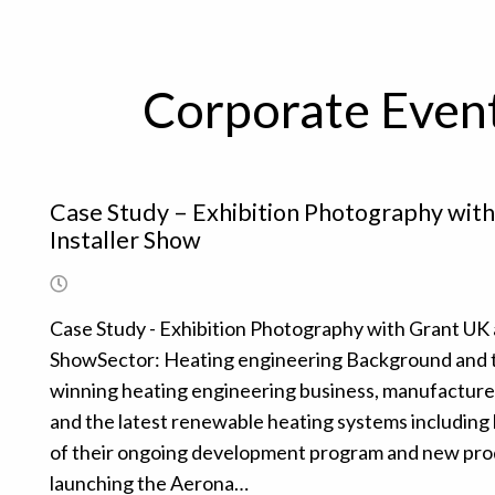
Corporate Even
Case Study – Exhibition Photography wit
Installer Show
Case Study - Exhibition Photography with Grant UK 
ShowSector: Heating engineering Background and t
winning heating engineering business, manufacture o
and the latest renewable heating systems including 
of their ongoing development program and new produ
launching the Aerona…