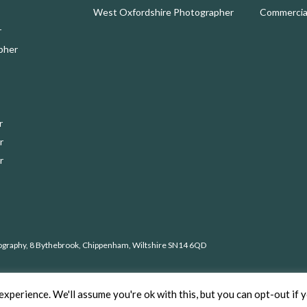
West Oxfordshire Photographer
Commercial
r
pher
r
r
r
ography, 8 Bythebrook, Chippenham, Wiltshire SN14 6QD
ht © 2026 Nick Cole Photography –
Privacy Policy
xperience. We'll assume you're ok with this, but you can opt-out if 