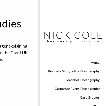
udies
Home
Business Storytelling Photography
Headshot Photography
Corporate Event Photography
Case Studies