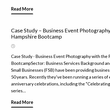
Read More
Case Study – Business Event Photography 
Hampshire Bootcamp
Case Study - Business Event Photography with the 
BootcampSector: Business Services Background and 
Small Businesses (FSB) have been providing business
50 years. Recently they’ve been running a series of 
anniversary celebrations, including the “Celebratin
series…
Read More