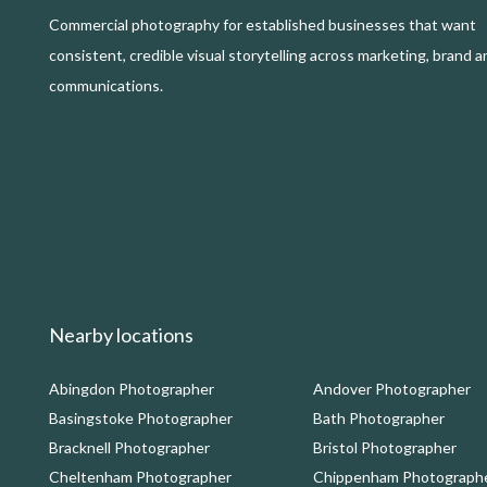
Commercial photography for established businesses that want
consistent, credible visual storytelling across marketing, brand a
communications.
Nearby locations
Abingdon Photographer
Andover Photographer
Basingstoke Photographer
Bath Photographer
Bracknell Photographer
Bristol Photographer
Cheltenham Photographer
Chippenham Photograph