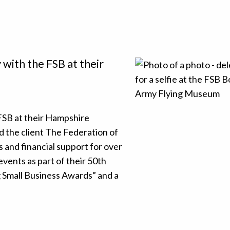
with the FSB at their
FSB at their Hampshire
the client The Federation of
 and financial support for over
events as part of their 50th
g Small Business Awards” and a