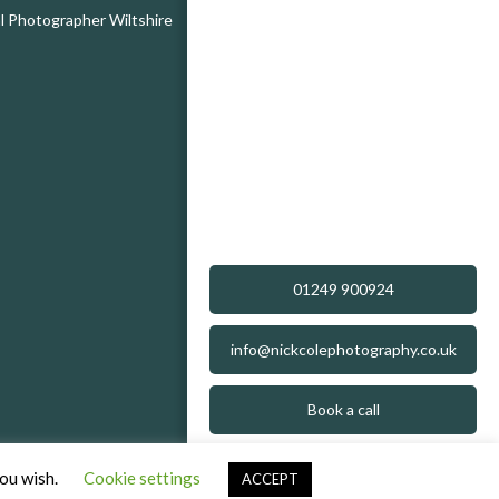
 Photographer Wiltshire
01249 900924
info@nickcolephotography.co.uk
Book a call
you wish.
Cookie settings
ACCEPT