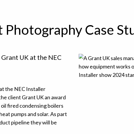
t Photography Case St
h Grant UK at the NEC
at the NEC Installer
he client Grant UK an award
il fired condensing boilers
heat pumps and solar. As part
ct pipeline they will be