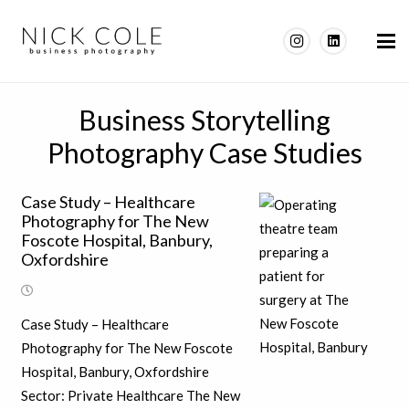
Business Storytelling
Photography Case Studies
Case Study – Healthcare
Photography for The New
Foscote Hospital, Banbury,
Oxfordshire
Case Study – Healthcare
Photography for The New Foscote
Hospital, Banbury, Oxfordshire
Sector: Private Healthcare The New