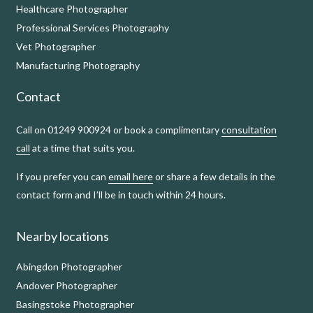
Healthcare Photographer
Professional Services Photography
Vet Photographer
Manufacturing Photography
Contact
Call on 01249 900924 or book a complimentary
consultation
call
at a time that suits you.
If you prefer you can
email here
or share a few details in the
contact form and I’ll be in touch within 24 hours.
Nearby locations
Abingdon Photographer
Andover Photographer
Basingstoke Photographer