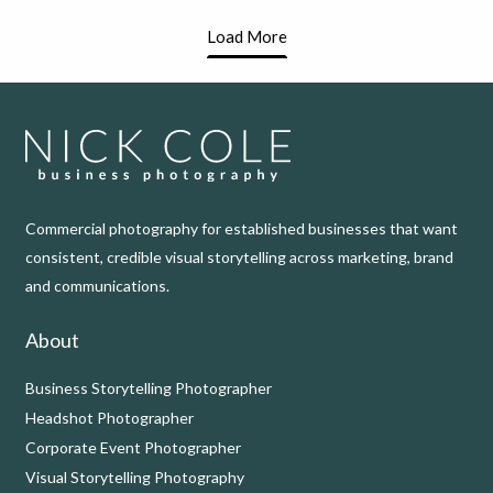
Load More
Commercial photography for established businesses that want
consistent, credible visual storytelling across marketing, brand
and communications.
About
Business Storytelling Photographer
Headshot Photographer
Corporate Event Photographer
Visual Storytelling Photography