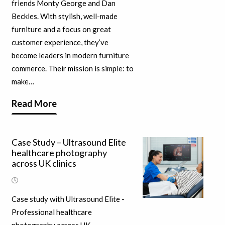
friends Monty George and Dan
Beckles. With stylish, well-made
furniture and a focus on great
customer experience, they’ve
become leaders in modern furniture
commerce. Their mission is simple: to
make…
Read More
Case Study – Ultrasound Elite
healthcare photography
across UK clinics
Case study with Ultrasound Elite -
Professional healthcare
photography across UK