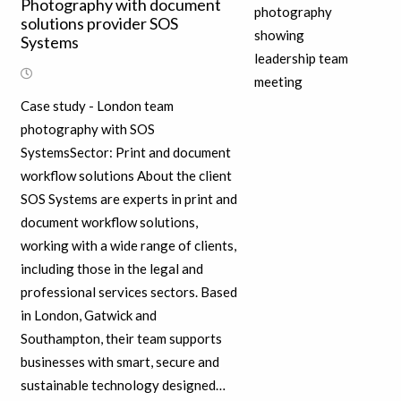
Photography with document
solutions provider SOS
Systems
Case study - London team
photography with SOS
SystemsSector: Print and document
workflow solutions About the client
SOS Systems are experts in print and
document workflow solutions,
working with a wide range of clients,
including those in the legal and
professional services sectors. Based
in London, Gatwick and
Southampton, their team supports
businesses with smart, secure and
sustainable technology designed…