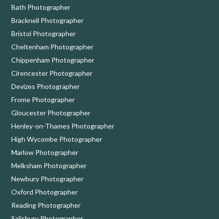
Bath Photographer
Bracknell Photographer
Bristol Photographer
Cheltenham Photographer
Chippenham Photographer
Cirencester Photographer
Devizes Photographer
Frome Photographer
Gloucester Photographer
Henley-on-Thames Photographer
High Wycombe Photographer
Marlow Photographer
Melksham Photographer
Newbury Photographer
Oxford Photographer
Reading Photographer
Salisbury Photographer