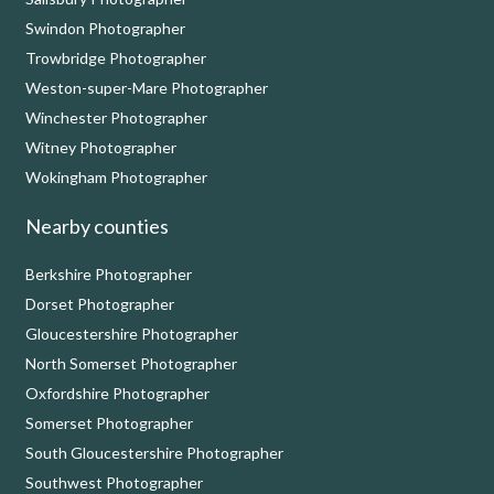
Swindon Photographer
Trowbridge Photographer
Weston-super-Mare Photographer
Winchester Photographer
Witney Photographer
Wokingham Photographer
Nearby counties
Berkshire Photographer
Dorset Photographer
Gloucestershire Photographer
North Somerset Photographer
Oxfordshire Photographer
Somerset Photographer
South Gloucestershire Photographer
Southwest Photographer