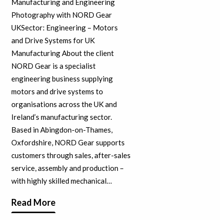
Manufacturing and Engineering
Photography with NORD Gear
UKSector: Engineering – Motors
and Drive Systems for UK
Manufacturing About the client
NORD Gear is a specialist
engineering business supplying
motors and drive systems to
organisations across the UK and
Ireland’s manufacturing sector.
Based in Abingdon-on-Thames,
Oxfordshire, NORD Gear supports
customers through sales, after-sales
service, assembly and production –
with highly skilled mechanical…
Read More