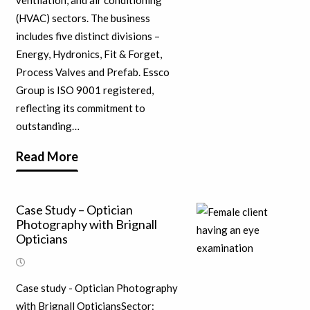
ventilation, and air conditioning
(HVAC) sectors. The business
includes five distinct divisions –
Energy, Hydronics, Fit & Forget,
Process Valves and Prefab. Essco
Group is ISO 9001 registered,
reflecting its commitment to
outstanding…
Read More
Case Study – Optician
Photography with Brignall
Opticians
Case study - Optician Photography
with Brignall OpticiansSector: