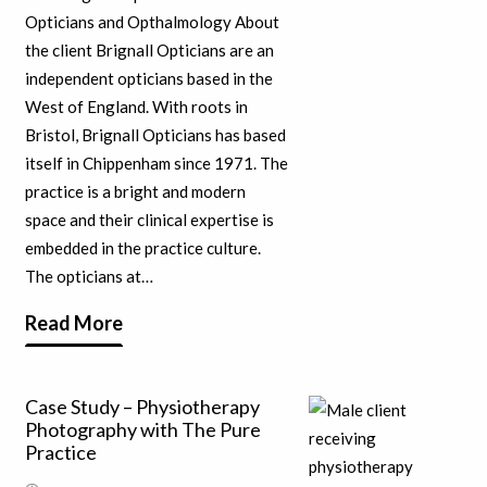
Opticians and Opthalmology About
the client Brignall Opticians are an
independent opticians based in the
West of England. With roots in
Bristol, Brignall Opticians has based
itself in Chippenham since 1971. The
practice is a bright and modern
space and their clinical expertise is
embedded in the practice culture.
The opticians at…
Read More
Case Study – Physiotherapy
Photography with The Pure
Practice