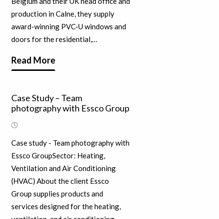
Belgium and their UK head office and
production in Calne, they supply
award-winning PVC-U windows and
doors for the residential,…
Read More
Case Study – Team
photography with Essco Group
Case study - Team photography with
Essco GroupSector: Heating,
Ventilation and Air Conditioning
(HVAC) About the client Essco
Group supplies products and
services designed for the heating,