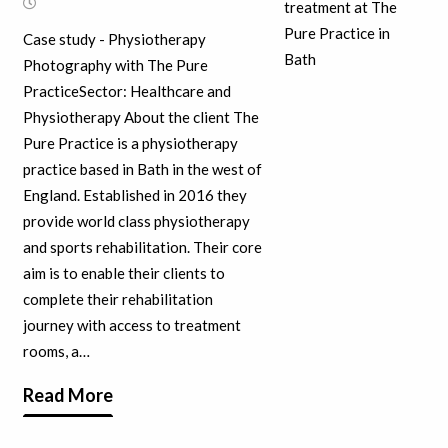
Case study - Physiotherapy
Photography with The Pure
PracticeSector: Healthcare and
Physiotherapy About the client The
Pure Practice is a physiotherapy
practice based in Bath in the west of
England. Established in 2016 they
provide world class physiotherapy
and sports rehabilitation. Their core
aim is to enable their clients to
complete their rehabilitation
journey with access to treatment
rooms, a…
Read More