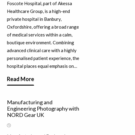
Foscote Hospital, part of Akessa
Healthcare Group, is a high-end
private hospital in Banbury,
Oxfordshire, offering a broad range
of medical services within a calm,
boutique environment. Combining
advanced clinical care with a highly
personalised patient experience, the
hospital places equal emphasis on…
Read More
Manufacturing and
Engineering Photography with
NORD Gear UK