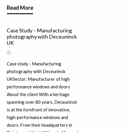
Read More
Case Study – Manufacturing
photography with Deceuninck
UK
Case study - Manufacturing
photography with Deceuninck
UKSector: Manufacturer of high
performance windows and doors
About the client With a heritage
spanning over 80 years, Deceuninck
is at the forefront of innovative,
high-performance windows and
doors. From their headquarters in