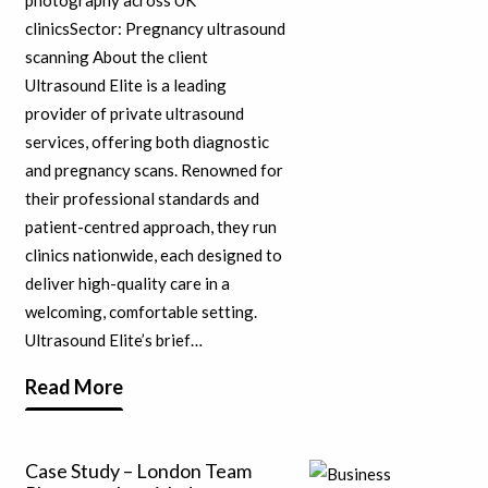
clinicsSector: Pregnancy ultrasound
scanning About the client
Ultrasound Elite is a leading
provider of private ultrasound
services, offering both diagnostic
and pregnancy scans. Renowned for
their professional standards and
patient-centred approach, they run
clinics nationwide, each designed to
deliver high-quality care in a
welcoming, comfortable setting.
Ultrasound Elite’s brief…
Read More
Case Study – London Team