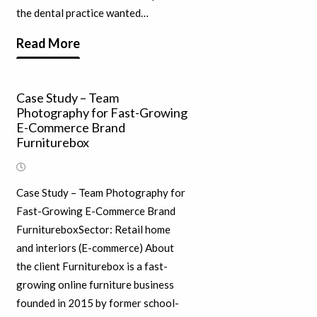
the dental practice wanted…
Read More
Case Study – Team
Photography for Fast-Growing
E-Commerce Brand
Furniturebox
Case Study – Team Photography for
Fast-Growing E-Commerce Brand
FurnitureboxSector: Retail home
and interiors (E-commerce) About
the client Furniturebox is a fast-
growing online furniture business
founded in 2015 by former school-