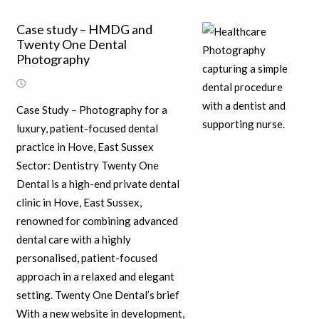
Case study – HMDG and
Twenty One Dental
Photography
Case Study – Photography for a
luxury, patient-focused dental
practice in Hove, East Sussex
Sector: Dentistry Twenty One
Dental is a high-end private dental
clinic in Hove, East Sussex,
renowned for combining advanced
dental care with a highly
personalised, patient-focused
approach in a relaxed and elegant
setting. Twenty One Dental’s brief
With a new website in development,