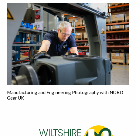
Manufacturing and Engineering Photography with NORD
Gear UK