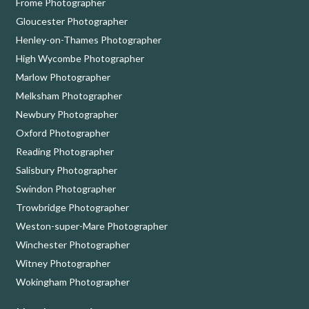
Frome Photographer
Gloucester Photographer
Henley-on-Thames Photographer
High Wycombe Photographer
Marlow Photographer
Melksham Photographer
Newbury Photographer
Oxford Photographer
Reading Photographer
Salisbury Photographer
Swindon Photographer
Trowbridge Photographer
Weston-super-Mare Photographer
Winchester Photographer
Witney Photographer
Wokingham Photographer