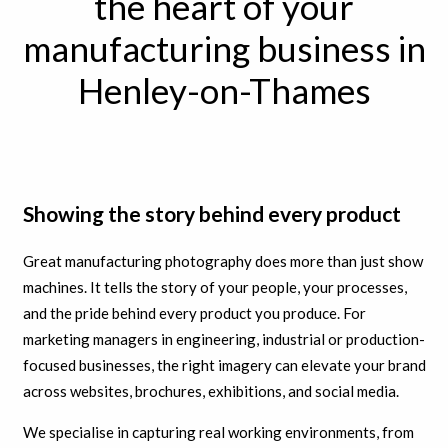
the heart of your
manufacturing business in
Henley-on-Thames
Showing the story behind every product
Great manufacturing photography does more than just show
machines. It tells the story of your people, your processes,
and the pride behind every product you produce. For
marketing managers in engineering, industrial or production-
focused businesses, the right imagery can elevate your brand
across websites, brochures, exhibitions, and social media.
We specialise in capturing real working environments, from