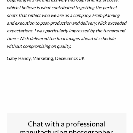
which I believe is what contributed to getting the perfect
shots that reflect who we are as a company.
From planning
and execution to post-production and delivery, Nick exceeded
expectations. I was particularly impressed by the turnaround
time – Nick delivered the final images ahead of schedule
without compromising on quality.
Gaby Handy, Marketing, Deceuninck UK
Chat with a professional
manufacturing photographer