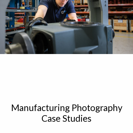
Manufacturing Photography
Case Studies