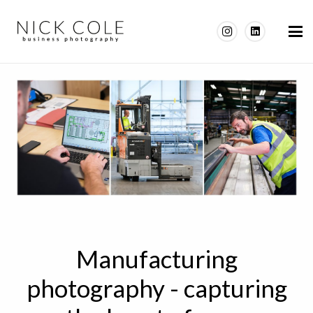
Manufacturing
photography - capturing