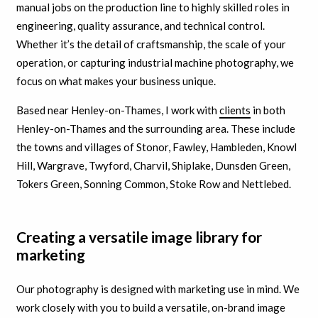
manual jobs on the production line to highly skilled roles in
engineering, quality assurance, and technical control.
Whether it’s the detail of craftsmanship, the scale of your
operation, or capturing industrial machine photography, we
focus on what makes your business unique.
Based near Henley-on-Thames, I work with
clients
in both
Henley-on-Thames and the surrounding area. These include
the towns and villages of Stonor, Fawley, Hambleden, Knowl
Hill, Wargrave, Twyford, Charvil, Shiplake, Dunsden Green,
Tokers Green, Sonning Common, Stoke Row and Nettlebed.
Creating a versatile image library for
marketing
Our photography is designed with marketing use in mind. We
work closely with you to build a versatile, on-brand image