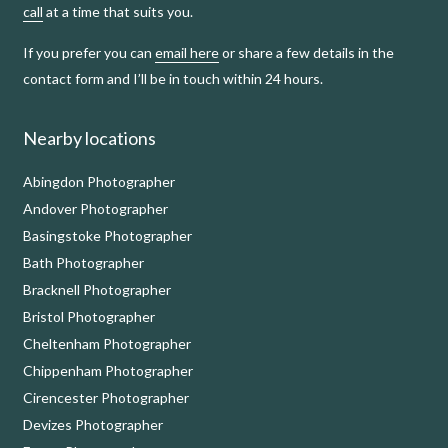
call
at a time that suits you.
If you prefer you can
email here
or share a few details in the
contact form and I’ll be in touch within 24 hours.
Nearby locations
Abingdon Photographer
Andover Photographer
Basingstoke Photographer
Bath Photographer
Bracknell Photographer
Bristol Photographer
Cheltenham Photographer
Chippenham Photographer
Cirencester Photographer
Devizes Photographer