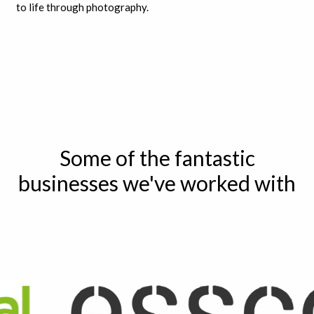
to life through photography.
Some of the fantastic
businesses we've worked with