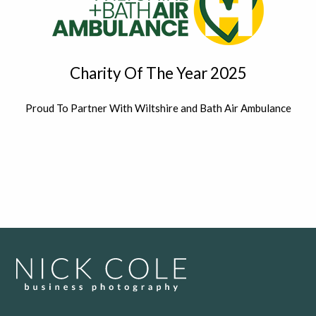
Charity Of The Year 2025
Proud To Partner With Wiltshire and Bath Air Ambulance