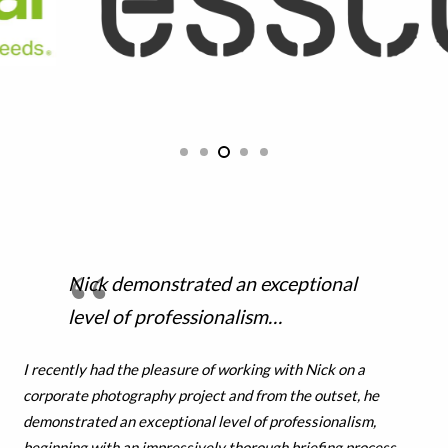
Nick demonstrated an exceptional
level of professionalism…
I recently had the pleasure of working with Nick on a
corporate photography project and from the outset, he
demonstrated an exceptional level of professionalism,
beginning with an impressively thorough briefing process,