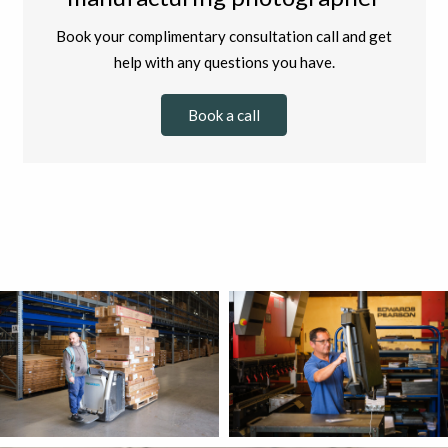
Book your complimentary consultation call and get
help with any questions you have.
Book a call