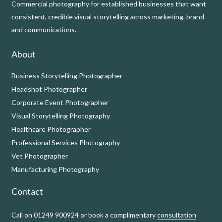
Commercial photography for established businesses that want
consistent, credible visual storytelling across marketing, brand
and communications.
About
Business Storytelling Photographer
Headshot Photographer
Corporate Event Photographer
Visual Storytelling Photography
Healthcare Photographer
Professional Services Photography
Vet Photographer
Manufacturing Photography
Contact
Call on 01249 900924 or book a complimentary
consultation