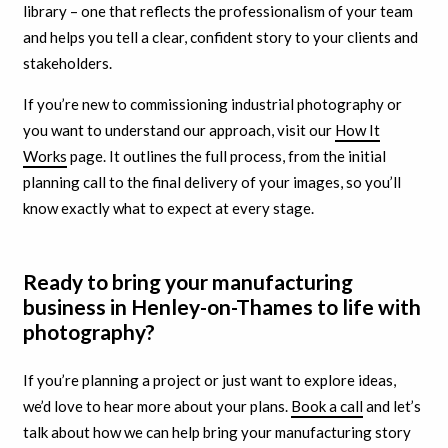
library – one that reflects the professionalism of your team
and helps you tell a clear, confident story to your clients and
stakeholders.
If you’re new to commissioning industrial photography or
you want to understand our approach, visit our
How It
Works
page. It outlines the full process, from the initial
planning call to the final delivery of your images, so you’ll
know exactly what to expect at every stage.
Ready to bring your manufacturing
business in Henley-on-Thames to life with
photography?
If you’re planning a project or just want to explore ideas,
we’d love to hear more about your plans.
Book a call
and let’s
talk about how we can help bring your manufacturing story