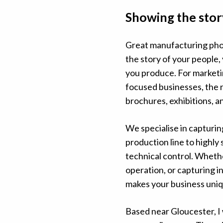
Showing the stor
Great manufacturing phot
the story of your people,
you produce. For marketi
focused businesses, the 
brochures, exhibitions, a
We specialise in capturi
production line to highly 
technical control. Whether
operation, or capturing 
makes your business uniq
Based near Gloucester, I 