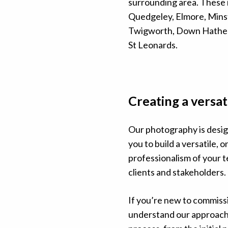
surrounding area. These 
Quedgeley, Elmore, Mins
Twigworth, Down Hather
St Leonards.
Creating a versat
Our photography is desig
you to build a versatile, 
professionalism of your te
clients and stakeholders.
If you’re new to commiss
understand our approach,