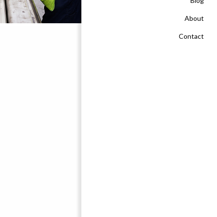
Blog
About
Contact