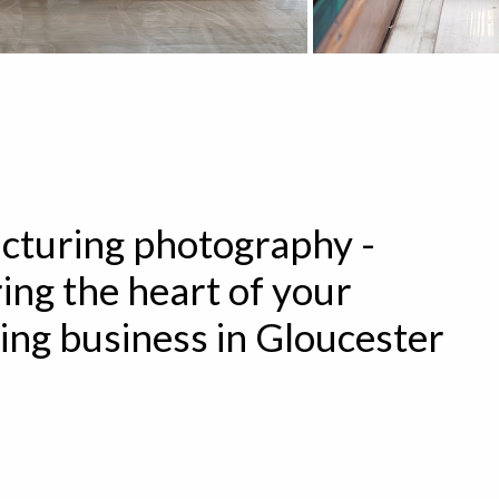
turing photography -
ing the heart of your
ng business in Gloucester