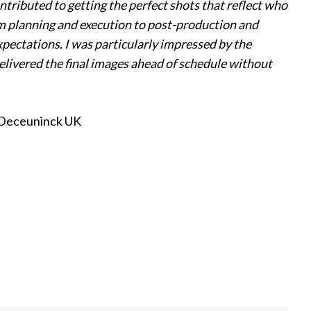
ntributed to getting the perfect shots that reflect who
 planning and execution to post-production and
xpectations. I was particularly impressed by the
livered the final images ahead of schedule without
 Deceuninck UK