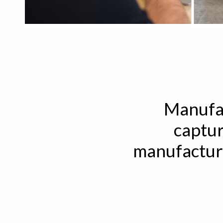
Manufac
captur
manufacturi