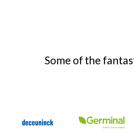
Some of the fantas