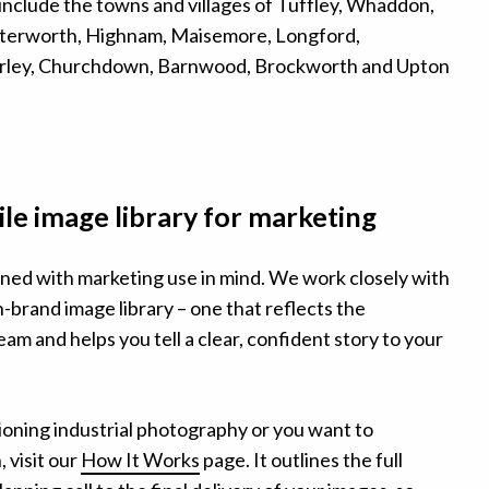
include the towns and villages of Tuffley, Whaddon,
terworth, Highnam, Maisemore, Longford,
ley, Churchdown, Barnwood, Brockworth and Upton
ile image library for marketing
ned with marketing use in mind. We work closely with
on-brand image library – one that reflects the
am and helps you tell a clear, confident story to your
ioning industrial photography or you want to
 visit our
How It Works
page. It outlines the full