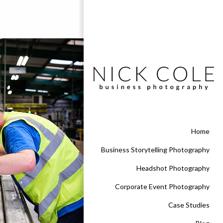
Home
Business Storytelling Photography
Headshot Photography
Corporate Event Photography
Case Studies