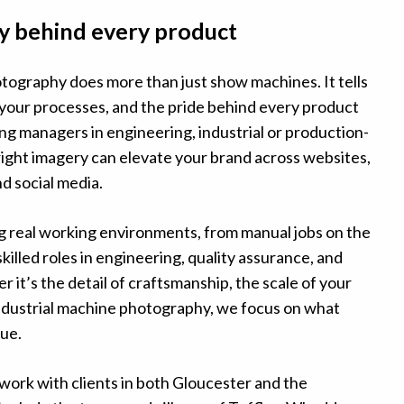
y behind every product
ography does more than just show machines. It tells
 your processes, and the pride behind every product
ng managers in engineering, industrial or production-
right imagery can elevate your brand across websites,
nd social media.
ng real working environments, from manual jobs on the
skilled roles in engineering, quality assurance, and
 it’s the detail of craftsmanship, the scale of your
industrial machine photography, we focus on what
ue.
work with clients in both Gloucester and the