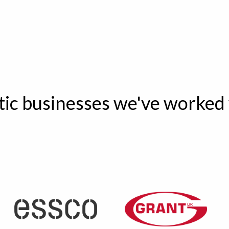
tic businesses we've worked