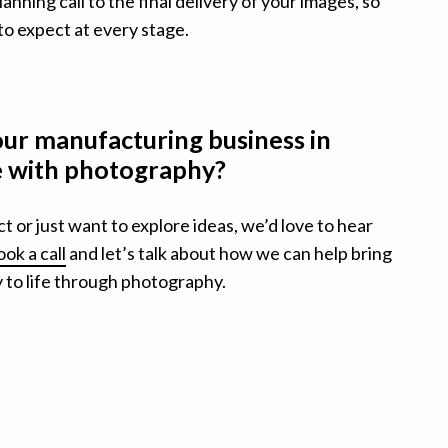
lanning call to the final delivery of your images, so
to expect at every stage.
our manufacturing business in
fe with photography?
ct or just want to explore ideas, we’d love to hear
ok a call
and let’s talk about how we can help bring
 to life through photography.