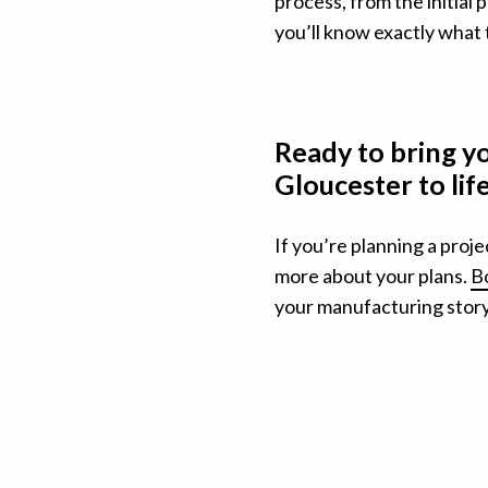
process, from the initial p
you’ll know exactly what 
Ready to bring y
Gloucester to li
If you’re planning a proje
more about your plans.
Bo
your manufacturing story