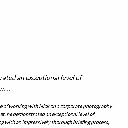
ated an exceptional level of
ism…
re of working with Nick on a corporate photography
et, he demonstrated an exceptional level of
g with an impressively thorough briefing process,