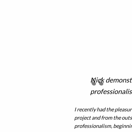
Nick demonstr
professional
I recently had the pleasu
project and from the outs
professionalism, beginnin