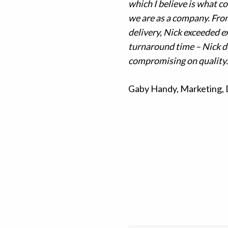
which I believe is what co
we are as a company.
From
delivery, Nick exceeded e
turnaround time – Nick de
compromising on quality.
Gaby Handy, Marketing,