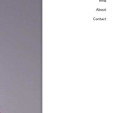
Blog
About
Contact