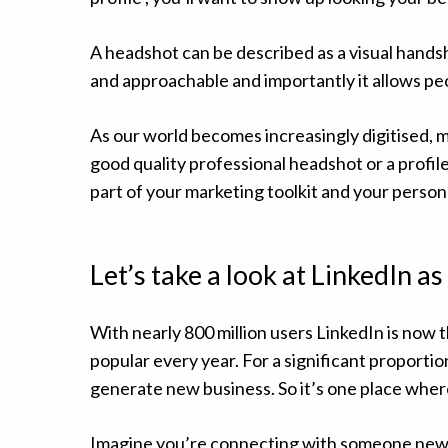
A headshot can be described as a visual hands
and approachable and importantly it allows pe
As our world becomes increasingly digitised, mo
good quality professional headshot or a profile
part of your marketing toolkit and your person
Let’s take a look at LinkedIn a
With nearly 800 million users LinkedIn is now t
popular every year. For a significant proportio
generate new business. So it’s one place where
Imagine you’re connecting with someone new