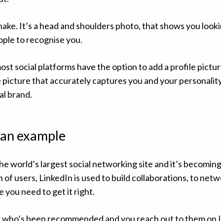
hake. It’s a head and shoulders photo, that shows you look
ople to recognise you.
st social platforms have the option to add a profile pictur
 picture that accurately captures you and your personality 
al brand.
s an example
he world’s largest social networking site and it’s becoming
n of users, LinkedIn is used to build collaborations, to net
 you need to get it right.
 who’s been recommended and you reach out to them on L