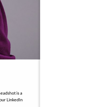
headshot is a
your LinkedIn