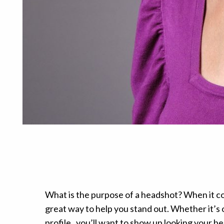
What is the purpose of a headshot? When it com
great way to help you stand out. Whether it’s 
profile , you’ll want to show up looking your be