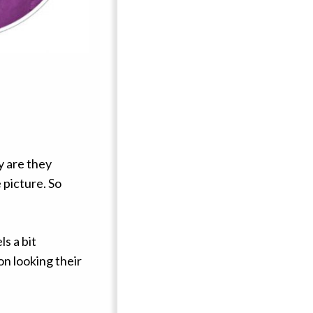
y are they
 picture. So
ls a bit
on looking their