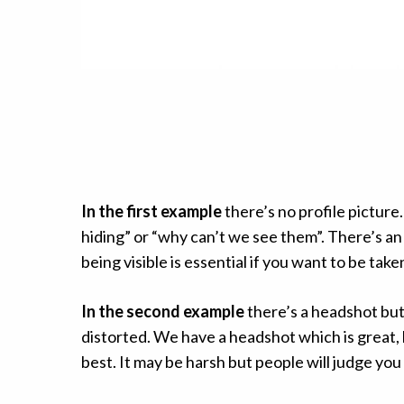
In the first example
there’s no profile picture
hiding” or “why can’t we see them”. There’s an
being visible is essential if you want to be tak
In the second example
there’s a headshot but i
distorted. We have a headshot which is great, 
best. It may be harsh but people will judge y