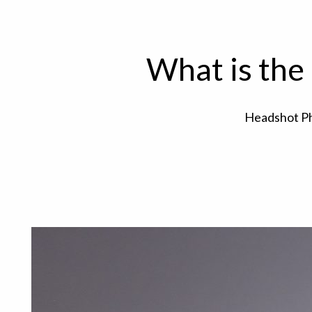
What is the
Headshot P