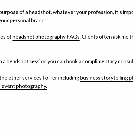
 purpose of a headshot, whatever your profession, it’s imp
your personal brand.
ies of
headshot photography FAQs
. Clients often ask me 
plan a headshot session you can book a
complimentary consult
the other services I offer including
business storytelling 
 event photography.