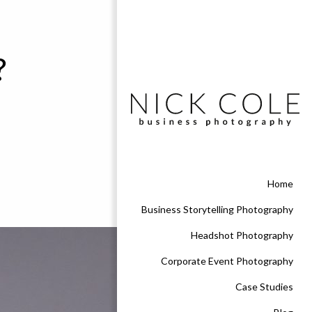
?
Home
Business Storytelling Photography
Headshot Photography
Corporate Event Photography
Case Studies