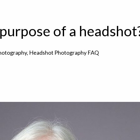
 purpose of a headshot
hotography
,
Headshot Photography FAQ