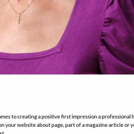
es to creating a positive first impression a professional 
on your website about page, part of a magazine article or 
st.