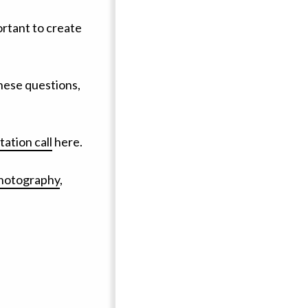
ortant to create
these questions,
ation call
here.
photography
,