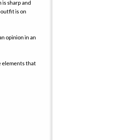
 is sharp and
utfit is on
n opinion in an
ive elements that