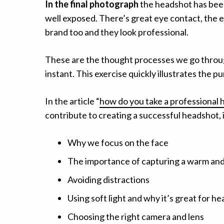
In the final photograph
the headshot has been 
well exposed. There’s great eye contact, the e
brand too and they look professional.
These are the thought processes we go throug
instant. This exercise quickly illustrates the p
In the article “
how do you take a professional
contribute to creating a successful headshot,
Why we focus on the face
The importance of capturing a warm an
Avoiding distractions
Using soft light and why it’s great for h
Choosing the right camera and lens