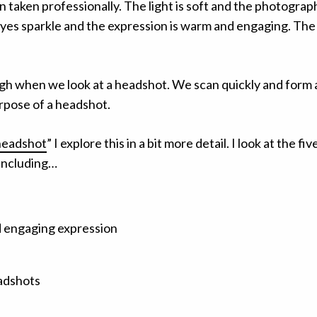
taken professionally. The light is soft and the photograph
yes sparkle and the expression is warm and engaging. The o
h when we look at a headshot. We scan quickly and form a
urpose of a headshot.
 headshot
” I explore this in a bit more detail. I look at the f
 including…
d engaging expression
eadshots