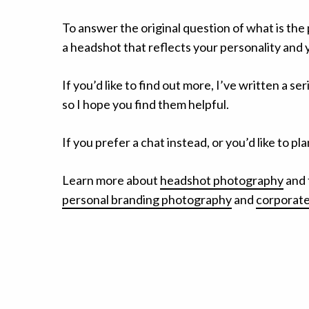
To answer the original question of what is the
a headshot that reflects your personality and 
If you’d like to find out more, I’ve written a ser
so I hope you find them helpful.
If you prefer a chat instead, or you’d like to 
Learn more about
headshot photography
and 
personal branding photography
and
corporate