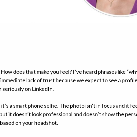
. How does that make you feel? I’ve heard phrases like “wh
 immediate lack of trust because we expect to see a profile
en seriously on LinkedIn.
t’s a smart phone selfie. The photo isn’t in focus and it fee
but it doesn’t look professional and doesn’t show the pers
ou based on your headshot.