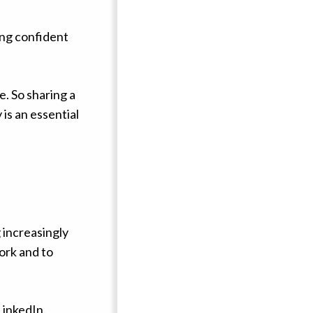
ing confident
e. So sharing a
is an essential
 increasingly
work and to
inkedIn.