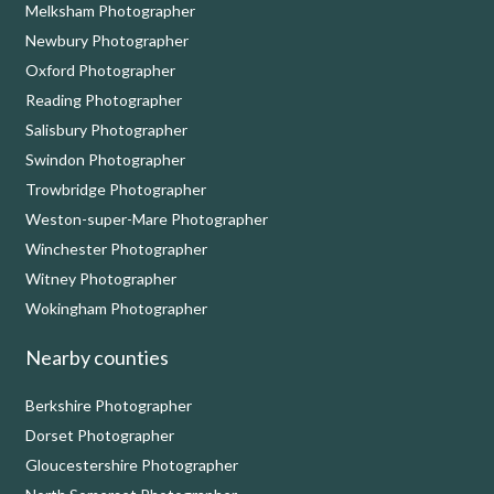
Melksham Photographer
Newbury Photographer
Oxford Photographer
Reading Photographer
Salisbury Photographer
Swindon Photographer
Trowbridge Photographer
Weston-super-Mare Photographer
Winchester Photographer
Witney Photographer
Wokingham Photographer
Nearby counties
Berkshire Photographer
Dorset Photographer
Gloucestershire Photographer