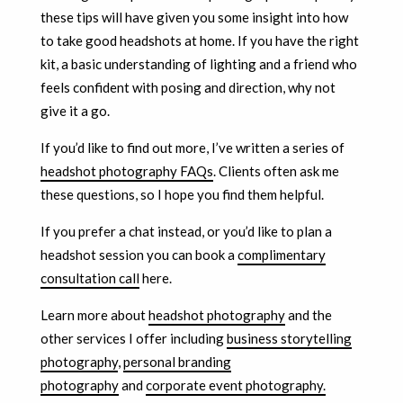
these tips will have given you some insight into how
to take good headshots at home. If you have the right
kit, a basic understanding of lighting and a friend who
feels confident with posing and direction, why not
give it a go.
If you’d like to find out more, I’ve written a series of
headshot photography FAQs
. Clients often ask me
these questions, so I hope you find them helpful.
If you prefer a chat instead, or you’d like to plan a
headshot session you can book a
complimentary
consultation call
here.
Learn more about
headshot photography
and the
other services I offer including
business storytelling
photography
,
personal branding
photography
and
corporate event photography.