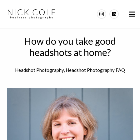
How do you take good
headshots at home?
Headshot Photography
,
Headshot Photography FAQ