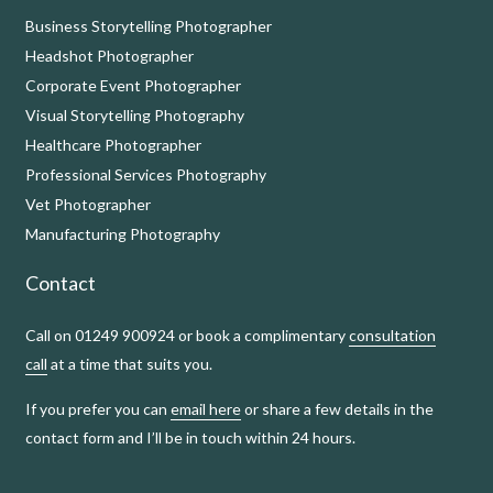
Business Storytelling Photographer
Headshot Photographer
Corporate Event Photographer
Visual Storytelling Photography
Healthcare Photographer
Professional Services Photography
Vet Photographer
Manufacturing Photography
Contact
Call on 01249 900924 or book a complimentary
consultation
call
at a time that suits you.
If you prefer you can
email here
or share a few details in the
contact form and I’ll be in touch within 24 hours.