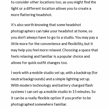
to consider other locations too, as you might find the
light or a different location allows you to create a
more flattering headshot.
It’s also worth knowing that some headshot
photographers can take your headshot at home, so
you don’t always have to go to a studio. You may pay a
little more for the convenience and flexibility, but it
may help you feel more relaxed. Choosing a space that
feels relaxing and familiar is a popular choice and
allows for quick outfit changes too.
I work with a mobile studio set up, with a backdrop (for
neutral backgrounds) and a simple lighting set up.
With modern technology and battery charged flash
systems I can set up a mobile studio in 15 minutes. So
it can be a really flexible option if you prefer to be
photographed somewhere familiar.