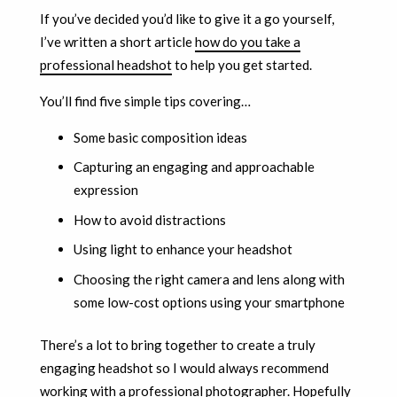
If you’ve decided you’d like to give it a go yourself,
I’ve written a short article
how do you take a
professional headshot
to help you get started.
You’ll find five simple tips covering…
Some basic composition ideas
Capturing an engaging and approachable
expression
How to avoid distractions
Using light to enhance your headshot
Choosing the right camera and lens along with
some low-cost options using your smartphone
There’s a lot to bring together to create a truly
engaging headshot so I would always recommend
working with a professional photographer. Hopefully