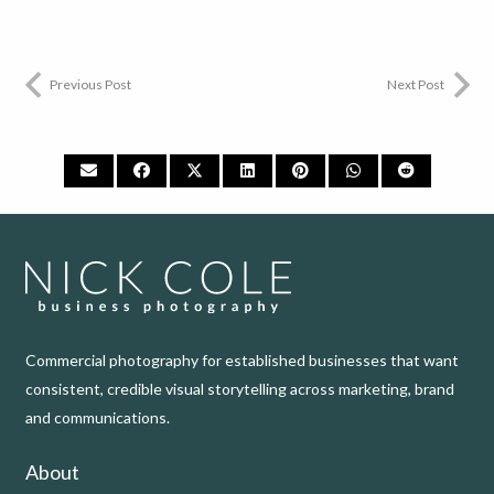
Previous Post
Next Post
Commercial photography for established businesses that want
consistent, credible visual storytelling across marketing, brand
and communications.
About