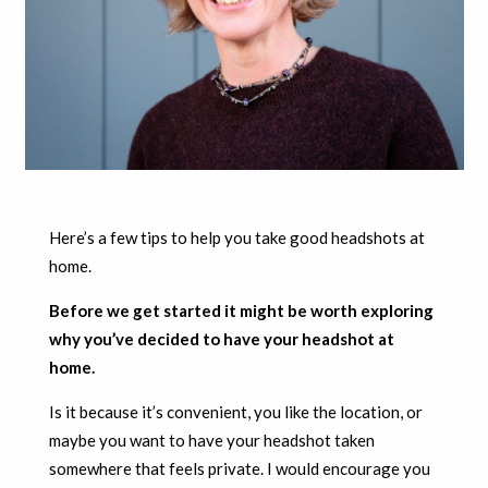
Here’s a few tips to help you take good headshots at
home.
Before we get started it might be worth exploring
why you’ve decided to have your headshot at
home.
Is it because it’s convenient, you like the location, or
maybe you want to have your headshot taken
somewhere that feels private. I would encourage you