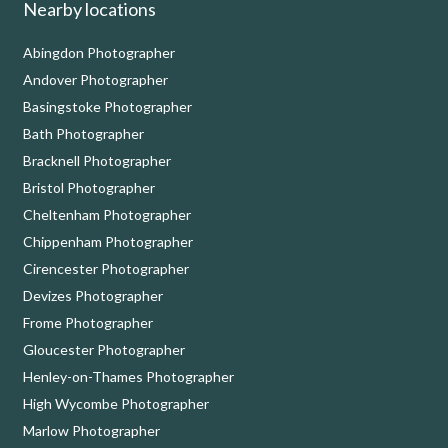
Nearby locations
Abingdon Photographer
Andover Photographer
Basingstoke Photographer
Bath Photographer
Bracknell Photographer
Bristol Photographer
Cheltenham Photographer
Chippenham Photographer
Cirencester Photographer
Devizes Photographer
Frome Photographer
Gloucester Photographer
Henley-on-Thames Photographer
High Wycombe Photographer
Marlow Photographer