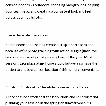
cons of indoors vs outdoors, choosing backgrounds, helping
your team relax and creating a consistent look and feel
across your headshots.
Studio headshot sessions
Studio headshot sessions create a crisp modern look and
because we’re photographing with artificial light (flash) we
can create a variety of styles any time of the year. Most
sessions take place at my home studio but we also have the
option to photograph on location if this is more convenient.
Outdoor ‘on-location’ headshots sessions in Oxford
These sessions work best for individuals and I’d recommend
planning your session in the spring or summer when it’s