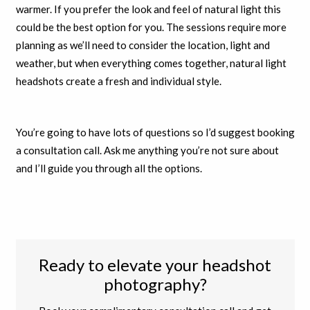
warmer. If you prefer the look and feel of natural light this
could be the best option for you. The sessions require more
planning as we’ll need to consider the location, light and
weather, but when everything comes together, natural light
headshots create a fresh and individual style.
You’re going to have lots of questions so I’d suggest booking
a consultation call. Ask me anything you’re not sure about
and I’ll guide you through all the options.
Ready to elevate your headshot
photography?