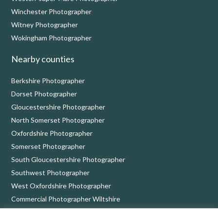
Winchester Photographer
Witney Photographer
Wokingham Photographer
Nearby counties
Berkshire Photographer
Dorset Photographer
Gloucestershire Photographer
North Somerset Photographer
Oxfordshire Photographer
Somerset Photographer
South Gloucestershire Photographer
Southwest Photographer
West Oxfordshire Photographer
Commercial Photographer Wiltshire