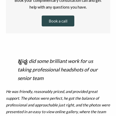
Book your complimentary consultation call and get
help with any questions you have.
Book a call
Nick did some brilliant work for us
taking professional headshots of our
senior team
He was friendly, reasonably priced, and provided great
support. T
he photos were perfect, he got the balance of
professional and
approachable just right, and the photos were
presented in an easy to view online gallery, where the team