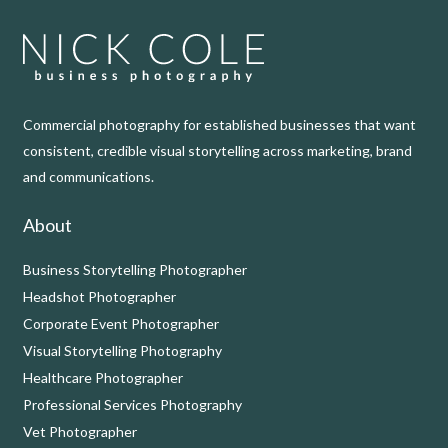
Commercial photography for established businesses that want
consistent, credible visual storytelling across marketing, brand
and communications.
About
Business Storytelling Photographer
Headshot Photographer
Corporate Event Photographer
Visual Storytelling Photography
Healthcare Photographer
Professional Services Photography
Vet Photographer