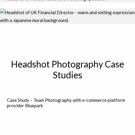
Headshot Photography Case
Studies
Case Study – Team Photography with e-commerce platform
provider Bluepark