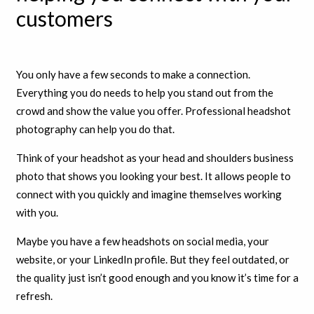
customers
You only have a few seconds to make a connection.
Everything you do needs to help you stand out from the
crowd and show the value you offer. Professional headshot
photography can help you do that.
Think of your headshot as your head and shoulders business
photo that shows you looking your best. It allows people to
connect with you quickly and imagine themselves working
with you.
Maybe you have a few headshots on social media, your
website, or your LinkedIn profile. But they feel outdated, or
the quality just isn’t good enough and you know it’s time for a
refresh.