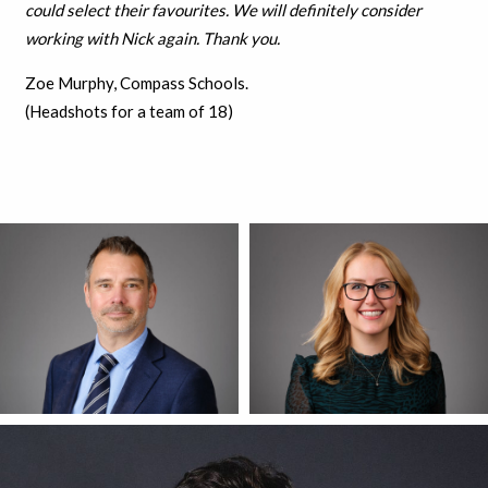
could select their favourites. We will definitely consider
working with Nick again. Thank you.
Zoe Murphy, Compass Schools.
(Headshots for a team of 18)