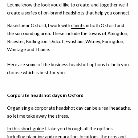
Let me know the look you’d like to create, and together we’ll
create a series of on-brand headshots that help you connect.
Based near Oxford, I work with
clients
in both Oxford and
the surrounding area. These include the towns of Abingdon,
Bicester, Kidlington, Didcot, Eynsham, Witney, Faringdon,
Wantage and Thame.
Here are some of the business headshot options to help you
choose which is best for you.
Corporate headshot days in Oxford
Organising a corporate headshot day can be a real headache,
so let me take away the stress.
In this short guide
I take you through all the options
including planning and preparation, locations, the pros and