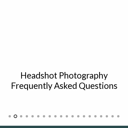
Headshot Photography
Frequently Asked Questions
What are headshots and who uses them?