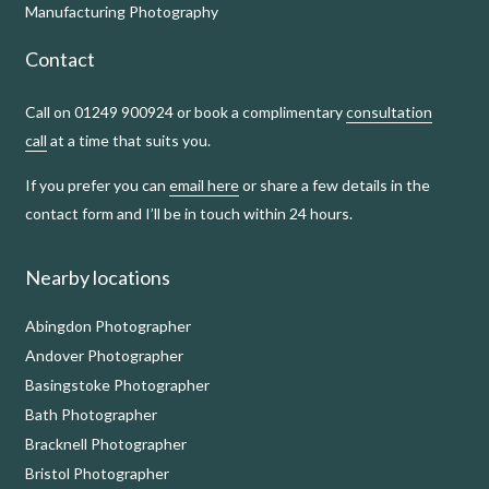
Manufacturing Photography
Contact
Call on 01249 900924 or book a complimentary
consultation
call
at a time that suits you.
If you prefer you can
email here
or share a few details in the
contact form and I’ll be in touch within 24 hours.
Nearby locations
Abingdon Photographer
Andover Photographer
Basingstoke Photographer
Bath Photographer
Bracknell Photographer
Bristol Photographer