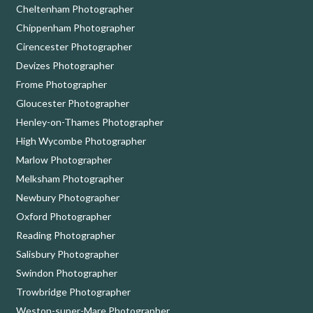
Cheltenham Photographer
Chippenham Photographer
Cirencester Photographer
Devizes Photographer
Frome Photographer
Gloucester Photographer
Henley-on-Thames Photographer
High Wycombe Photographer
Marlow Photographer
Melksham Photographer
Newbury Photographer
Oxford Photographer
Reading Photographer
Salisbury Photographer
Swindon Photographer
Trowbridge Photographer
Weston-super-Mare Photographer