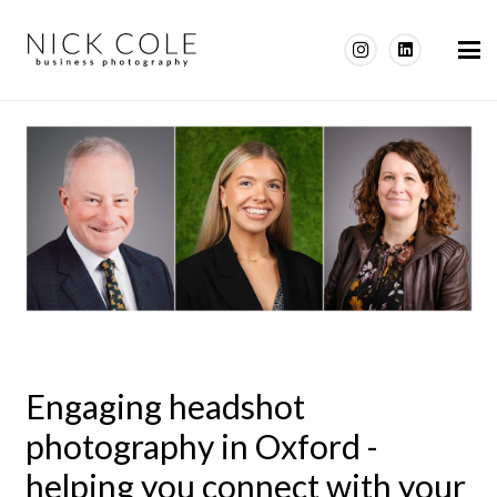
Engaging headshot
photography in Oxford -
helping you connect with your