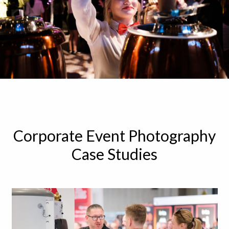
Corporate Event Photography
Case Studies