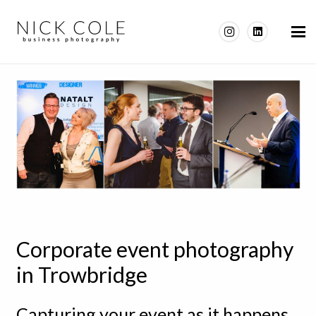
Corporate event photography
in Trowbridge
Capturing your event as it happens