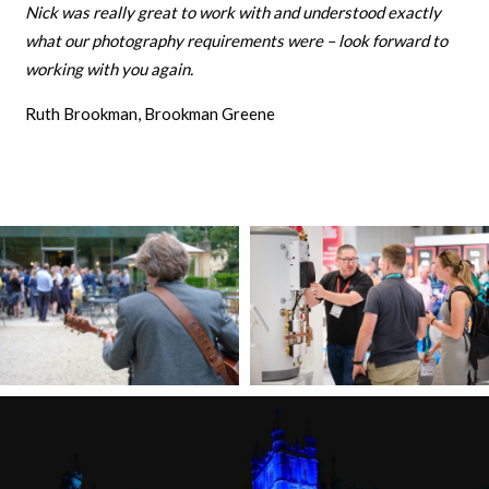
Nick was really great to work with and understood exactly
what our photography requirements were – look forward to
working with you again.
Ruth Brookman, Brookman Greene