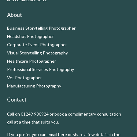
About
Business Storytelling Photographer
Headshot Photographer
Corporate Event Photographer
Visual Storytelling Photography
Healthcare Photographer
Professional Services Photography
Vet Photographer
Manufacturing Photography
Contact
Call on 01249 900924 or book a complimentary
consultation
call
at a time that suits you.
If you prefer you can
email here
or share a few details in the