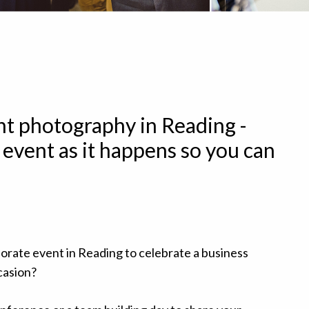
t photography in Reading -
 event as it happens so you can
orate event in Reading to celebrate a business
casion?