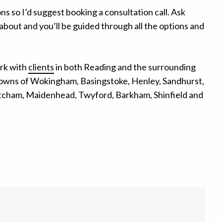
ons so I’d suggest booking a consultation call. Ask
about and you’ll be guided through all the options and
rk with
clients
in both Reading and the surrounding
towns of Wokingham, Basingstoke, Henley, Sandhurst,
tcham, Maidenhead, Twyford, Barkham, Shinfield and