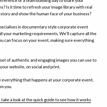
nference or a team building day to share your
? Is it time to refresh your image library with real
a story and show the human face of your business?
ecialises in documentary style corporate event
l your marketing requirements. We’ll capture all the
u can focus on your event, making sure everything
 set of authentic and engaging images you can use to
your website, on social and print.
e everything that happens at your corporate event,
om you.
 take a look at the quick guide to see how it works