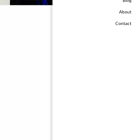
Blog
About
Contact