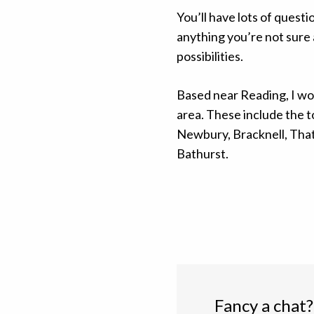
You’ll have lots of questi
anything you’re not sure 
possibilities.
Based near Reading, I wo
area. These include the 
Newbury, Bracknell, Tha
Bathurst.
Fancy a chat?