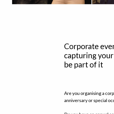
Corporate even
capturing your
be part of it
Are you organising a corp
anniversary or special oc