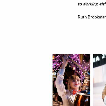
to working with
Ruth Brookman