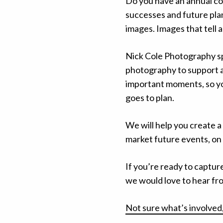
Do you have an annual co
successes and future plans
images. Images that tell 
Nick Cole Photography sp
photography to support al
important moments, so yo
goes to plan.
We will help you create a
market future events, on 
If you’re ready to captur
we would love to hear fr
Not sure what’s involved,