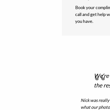
Book your complim
call and get help 
you have.
We’re
the re
Nick was really
what our photo