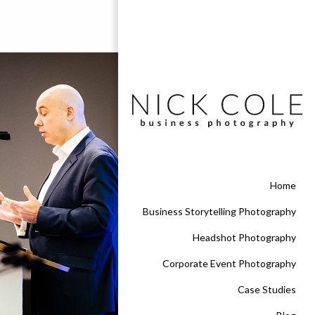
Home
Business Storytelling Photography
Headshot Photography
Corporate Event Photography
Case Studies