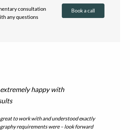
entary consultation
Book a call
with any questions
 extremely happy with
sults
 great to work with and understood exactly
graphy requirements were – look forward