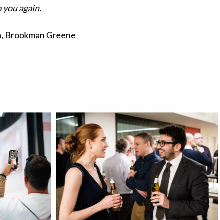
 you again.
, Brookman Greene