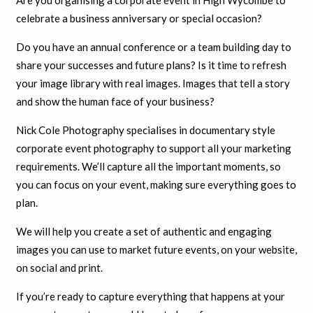
Are you organising a corporate event in High Wycombe to
celebrate a business anniversary or special occasion?
Do you have an annual conference or a team building day to
share your successes and future plans? Is it time to refresh
your image library with real images. Images that tell a story
and show the human face of your business?
Nick Cole Photography specialises in documentary style
corporate event photography to support all your marketing
requirements. We’ll capture all the important moments, so
you can focus on your event, making sure everything goes to
plan.
We will help you create a set of authentic and engaging
images you can use to market future events, on your website,
on social and print.
If you’re ready to capture everything that happens at your