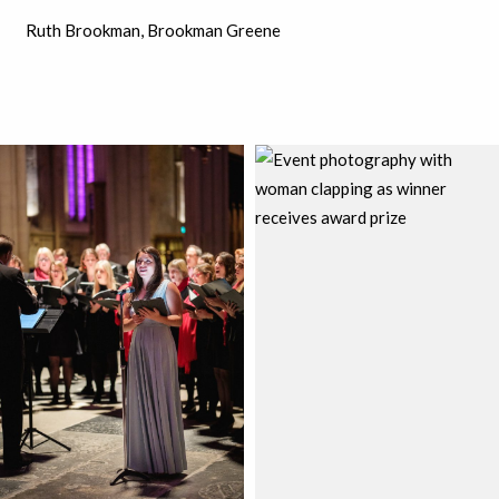
Ruth Brookman, Brookman Greene