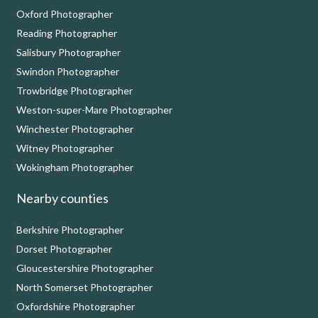
Oxford Photographer
Reading Photographer
Salisbury Photographer
Swindon Photographer
Trowbridge Photographer
Weston-super-Mare Photographer
Winchester Photographer
Witney Photographer
Wokingham Photographer
Nearby counties
Berkshire Photographer
Dorset Photographer
Gloucestershire Photographer
North Somerset Photographer
Oxfordshire Photographer