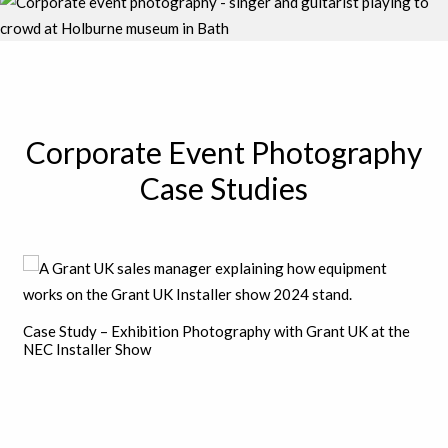
Corporate Event Photography
Case Studies
Case Study – Exhibition Photography with Grant UK at the
NEC Installer Show