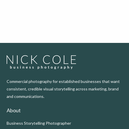
Commercial photography for established businesses that want
consistent, credible visual storytelling across marketing, brand
and communications.
About
Business Storytelling Photographer