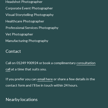
Headshot Photographer
Corporate Event Photographer
Visual Storytelling Photography
Healthcare Photographer
Professional Services Photography
Vet Photographer
Manufacturing Photography
Contact
Call on 01249 900924 or book a complimentary
consultation
call
at a time that suits you.
If you prefer you can
email here
or share a few details in the
contact form and I’ll be in touch within 24 hours.
Nearby locations