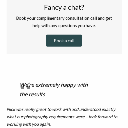
Fancy a chat?
Book your complimentary consultation call and get
help with any questions you have.
Book a call
We’re extremely happy with
the results
Nick was really great to work with and understood exactly
what our photography requirements were – look forward to
working with you again.