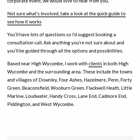
corporate event, we would love to hear from you.
Not sure what’s involved, take a look at the quick guide to
see how it works
You’ll have lots of questions so I’d suggest booking a
consultation call. Ask anything you’re not sure about and
you’ll be guided through all the options and possibilities.
Based near High Wycombe, I work with
clients
in both High
Wycombe and the surrounding area. These include the towns
and villages of Downley, Four Ashes, Hazelmere, Penn, Forty
Green, Beaconsfield, Wooburn Green, Flackwell Heath, Little
Marlow, Loudwater, Handy Cross, Lane End, Cadmore End,
Piddington, and West Wycombe.