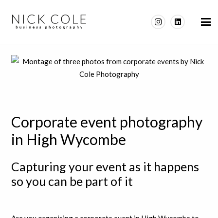
Corporate event photography
in High Wycombe
Capturing your event as it happens
so you can be part of it