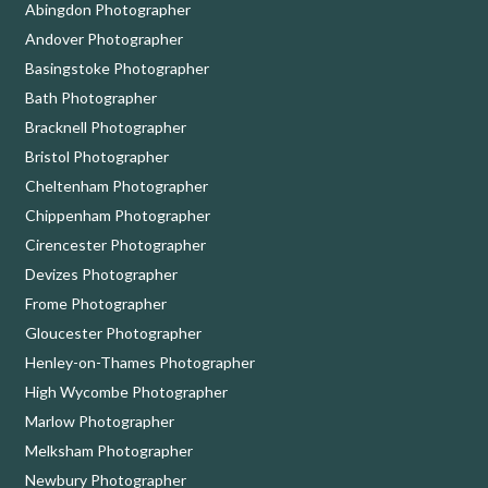
Abingdon Photographer
Andover Photographer
Basingstoke Photographer
Bath Photographer
Bracknell Photographer
Bristol Photographer
Cheltenham Photographer
Chippenham Photographer
Cirencester Photographer
Devizes Photographer
Frome Photographer
Gloucester Photographer
Henley-on-Thames Photographer
High Wycombe Photographer
Marlow Photographer
Melksham Photographer
Newbury Photographer