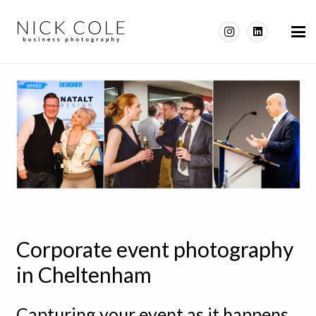
Corporate event photography
in Cheltenham
Capturing your event as it happens