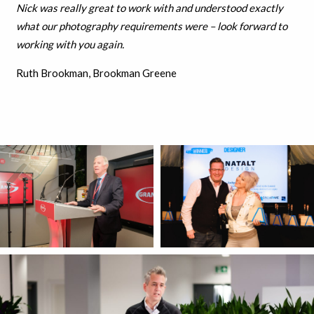
Nick was really great to work with and understood exactly
what our photography requirements were – look forward to
working with you again.
Ruth Brookman, Brookman Greene