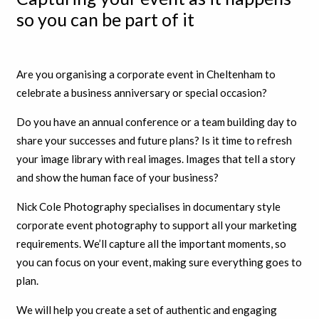
so you can be part of it
Are you organising a corporate event in Cheltenham to
celebrate a business anniversary or special occasion?
Do you have an annual conference or a team building day to
share your successes and future plans? Is it time to refresh
your image library with real images. Images that tell a story
and show the human face of your business?
Nick Cole Photography specialises in documentary style
corporate event photography to support all your marketing
requirements. We’ll capture all the important moments, so
you can focus on your event, making sure everything goes to
plan.
We will help you create a set of authentic and engaging