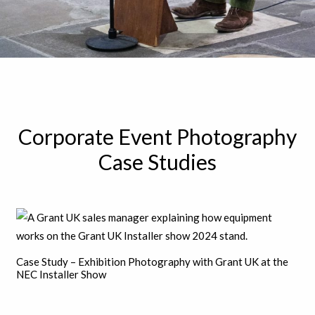
Corporate Event Photography
Case Studies
Case Study – Exhibition Photography with Grant UK at the
NEC Installer Show