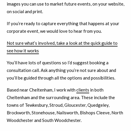
images you can use to market future events, on your website,
on social and print.
If you’re ready to capture everything that happens at your
corporate event, we would love to hear from you.
Not sure what’s involved, take a look at the quick guide to
see how it works
You’ll have lots of questions so I’d suggest booking a
consultation call. Ask anything you’re not sure about and
you’ll be guided through all the options and possibilities.
Based near Cheltenham, I work with
clients
in both
Cheltenham and the surrounding area. These include the
towns of Tewkesbury, Stroud, Gloucester, Quedgeley,
Brockworth, Stonehouse, Nailsworth, Bishops Cleeve, North
Woodchester and South Woodchester.