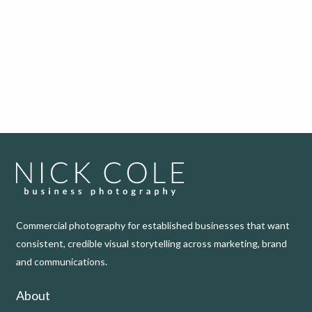
Commercial photography for established businesses that want
consistent, credible visual storytelling across marketing, brand
and communications.
About