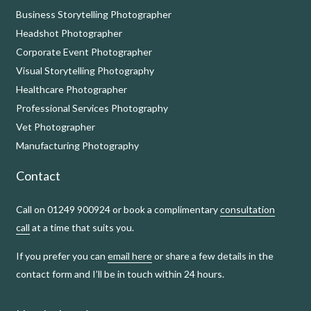
Business Storytelling Photographer
Headshot Photographer
Corporate Event Photographer
Visual Storytelling Photography
Healthcare Photographer
Professional Services Photography
Vet Photographer
Manufacturing Photography
Contact
Call on 01249 900924 or book a complimentary
consultation
call
at a time that suits you.
If you prefer you can
email here
or share a few details in the
contact form and I’ll be in touch within 24 hours.