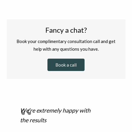
Fancy a chat?
Book your complimentary consultation call and get
help with any questions you have.
Book a call
We’re extremely happy with
the results