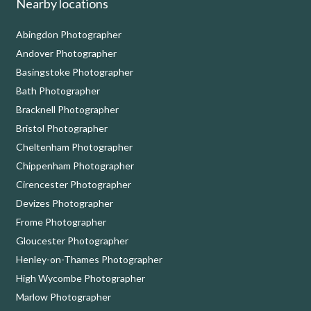
Nearby locations
Abingdon Photographer
Andover Photographer
Basingstoke Photographer
Bath Photographer
Bracknell Photographer
Bristol Photographer
Cheltenham Photographer
Chippenham Photographer
Cirencester Photographer
Devizes Photographer
Frome Photographer
Gloucester Photographer
Henley-on-Thames Photographer
High Wycombe Photographer
Marlow Photographer