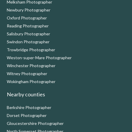
Melksham Photographer
Newbury Photographer
Oxford Photographer
Reading Photographer
Salisbury Photographer
Swindon Photographer
Trowbridge Photographer
Weston-super-Mare Photographer
Winchester Photographer
Witney Photographer
Wokingham Photographer
Nearby counties
Berkshire Photographer
Dorset Photographer
Gloucestershire Photographer
North Somerset Photographer