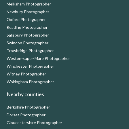
Melksham Photographer
Newbury Photographer
Oxford Photographer
Reading Photographer
Salisbury Photographer
Swindon Photographer
Trowbridge Photographer
Weston-super-Mare Photographer
Winchester Photographer
Witney Photographer
Wokingham Photographer
Nearby counties
Berkshire Photographer
Dorset Photographer
Gloucestershire Photographer