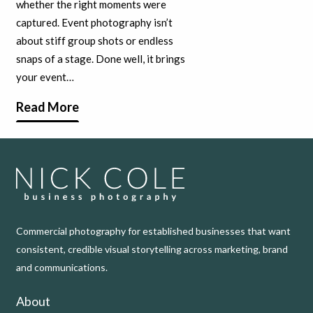
whether the right moments were
captured. Event photography isn’t
about stiff group shots or endless
snaps of a stage. Done well, it brings
your event…
Read More
Commercial photography for established businesses that want
consistent, credible visual storytelling across marketing, brand
and communications.
About