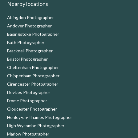
Nearby locations
Abingdon Photographer
Andover Photographer
Basingstoke Photographer
Bath Photographer
Bracknell Photographer
Bristol Photographer
Cheltenham Photographer
Chippenham Photographer
Cirencester Photographer
Devizes Photographer
Frome Photographer
Gloucester Photographer
Henley-on-Thames Photographer
High Wycombe Photographer
Marlow Photographer