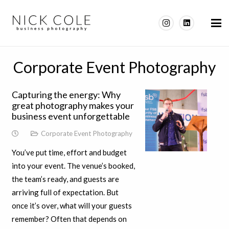
Corporate Event Photography
Capturing the energy: Why
great photography makes your
business event unforgettable
Corporate Event Photography
You’ve put time, effort and budget
into your event. The venue’s booked,
the team’s ready, and guests are
arriving full of expectation. But
once it’s over, what will your guests
remember? Often that depends on