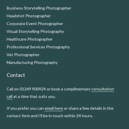
Business Storytelling Photographer
Headshot Photographer
Corporate Event Photographer
Visual Storytelling Photography
Healthcare Photographer
Professional Services Photography
Vet Photographer
Manufacturing Photography
Contact
Call on 01249 900924 or book a complimentary
consultation
call
at a time that suits you.
If you prefer you can
email here
or share a few details in the
contact form and I’ll be in touch within 24 hours.