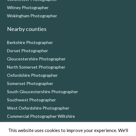
Witney Photographer
Wokingham Photographer
Nearby counties
Berkshire Photographer
Dorset Photographer
Gloucestershire Photographer
North Somerset Photographer
Oxfordshire Photographer
Somerset Photographer
South Gloucestershire Photographer
Southwest Photographer
West Oxfordshire Photographer
Commercial Photographer Wiltshire
This website uses cookies to improve your experience. We'll
Nick Cole Photography, 8 Bythebrook, Chippenham, Wiltshire SN14 6QD