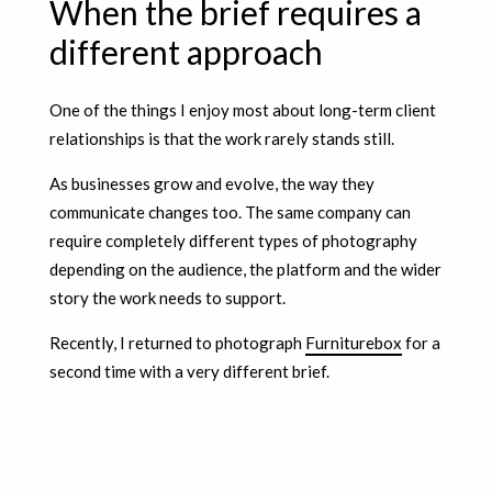
When the brief requires a
different approach
One of the things I enjoy most about long-term client
relationships is that the work rarely stands still.
As businesses grow and evolve, the way they
communicate changes too. The same company can
require completely different types of photography
depending on the audience, the platform and the wider
story the work needs to support.
Recently, I returned to photograph
Furniturebox
for a
second time with a very different brief.