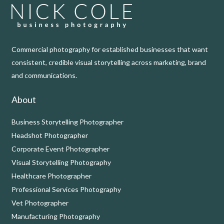
Commercial photography for established businesses that want
consistent, credible visual storytelling across marketing, brand
and communications.
About
Business Storytelling Photographer
Headshot Photographer
Corporate Event Photographer
Visual Storytelling Photography
Healthcare Photographer
Professional Services Photography
Vet Photographer
Manufacturing Photography