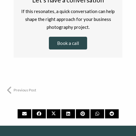
If this resonates, a quick conversation can help
shape the right approach for your business
photography project.
Book a call
Previous Post