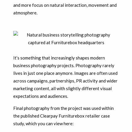
and more focus on natural interaction, movement and
atmosphere.
It’s something that increasingly shapes modern
business photography projects. Photography rarely
lives in just one place anymore. Images are often used
across campaigns, partnerships, PR activity and wider
marketing content, all with slightly different visual
expectations and audiences.
Final photography from the project was used within
the published Clearpay Furniturebox retailer case
study, which you can view here: