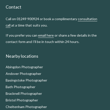
Contact
Call on 01249 900924 or book a complimentary
consultation
call
at a time that suits you.
If you prefer you can
email here
or share a few details in the
contact form and I’ll be in touch within 24 hours.
Nearby locations
Abingdon Photographer
Andover Photographer
Basingstoke Photographer
Bath Photographer
Bracknell Photographer
Bristol Photographer
Cheltenham Photographer