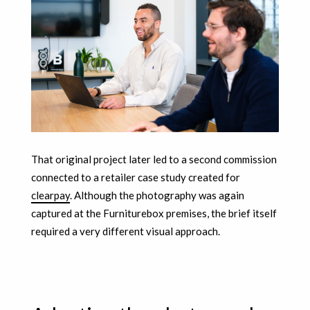
That original project later led to a second commission
connected to a retailer case study created for
clearpay
. Although the photography was again
captured at the Furniturebox premises, the brief itself
required a very different visual approach.