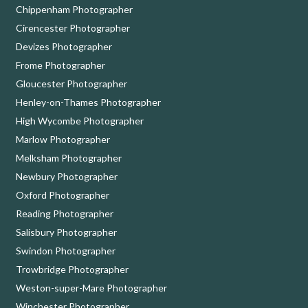
Chippenham Photographer
Cirencester Photographer
Devizes Photographer
Frome Photographer
Gloucester Photographer
Henley-on-Thames Photographer
High Wycombe Photographer
Marlow Photographer
Melksham Photographer
Newbury Photographer
Oxford Photographer
Reading Photographer
Salisbury Photographer
Swindon Photographer
Trowbridge Photographer
Weston-super-Mare Photographer
Winchester Photographer