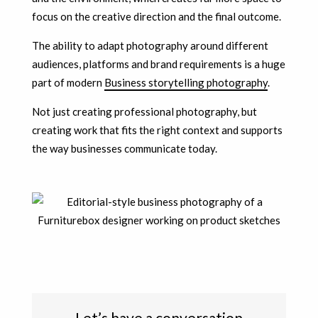
focus on the creative direction and the final outcome.
The ability to adapt photography around different
audiences, platforms and brand requirements is a huge
part of modern
Business storytelling photography
.
Not just creating professional photography, but
creating work that fits the right context and supports
the way businesses communicate today.
Let’s have a conversation