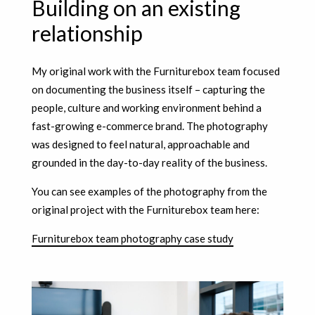
Building on an existing
relationship
My original work with the Furniturebox team focused
on documenting the business itself – capturing the
people, culture and working environment behind a
fast-growing e-commerce brand. The photography
was designed to feel natural, approachable and
grounded in the day-to-day reality of the business.
You can see examples of the photography from the
original project with the Furniturebox team here:
Furniturebox team photography case study