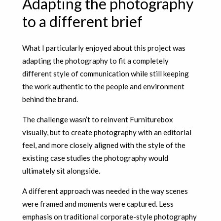
Adapting the photography
to a different brief
What I particularly enjoyed about this project was
adapting the photography to fit a completely
different style of communication while still keeping
the work authentic to the people and environment
behind the brand.
The challenge wasn’t to reinvent Furniturebox
visually, but to create photography with an editorial
feel, and more closely
aligned with the style of the
existing case studies the photography would
ultimately sit alongside.
A different approach was needed in the way scenes
were framed and moments were captured. Less
emphasis on traditional corporate-style photography