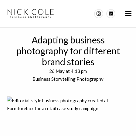
Adapting business
photography for different
brand stories
26 May at 4:13 pm
Business Storytelling Photography