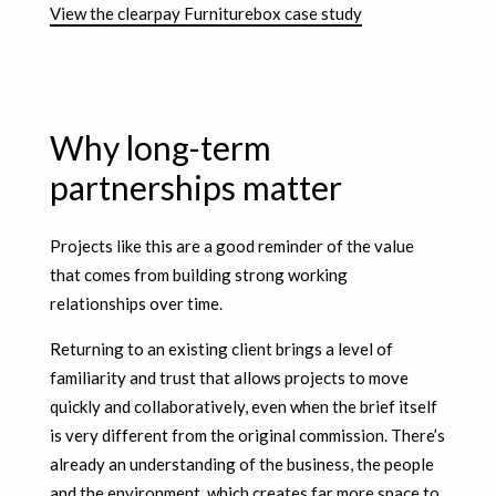
View the clearpay Furniturebox case study
Why long-term
partnerships matter
Projects like this are a good reminder of the value
that comes from building strong working
relationships over time.
Returning to an existing client brings a level of
familiarity and trust that allows projects to move
quickly and collaboratively, even when the brief itself
is very different from the original commission. There’s
already an understanding of the business, the people
and the environment, which creates far more space to