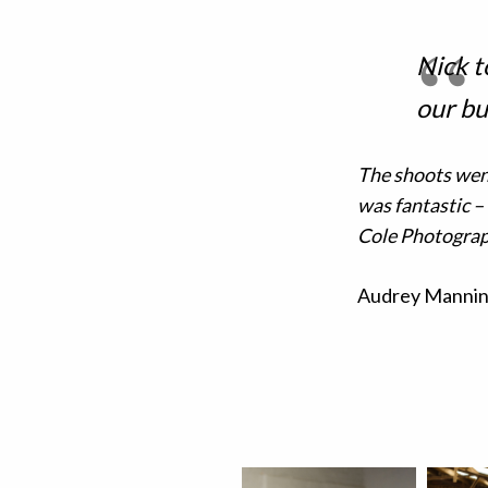
Nick t
our bu
The shoots wen
was fantastic –
Cole Photograp
Audrey Mannin