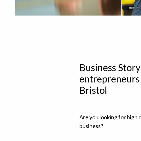
Business Story
entrepreneurs 
Bristol
Are you looking for high q
business?