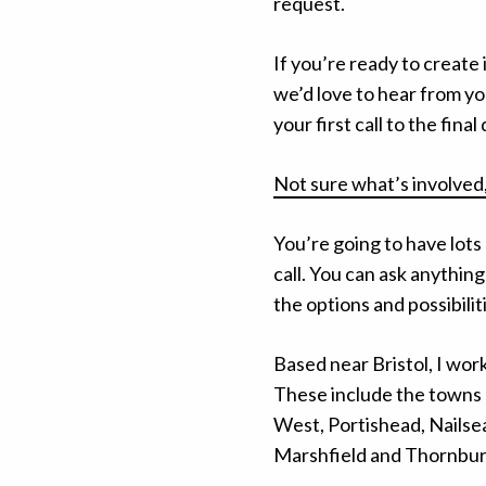
request.
If you’re ready to creat
we’d love to hear from yo
your first call to the fina
Not sure what’s involved,
You’re going to have lots
call. You can ask anything
the options and possibilit
Based near Bristol, I wor
These include the towns 
West, Portishead, Nails
Marshfield and Thornbur