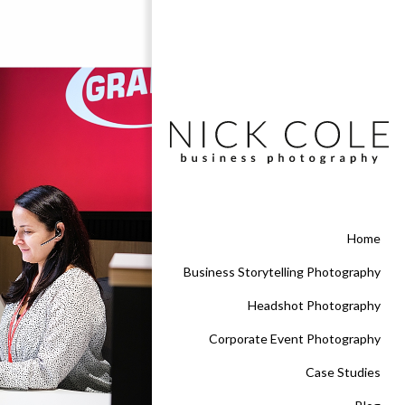
Home
Business Storytelling Photography
Headshot Photography
Corporate Event Photography
Case Studies