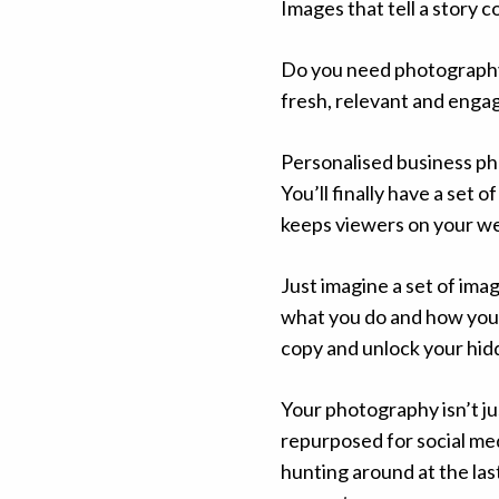
Images that tell a story 
Do you need photography 
fresh, relevant and enga
Personalised business ph
You’ll finally have a set 
keeps viewers on your we
Just imagine a set of ima
what you do and how you d
copy and unlock your hidd
Your photography isn’t ju
repurposed for social me
hunting around at the la