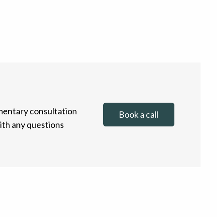
entary consultation
Book a call
with any questions