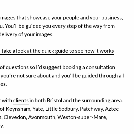
e images that showcase your people and your business,
u. You’ll be guided you every step of the way from
l delivery of your images.
 take a look at the quick guide to see how it works
 of questions so I’d suggest booking a consultation
 you’re not sure about and you’ll be guided through all
ies.
k with
clients
in both Bristol and the surrounding area.
of Keynsham, Yate, Little Sodbury, Patchway, Aztec
ea, Clevedon, Avonmouth, Weston-super-Mare,
y.