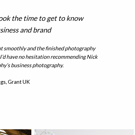
ook the time to get to know
siness and brand
t smoothly and the finished photography
 I’d have no hesitation recommending Nick
hy’s business photography.
gs, Grant UK