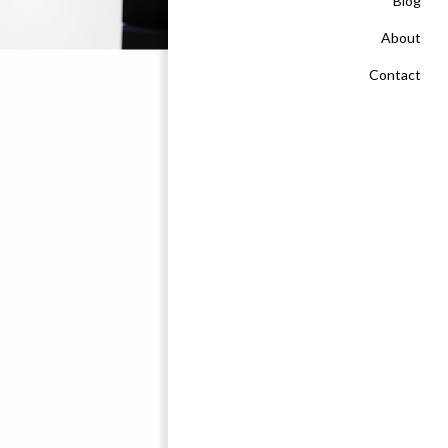
Blog
About
Contact