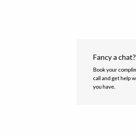
Fancy a chat?
Book your complim
call and get help 
you have.