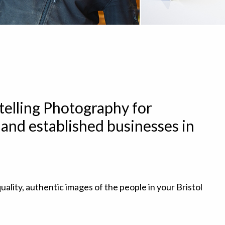
telling Photography for
and established businesses in
uality, authentic images of the people in your Bristol