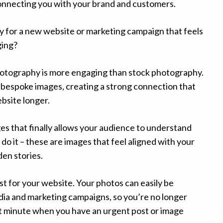
connecting you with your brand and customers.
for a new website or marketing campaign that feels
ging?
otography is more engaging than stock photography.
of bespoke images, creating a strong connection that
bsite longer.
ges that finally allows your audience to understand
o it – these are images that feel aligned with your
en stories.
st for your website. Your photos can easily be
dia and marketing campaigns, so you’re no longer
st minute when you have an urgent post or image