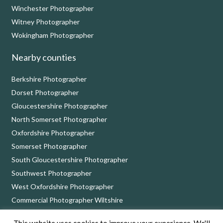
Winchester Photographer
Witney Photographer
Wokingham Photographer
Nearby counties
Berkshire Photographer
Dorset Photographer
Gloucestershire Photographer
North Somerset Photographer
Oxfordshire Photographer
Somerset Photographer
South Gloucestershire Photographer
Southwest Photographer
West Oxfordshire Photographer
Commercial Photographer Wiltshire
This website uses cookies to improve your experience. We'll