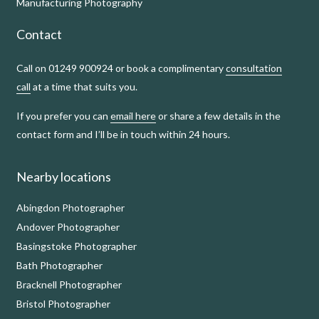
Manufacturing Photography
Contact
Call on 01249 900924 or book a complimentary
consultation
call
at a time that suits you.
If you prefer you can
email here
or share a few details in the
contact form and I’ll be in touch within 24 hours.
Nearby locations
Abingdon Photographer
Andover Photographer
Basingstoke Photographer
Bath Photographer
Bracknell Photographer
Bristol Photographer