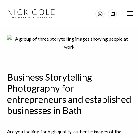
Business Storytelling
Photography for
entrepreneurs and established
businesses in Bath
Are you looking for high quality, authentic images of the