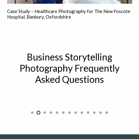
Case Study – Healthcare Photography for The New Foscote
Hospital, Banbury, Oxfordshire
Business Storytelling
Photography Frequently
Asked Questions
How can storytelling be used in a
professional setting?