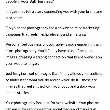
people in your Bath business?
Images that tell a story connecting you with your brand and
customers.
Do you need photography for a new website or marketing
campaign that feels fresh, relevant and engaging?
Personalised business photography is more engaging than
stock photography. You’ll finally have a set of bespoke
images, creating a strong connection that keeps viewers on
your website longer.
Just imagine a set of images that finally allows your audience
to understand what you do and how you do it – these are
images that feel aligned with your copy and unlock your
hidden stories.
Your photography isn’t just for your website. Your photos
can easily be repurposed for social media and marketing