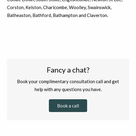
Corston, Kelston, Charlcombe, Woolley, Swainswick,
Batheaston, Bathford, Bathampton and Claverton.
Fancy a chat?
Book your complimentary consultation call and get
help with any questions you have.
Book a call