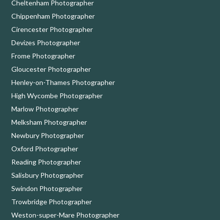
Cheltenham Photographer
Chippenham Photographer
Cirencester Photographer
Devizes Photographer
Frome Photographer
Gloucester Photographer
Henley-on-Thames Photographer
High Wycombe Photographer
Marlow Photographer
Melksham Photographer
Newbury Photographer
Oxford Photographer
Reading Photographer
Salisbury Photographer
Swindon Photographer
Trowbridge Photographer
Weston-super-Mare Photographer