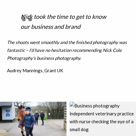
Nick took the time to get to know
our business and brand
The shoots went smoothly and the finished photography was
fantastic – I’d have no hesitation recommending Nick Cole
Photography’s business photography.
Audrey Mannings, Grant UK