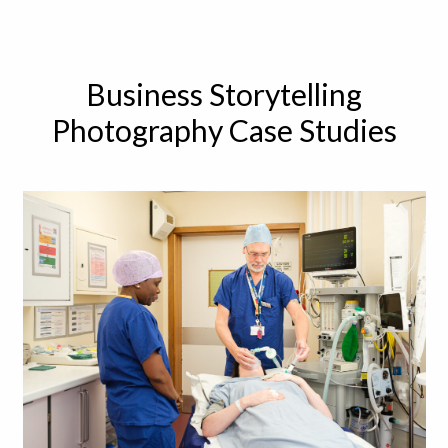
Business Storytelling
Photography Case Studies