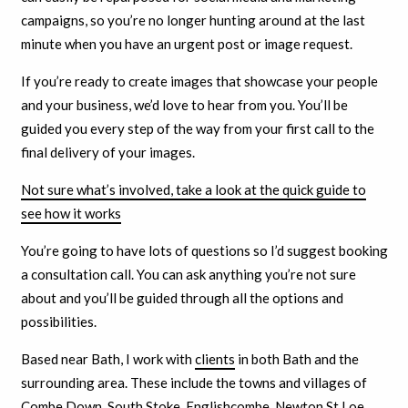
campaigns, so you’re no longer hunting around at the last
minute when you have an urgent post or image request.
If you’re ready to create images that showcase your people
and your business, we’d love to hear from you. You’ll be
guided you every step of the way from your first call to the
final delivery of your images.
Not sure what’s involved, take a look at the quick guide to
see how it works
You’re going to have lots of questions so I’d suggest booking
a consultation call. You can ask anything you’re not sure
about and you’ll be guided through all the options and
possibilities.
Based near Bath, I work with
clients
in both Bath and the
surrounding area. These include the towns and villages of
Combe Down, South Stoke, Englishcombe, Newton St Loe,