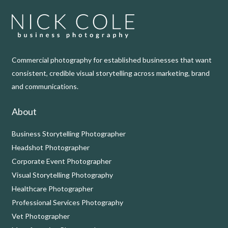
Commercial photography for established businesses that want
consistent, credible visual storytelling across marketing, brand
and communications.
About
Business Storytelling Photographer
Headshot Photographer
Corporate Event Photographer
Visual Storytelling Photography
Healthcare Photographer
Professional Services Photography
Vet Photographer