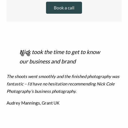
Book a call
Nick took the time to get to know
our business and brand
The shoots went smoothly and the finished photography was
fantastic – I’d have no hesitation recommending Nick Cole
Photography’s business photography.
Audrey Mannings, Grant UK