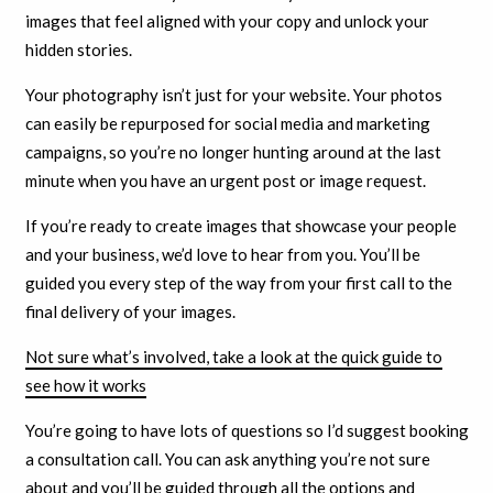
images that feel aligned with your copy and unlock your
hidden stories.
Your photography isn’t just for your website. Your photos
can easily be repurposed for social media and marketing
campaigns, so you’re no longer hunting around at the last
minute when you have an urgent post or image request.
If you’re ready to create images that showcase your people
and your business, we’d love to hear from you. You’ll be
guided you every step of the way from your first call to the
final delivery of your images.
Not sure what’s involved, take a look at the quick guide to
see how it works
You’re going to have lots of questions so I’d suggest booking
a consultation call. You can ask anything you’re not sure
about and you’ll be guided through all the options and