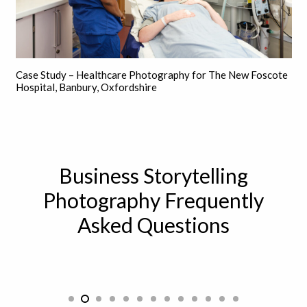
Case Study – Healthcare Photography for The New Foscote
Hospital, Banbury, Oxfordshire
Business Storytelling
Photography Frequently
Asked Questions
How can storytelling be used in a
professional setting?