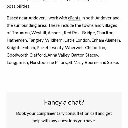
possibilities.
Based near Andover, I work with
clients
in both Andover and
the surrounding area. These include the towns and villages
of Thruxton, Weyhill, Amport, Red Post Bridge, Charlton,
Hatherden, Tangley, Wildhern, Little London, Enham Alamein,
Knights Enham, Picket Twenty, Wherwell, Chilbolton,
Goodworth Clatford, Anna Valley, Barton Stacey,
Longparish, Hurstbourne Priors, St Mary Bourne and Stoke.
Fancy a chat?
Book your complimentary consultation call and get
help with any questions you have.