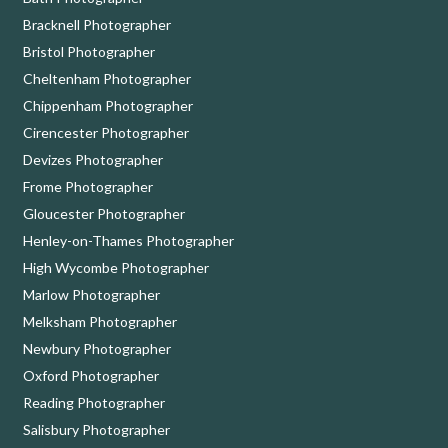
Bracknell Photographer
Bristol Photographer
Cheltenham Photographer
Chippenham Photographer
Cirencester Photographer
Devizes Photographer
Frome Photographer
Gloucester Photographer
Henley-on-Thames Photographer
High Wycombe Photographer
Marlow Photographer
Melksham Photographer
Newbury Photographer
Oxford Photographer
Reading Photographer
Salisbury Photographer