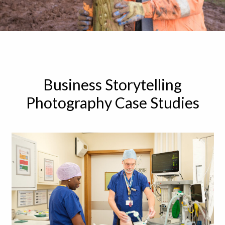
Business Storytelling
Photography Case Studies