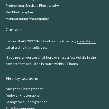
Professional Services Photography
Vet Photographer
Manufacturing Photography
Contact
Call on 01249 900924 or book a complimentary
consultation
call
at a time that suits you.
If you prefer you can
email here
or share a few details in the
contact form and I’ll be in touch within 24 hours.
Nearby locations
Abingdon Photographer
Andover Photographer
Basingstoke Photographer
Bath Photographer