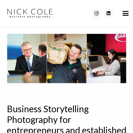
Business Storytelling
Photography for
entrepreneurs and established