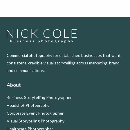
Commercial photography for established businesses that want
consistent, credible visual storytelling across marketing, brand
and communications.
About
Business Storytelling Photographer
Headshot Photographer
Corporate Event Photographer
Visual Storytelling Photography
Healthcare Photographer