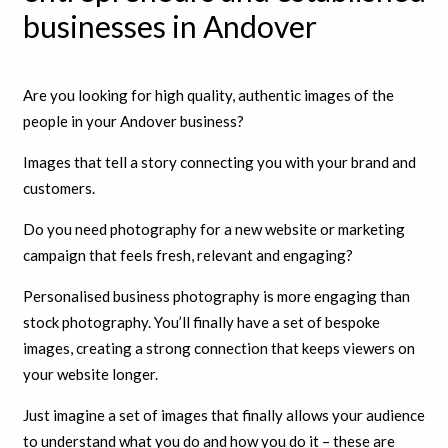
businesses in Andover
Are you looking for high quality, authentic images of the
people in your Andover business?
Images that tell a story connecting you with your brand and
customers.
Do you need photography for a new website or marketing
campaign that feels fresh, relevant and engaging?
Personalised business photography is more engaging than
stock photography. You’ll finally have a set of bespoke
images, creating a strong connection that keeps viewers on
your website longer.
Just imagine a set of images that finally allows your audience
to understand what you do and how you do it – these are