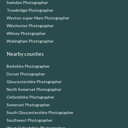
Swindon Photographer
Trowbridge Photographer
Weston-super-Mare Photographer
Winchester Photographer
Witney Photographer
Wokingham Photographer
Nearby counties
Berkshire Photographer
Dorset Photographer
Gloucestershire Photographer
North Somerset Photographer
Oxfordshire Photographer
Somerset Photographer
South Gloucestershire Photographer
Southwest Photographer
West Oxfordshire Photographer